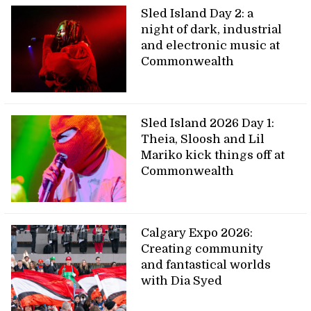
Sled Island Day 2: a
night of dark, industrial
and electronic music at
Commonwealth
Sled Island 2026 Day 1:
Theia, Sloosh and Lil
Mariko kick things off at
Commonwealth
Calgary Expo 2026:
Creating community
and fantastical worlds
with Dia Syed