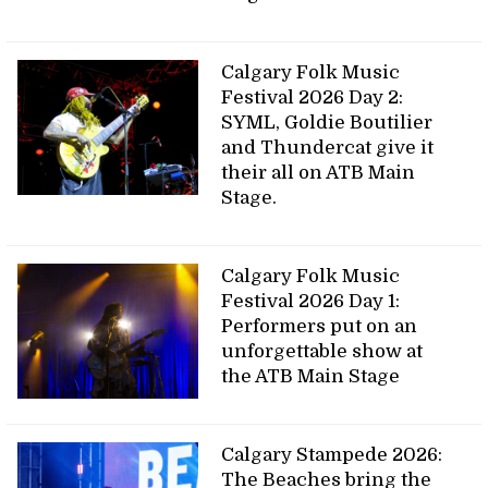
Calgary Folk Music
Festival 2026 Day 2:
SYML, Goldie Boutilier
and Thundercat give it
their all on ATB Main
Stage.
Calgary Folk Music
Festival 2026 Day 1:
Performers put on an
unforgettable show at
the ATB Main Stage
Calgary Stampede 2026:
The Beaches bring the