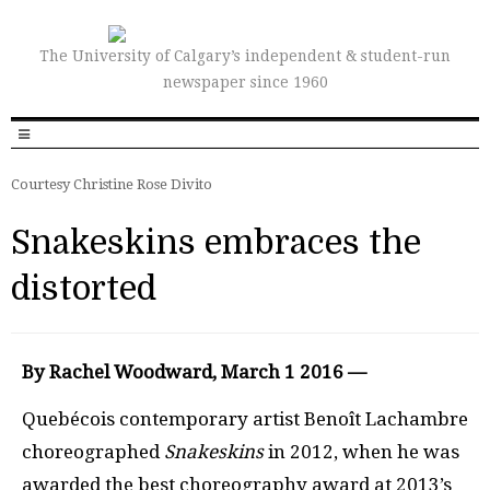
The University of Calgary’s independent & student-run
newspaper since 1960
Courtesy Christine Rose Divito
Snakeskins embraces the
distorted
By Rachel Woodward, March 1 2016 —
Quebécois contemporary artist Benoît Lachambre
choreographed
Snakeskins
in 2012, when he was
awarded the best choreography award at 2013’s