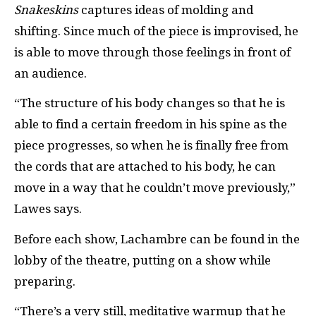
Snakeskins
captures ideas of molding and
shifting. Since much of the piece is improvised, he
is able to move through those feelings in front of
an audience.
“The structure of his body changes so that he is
able to find a certain freedom in his spine as the
piece progresses, so when he is finally free from
the cords that are attached to his body, he can
move in a way that he couldn’t move previously,”
Lawes says.
Before each show, Lachambre can be found in the
lobby of the theatre, putting on a show while
preparing.
“There’s a very still, meditative warmup that he