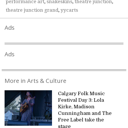
performance art
,
snakeskins
,
theatre junction
,
theatre junction grand
,
yycarts
Ads
Ads
More in Arts & Culture
Calgary Folk Music
Festival Day 3: Lola
Kirke, Madison
Cunningham and The
Free Label take the
stage