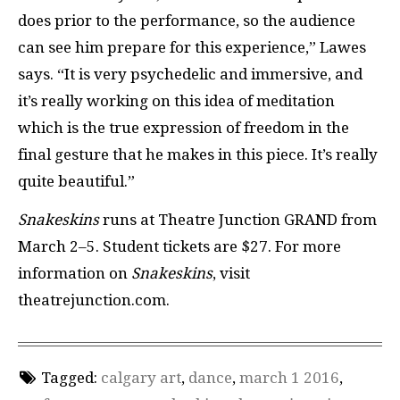
does prior to the performance, so the audience
can see him prepare for this experience,” Lawes
says. “It is very psychedelic and immersive, and
it’s really working on this idea of meditation
which is the true expression of freedom in the
final gesture that he makes in this piece. It’s really
quite beautiful.”
Snakeskins
runs at Theatre Junction GRAND from
March 2–5. Student tickets are $27. For more
information on
Snakeskins
, visit
theatrejunction.com.
Tagged:
calgary art
,
dance
,
march 1 2016
,