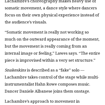
Lachambre’s choreography makes heavy use of
somatic movement, a dance style where dancers
focus on their own physical experience instead of
the audience’s visuals.
“Somatic movement is really not working so
much on the outward appearance of the moment,
but the movement is really coming from an
internal image or feeling,” Lawes says. “The entire
piece is improvised within a very set structure.”
Snakeskins
is described as a “fake” solo —
Lachambre takes control of the stage while multi-
instrumentalist Hahn Rowe composes music.
Dancer Daniele Albanese joins them onstage.
Lachambre’s approach to movement in