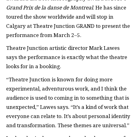
Grand Prix de la danse de Montreal
. He has since
toured the show worldwide and will stop in
Calgary at Theatre Junction GRAND to present the
performance from March 2–5.
Theatre Junction artistic director Mark Lawes
says the performance is exactly what the theatre
looks for in a booking.
“Theatre Junction is known for doing more
experimental, adventurous work, and I think the
audience is used to coming in to something that is
unexpected,” Lawes says. “It’s a kind of work that
everyone can relate to. It’s about personal identity
and transformation. These themes are universal.”