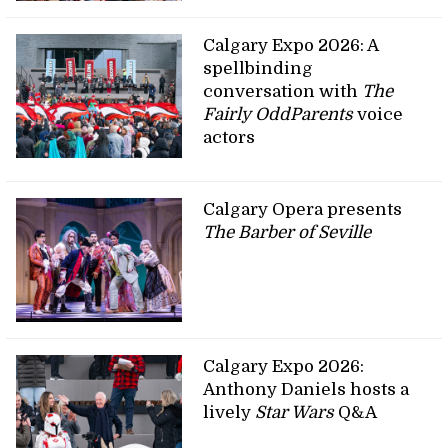
Calgary Expo 2026: A
spellbinding
conversation with
The
Fairly OddParents
voice
actors
Calgary Opera presents
The Barber of Seville
Calgary Expo 2026:
Anthony Daniels hosts a
lively
Star Wars
Q&A