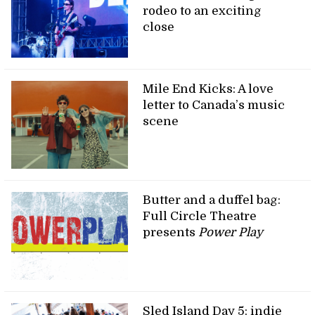
rodeo to an exciting
close
Mile End Kicks: A love
letter to Canada’s music
scene
Butter and a duffel bag:
Full Circle Theatre
presents
Power Play
Sled Island Day 5: indie