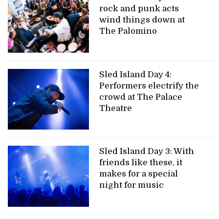
rock and punk acts
wind things down at
The Palomino
Sled Island Day 4:
Performers electrify the
crowd at The Palace
Theatre
Sled Island Day 3: With
friends like these, it
makes for a special
night for music