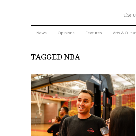
The U
News
Opinions
Features
Arts & Cultu
TAGGED NBA