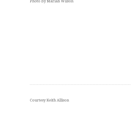
Photo by Mariah Wilson
Courtesy Keith Allison