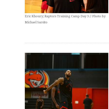
Eric Khoury; Raptors Training Camp Day 3 // Photo by
Michael Sarsito