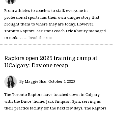
From athletes to coaches to staff, everyone in
professional sports has their own unique story that
brought them to where they are today. However,
Toronto Raptors’ assistant coach Eric Khoury managed
to make a …
Read the rest
Raptors open 2025 training camp at
UCalgary: Day one recap
By Maggie Hsu, October 1 2025—
The Toronto Raptors have touched down in Calgary
with the Dinos’ home, Jack Simpson Gym, serving as
their practice facility for the next few days. The Raptors