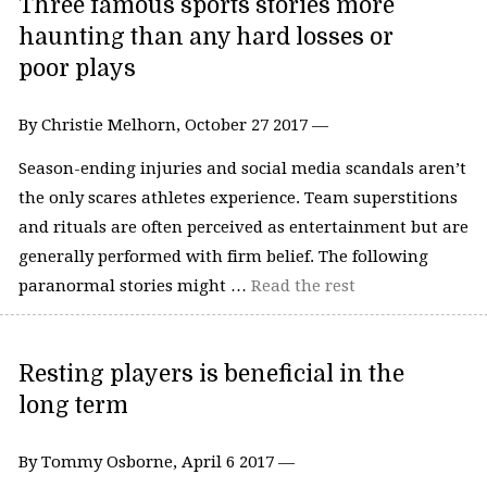
Three famous sports stories more
haunting than any hard losses or
poor plays
By Christie Melhorn, October 27 2017 —
Season-ending injuries and social media scandals aren’t
the only scares athletes experience. Team superstitions
and rituals are often perceived as entertainment but are
generally performed with firm belief. The following
paranormal stories might …
Read the rest
Resting players is beneficial in the
long term
By Tommy Osborne, April 6 2017 —