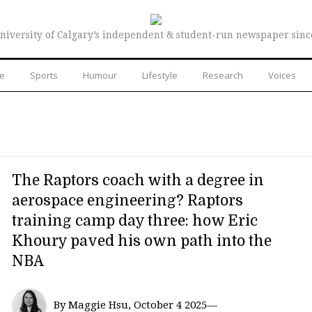
niversity of Calgary’s independent & student-run newspaper sinc
re
Sports
Humour
Lifestyle
Research
Voices
The Raptors coach with a degree in
aerospace engineering? Raptors
training camp day three: how Eric
Khoury paved his own path into the
NBA
By Maggie Hsu, October 4 2025—