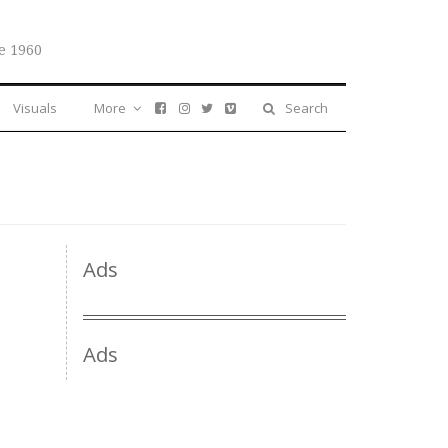
e 1960
Visuals
More
Search
Ads
Ads