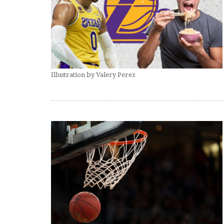
Illustration by Valery Perez