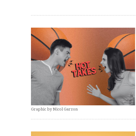
Graphic by Nicol Garzon