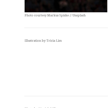
Photo courtesy Markus Spiske // Unsplash
Illustration by Tricia Lim