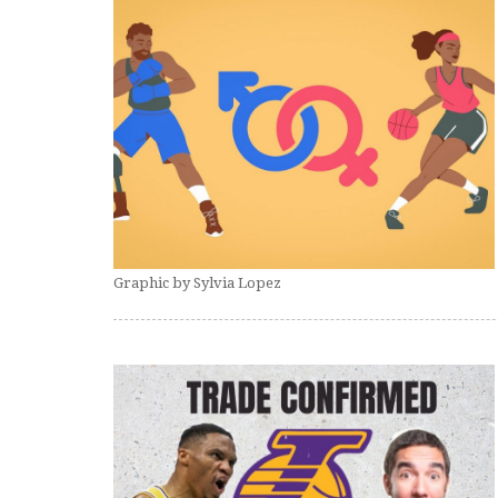
Graphic by Sylvia Lopez