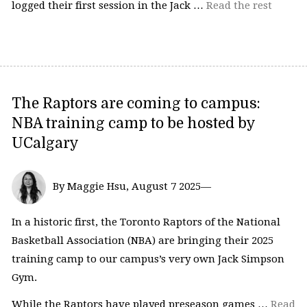
logged their first session in the Jack …
Read the rest
The Raptors are coming to campus:
NBA training camp to be hosted by
UCalgary
By Maggie Hsu, August 7 2025—
In a historic first, the Toronto Raptors of the National
Basketball Association (NBA) are bringing their 2025
training camp to our campus’s very own Jack Simpson
Gym.
While the Raptors have played preseason games …
Read