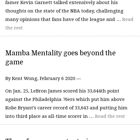
famer Kevin Garnett talked extensively about his
thoughts on the state of the NBA today, challenging
many opinions that fans have of the league and …
Read
the rest
Mamba Mentality goes beyond the
game
By Kent Wong, February 6 2020 —
On Jan. 25, LeBron James scored his 33,644th point
against the Philadelphia 76ers which put him above
Kobe Bryant’s career record of 33,643 and putting him
into third place as all-time scorer in …
Read the rest