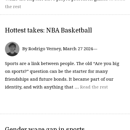
the rest
Hottest takes: NBA Basketball
By Rodrigo Verney, March 27 2024—
Sports are a link between people. The old “Are you big
on sports?” question can be the starter for many
friendships and future bonds. It became part of our
identity, and with anything that …
Read the rest
Gender wage gap in sports