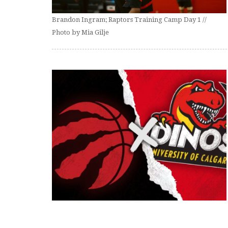
Brandon Ingram; Raptors Training Camp Day 1 //
Photo by Mia Gilje