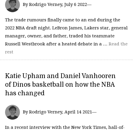
By Rodrigo Verney, July 6 2022—
The trade rumours finally came to an end during the
2022 NBA draft night. LeBron James, Lakers star, general
manager, owner, and father, traded his teammate
Russell Westbrook after a heated debate in a …
Read the
rest
Katie Upham and Daniel Vanhooren
of Dinos basketball on how the NBA
has changed
By Rodrigo Verney, April 14 2021—
In a recent interview with the New York Times, hall-of-