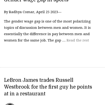
By Radhya Comar, April 25 2023—
The gender wage gap is one of the most polarizing
topics of discussion between men and women. It is
essentially the difference in pay between men and
women for the same job. The gap …
Read the rest
LeBron James trades Russell
Westbrook for the first guy he points
at in a restaurant