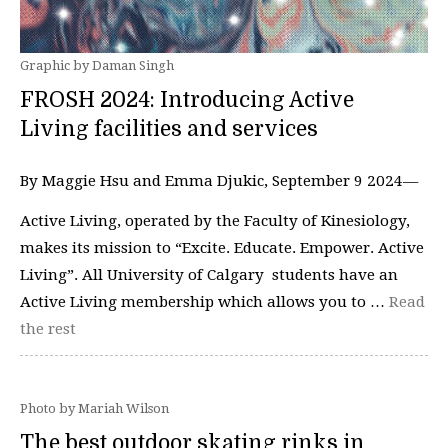
Graphic by Daman Singh
FROSH 2024: Introducing Active
Living facilities and services
By Maggie Hsu and Emma Djukic, September 9 2024—
Active Living, operated by the Faculty of Kinesiology,
makes its mission to “Excite. Educate. Empower. Active
Living”. All University of Calgary students have an
Active Living membership which allows you to …
Read
the rest
Photo by Mariah Wilson
The best outdoor skating rinks in