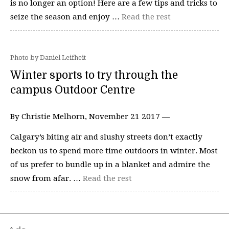
is no longer an option! Here are a few tips and tricks to
seize the season and enjoy …
Read the rest
Photo by Daniel Leifheit
Winter sports to try through the
campus Outdoor Centre
By Christie Melhorn, November 21 2017 —
Calgary’s biting air and slushy streets don’t exactly
beckon us to spend more time outdoors in winter. Most
of us prefer to bundle up in a blanket and admire the
snow from afar. …
Read the rest