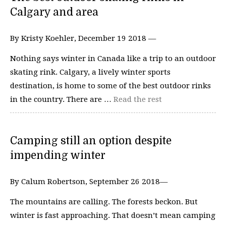
Calgary and area
By Kristy Koehler, December 19 2018 —
Nothing says winter in Canada like a trip to an outdoor
skating rink. Calgary, a lively winter sports
destination, is home to some of the best outdoor rinks
in the country. There are …
Read the rest
Camping still an option despite
impending winter
By Calum Robertson, September 26 2018—
The mountains are calling. The forests beckon. But
winter is fast approaching. That doesn’t mean camping