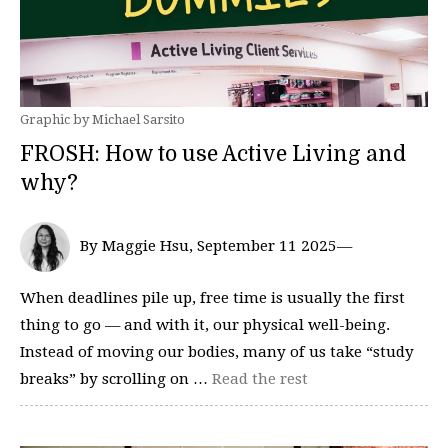
Graphic by Michael Sarsito
FROSH: How to use Active Living and
why?
By Maggie Hsu, September 11 2025—
When deadlines pile up, free time is usually the first
thing to go — and with it, our physical well-being.
Instead of moving our bodies, many of us take “study
breaks” by scrolling on …
Read the rest