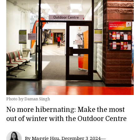
Photo by Daman Singh
No more hibernating: Make the most
out of winter with the Outdoor Centre
By Maggie Hsu, December 3 2024—