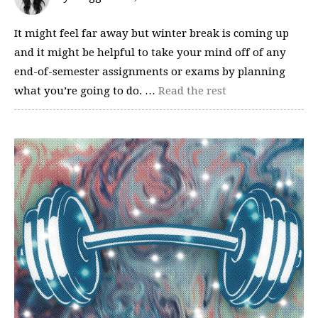
It might feel far away but winter break is coming up
and it might be helpful to take your mind off of any
end-of-semester assignments or exams by planning
what you’re going to do. …
Read the rest