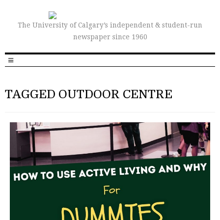
The University of Calgary’s independent & student-run
newspaper since 1960
TAGGED OUTDOOR CENTRE