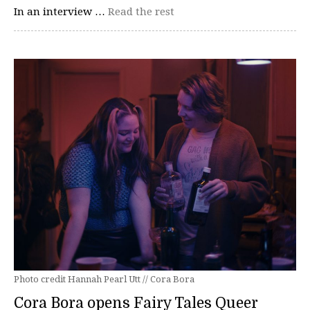
In an interview …
Read the rest
Photo credit Hannah Pearl Utt // Cora Bora
Cora Bora opens Fairy Tales Queer