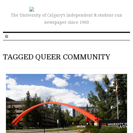
The University of Calgary’s independent & student-run
newspaper since 1960
TAGGED QUEER COMMUNITY