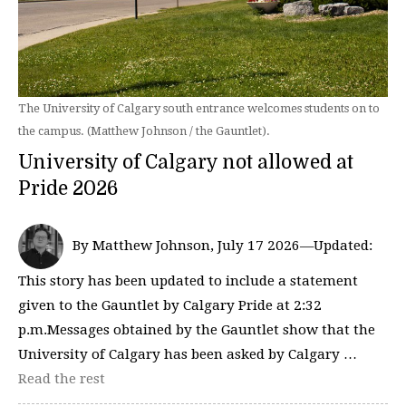
The University of Calgary south entrance welcomes students on to
the campus. (Matthew Johnson / the Gauntlet).
University of Calgary not allowed at
Pride 2026
By Matthew Johnson, July 17 2026—Updated:
This story has been updated to include a statement
given to the Gauntlet by Calgary Pride at 2:32
p.m.Messages obtained by the Gauntlet show that the
University of Calgary has been asked by Calgary …
Read the rest