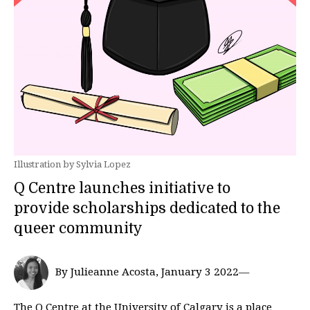
Illustration by Sylvia Lopez
Q Centre launches initiative to
provide scholarships dedicated to the
queer community
By Julieanne Acosta, January 3 2022—
The Q Centre at the University of Calgary is a place