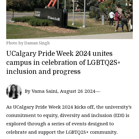
Photo by Daman Singh
UCalgary Pride Week 2024 unites
campus in celebration of LGBTQ2S+
inclusion and progress
By Vama Saini, August 26 2024—
As UCalgary Pride Week 2024 kicks off, the university’s
commitment to equity, diversity and inclusion (EDI) is
explored through a series of events designed to
celebrate and support the LGBTQ2S+ community.