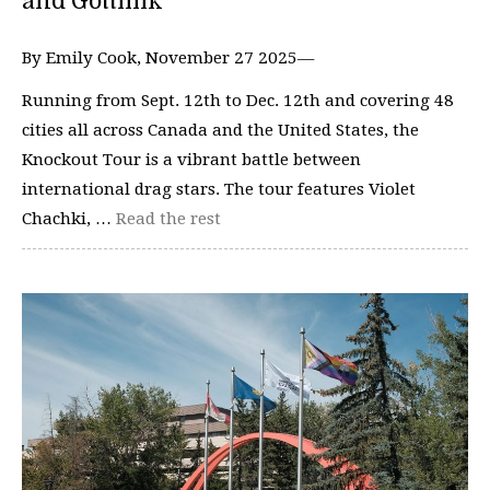
and Gottmik
By Emily Cook, November 27 2025—
Running from Sept. 12th to Dec. 12th and covering 48
cities all across Canada and the United States, the
Knockout Tour is a vibrant battle between
international drag stars. The tour features Violet
Chachki, …
Read the rest