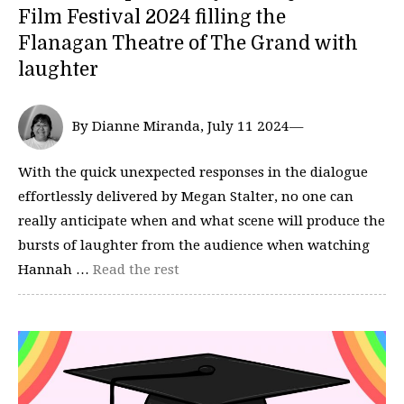
Film Festival 2024 filling the
Flanagan Theatre of The Grand with
laughter
By Dianne Miranda, July 11 2024—
With the quick unexpected responses in the dialogue
effortlessly delivered by Megan Stalter, no one can
really anticipate when and what scene will produce the
bursts of laughter from the audience when watching
Hannah …
Read the rest