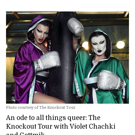
Photo courtesy of The Knockout Tour
An ode to all things queer: The
Knockout Tour with Violet Chachki