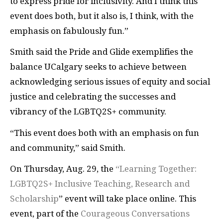
to express pride for inclusivity. And I think this
event does both, but it also is, I think, with the
emphasis on fabulously fun.”
Smith said the Pride and Glide exemplifies the
balance UCalgary seeks to achieve between
acknowledging serious issues of equity and social
justice and celebrating the successes and
vibrancy of the LGBTQ2S+ community.
“This event does both with an emphasis on fun
and community,” said Smith.
On Thursday, Aug. 29, the
“Learning Together:
LGBTQ2S+ Inclusive Teaching, Research and
Scholarship
” event will take place online. This
event, part of the
Courageous Conversations