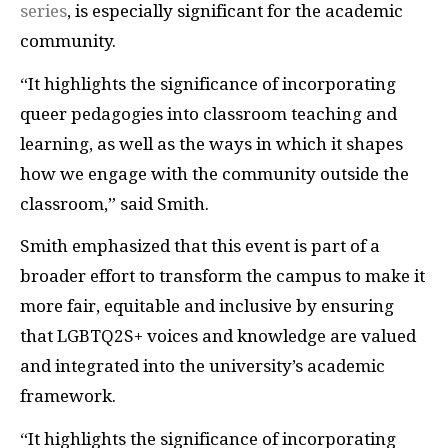
series
, is especially significant for the academic
community.
“It highlights the significance of incorporating
queer pedagogies into classroom teaching and
learning, as well as the ways in which it shapes
how we engage with the community outside the
classroom,” said Smith.
Smith emphasized that this event is part of a
broader effort to transform the campus to make it
more fair, equitable and inclusive by ensuring
that LGBTQ2S+ voices and knowledge are valued
and integrated into the university’s academic
framework.
“It highlights the significance of incorporating