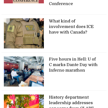
Conference
What kind of
involvement does ICE
have with Canada?
Five hours in Hell: U of
C marks Dante Day with
Inferno marathon
History department
leadership addresses