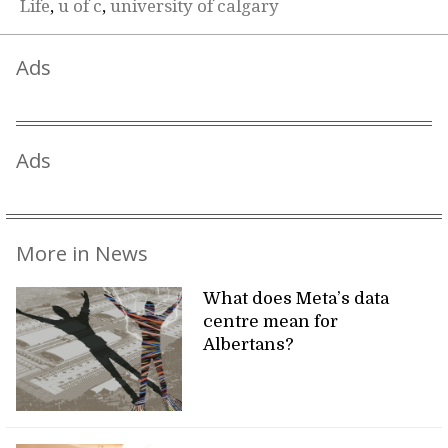
Life
,
u of c
,
university of calgary
Ads
Ads
More in News
What does Meta’s data
centre mean for
Albertans?