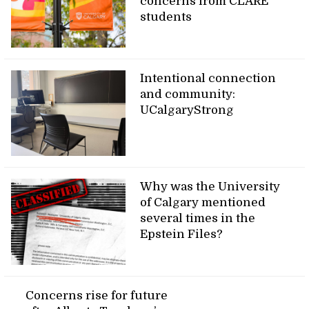
concerns from CLARE
students
Intentional connection
and community:
UCalgaryStrong
Why was the University
of Calgary mentioned
several times in the
Epstein Files?
Concerns rise for future