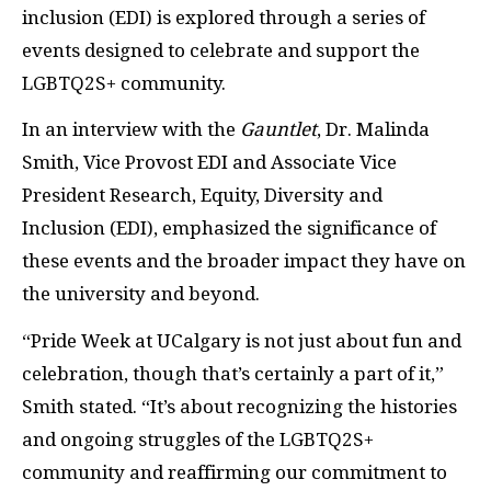
inclusion (EDI) is explored through a series of
events designed to celebrate and support the
LGBTQ2S+ community.
In an interview with the
Gauntlet
, Dr. Malinda
Smith, Vice Provost EDI and Associate Vice
President Research, Equity, Diversity and
Inclusion (EDI), emphasized the significance of
these events and the broader impact they have on
the university and beyond.
“Pride Week at UCalgary is not just about fun and
celebration, though that’s certainly a part of it,”
Smith stated. “It’s about recognizing the histories
and ongoing struggles of the LGBTQ2S+
community and reaffirming our commitment to