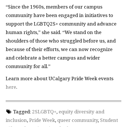
“Since the 1960s, members of our campus
community have been engaged in initiatives to
support the LGBTQ2S+ community and advance
human rights,” she said. “We stand on the
shoulders of those who struggled before us, and
because of their efforts, we can now recognize
and celebrate a better campus and wider
community for all.”
Learn more about UCalgary Pride Week events
here
.
Tagged:
2SLGBTQ+
,
equity diversity and
inclusion
,
Pride Week
,
queer community
,
Student