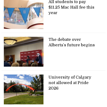
All students to pay
$11.25 Mac Hall fee this
year
The debate over
Alberta’s future begins
University of Calgary
not allowed at Pride
2026