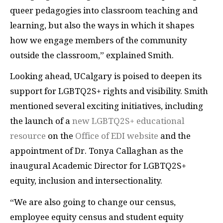
queer pedagogies into classroom teaching and
learning, but also the ways in which it shapes
how we engage members of the community
outside the classroom,” explained Smith.
Looking ahead, UCalgary is poised to deepen its
support for LGBTQ2S+ rights and visibility. Smith
mentioned several exciting initiatives, including
the launch of a
new LGBTQ2S+ educational
resource
on the
Office of EDI website
and the
appointment of Dr. Tonya Callaghan as the
inaugural Academic Director for LGBTQ2S+
equity, inclusion and intersectionality.
“We are also going to change our census,
employee equity census and student equity