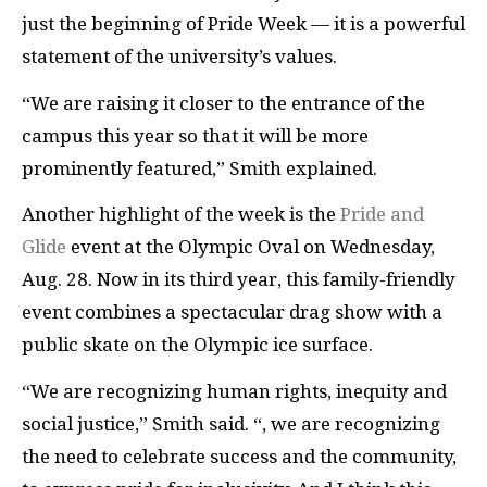
just the beginning of Pride Week — it is a powerful
statement of the university’s values.
“We are raising it closer to the entrance of the
campus this year so that it will be more
prominently featured,” Smith explained.
Another highlight of the week is the
Pride and
Glide
event at the Olympic Oval on Wednesday,
Aug. 28. Now in its third year, this family-friendly
event combines a spectacular drag show with a
public skate on the Olympic ice surface.
“We are recognizing human rights, inequity and
social justice,” Smith said. “, we are recognizing
the need to celebrate success and the community,