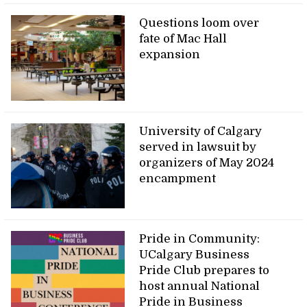
Questions loom over
fate of Mac Hall
expansion
University of Calgary
served in lawsuit by
organizers of May 2024
encampment
Pride in Community:
UCalgary Business
Pride Club prepares to
host annual National
Pride in Business