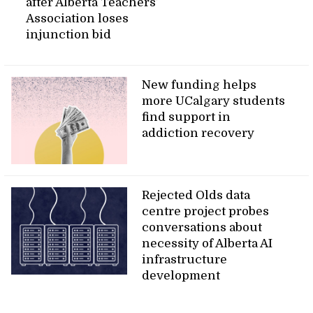
after Alberta Teachers’
Association loses
injunction bid
New funding helps
more UCalgary students
find support in
addiction recovery
Rejected Olds data
centre project probes
conversations about
necessity of Alberta AI
infrastructure
development