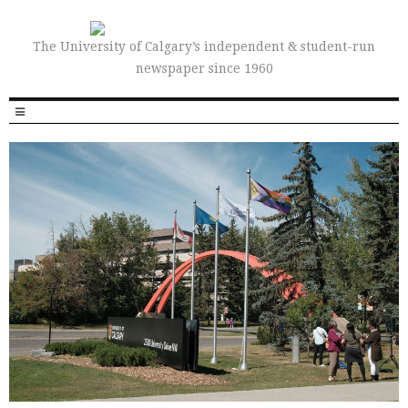
The University of Calgary’s independent & student-run
newspaper since 1960