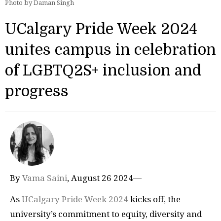
Photo by Daman Singh
UCalgary Pride Week 2024
unites campus in celebration
of LGBTQ2S+ inclusion and
progress
By
Vama Saini
, August 26 2024—
As
UCalgary Pride Week 2024
kicks off, the
university’s commitment to equity, diversity and