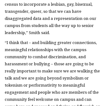
census to incorporate a lesbian, gay, bisexual,
transgender, queer, so that we can have
disaggregated data and a representation on our
campus from students all the way up to senior
leadership,” Smith said.
“I think that – and building greater connections,
meaningful relationships with the campus
community to combat discrimination, and
harassment or bullying – those are going to be
really important to make sure we are walking the
talk and we are going beyond symbolism or
tokenism or performativity to meaningful
engagement and people who are members of the
community feel welcome on campus and can