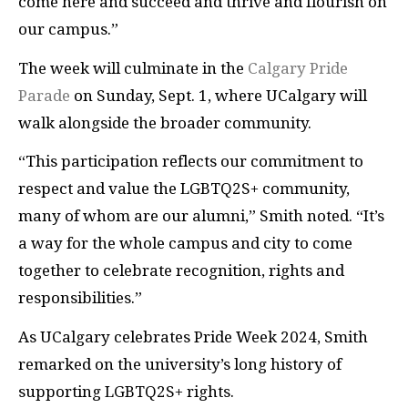
come here and succeed and thrive and flourish on
our campus.”
The week will culminate in the
Calgary Pride
Parade
on Sunday, Sept. 1, where UCalgary will
walk alongside the broader community.
“This participation reflects our commitment to
respect and value the LGBTQ2S+ community,
many of whom are our alumni,” Smith noted. “It’s
a way for the whole campus and city to come
together to celebrate recognition, rights and
responsibilities.”
As UCalgary celebrates Pride Week 2024, Smith
remarked on the university’s long history of
supporting LGBTQ2S+ rights.