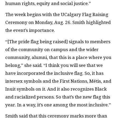
human rights, equity and social justice.”
The week begins with the UCalgary Flag Raising
Ceremony on Monday, Aug. 26. Smith highlighted
the event’s importance.
“[The pride flag being raised] signals to members
of the community on campus and the wider
community, alumni, that this is a place where you
belong,” she said. “I think you will see that we
have incorporated the inclusive flag. So, it has
intersex symbols and the First Nations, Métis, and
Inuit symbols on it. And it also recognizes Black
and racialized persons. So that’s the new flag this
year. In a way, it’s one among the most inclusive.”
Smith said that this ceremony marks more than