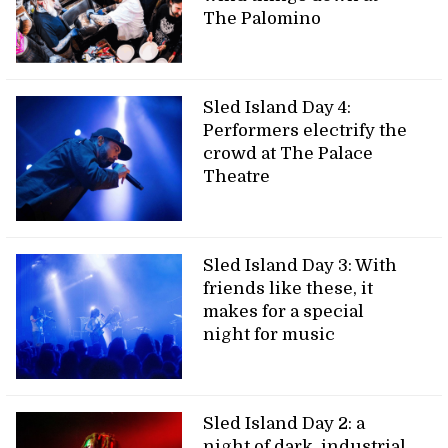
The Palomino
Sled Island Day 4:
Performers electrify the
crowd at The Palace
Theatre
Sled Island Day 3: With
friends like these, it
makes for a special
night for music
Sled Island Day 2: a
night of dark, industrial