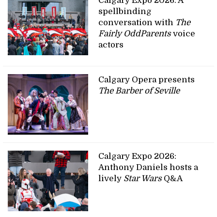
Calgary Expo 2026: A
spellbinding
conversation with
The
Fairly OddParents
voice
actors
Calgary Opera presents
The Barber of Seville
Calgary Expo 2026:
Anthony Daniels hosts a
lively
Star Wars
Q&A