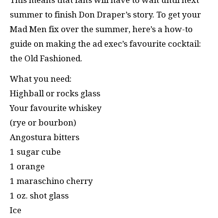
summer to finish Don Draper’s story. To get your
Mad Men fix over the summer, here’s a how-to
guide on making the ad exec’s favourite cocktail:
the Old Fashioned.
What you need:
Highball or rocks glass
Your favourite whiskey
(rye or bourbon)
Angostura bitters
1 sugar cube
1 orange
1 maraschino cherry
1 oz. shot glass
Ice