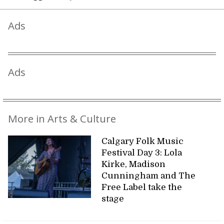
Ads
Ads
More in Arts & Culture
Calgary Folk Music
Festival Day 3: Lola
Kirke, Madison
Cunningham and The
Free Label take the
stage