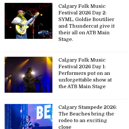
Calgary Folk Music
Festival 2026 Day 2:
SYML, Goldie Boutilier
and Thundercat give it
their all on ATB Main
Stage.
Calgary Folk Music
Festival 2026 Day 1:
Performers put on an
unforgettable show at
the ATB Main Stage
Calgary Stampede 2026:
The Beaches bring the
rodeo to an exciting
close