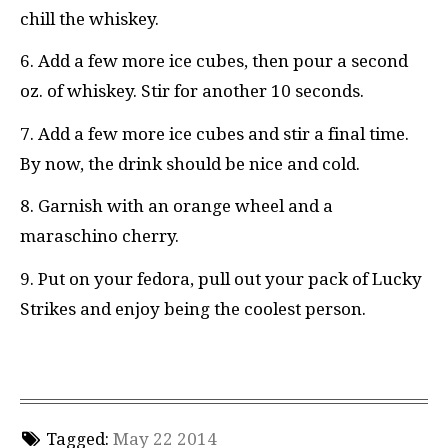
chill the whiskey.
6. Add a few more ice cubes, then pour a second
oz. of whiskey. Stir for another 10 seconds.
7. Add a few more ice cubes and stir a final time.
By now, the drink should be nice and cold.
8. Garnish with an orange wheel and a
maraschino cherry.
9. Put on your fedora, pull out your pack of Lucky
Strikes and enjoy being the coolest person.
Tagged:
May 22 2014