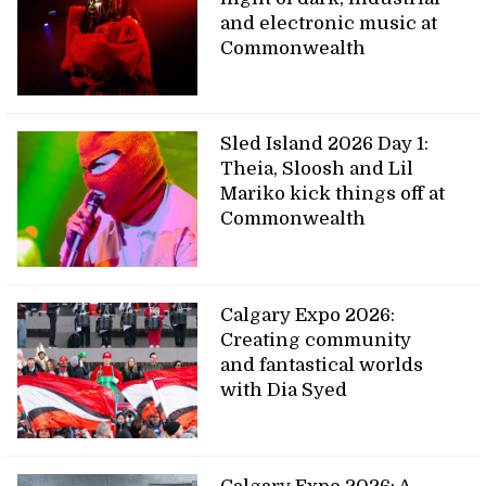
and electronic music at
Commonwealth
Sled Island 2026 Day 1:
Theia, Sloosh and Lil
Mariko kick things off at
Commonwealth
Calgary Expo 2026:
Creating community
and fantastical worlds
with Dia Syed