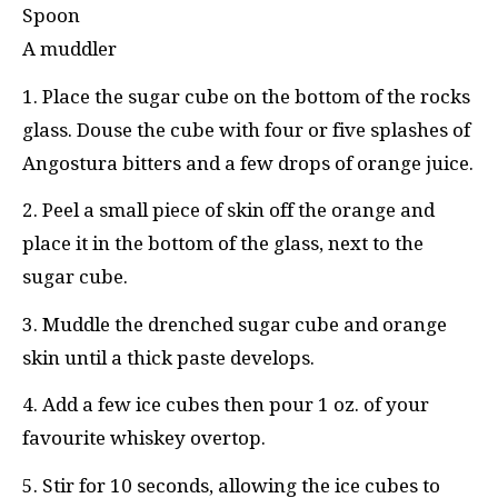
Spoon
A muddler
1. Place the sugar cube on the bottom of the rocks
glass. Douse the cube with four or five splashes of
Angostura bitters and a few drops of orange juice.
2. Peel a small piece of skin off the orange and
place it in the bottom of the glass, next to the
sugar cube.
3. Muddle the drenched sugar cube and orange
skin until a thick paste develops.
4. Add a few ice cubes then pour 1 oz. of your
favourite whiskey overtop.
5. Stir for 10 seconds, allowing the ice cubes to