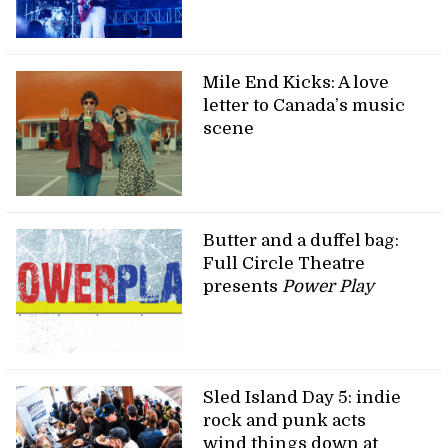
Mile End Kicks: A love
letter to Canada’s music
scene
Butter and a duffel bag:
Full Circle Theatre
presents
Power Play
Sled Island Day 5: indie
rock and punk acts
wind things down at