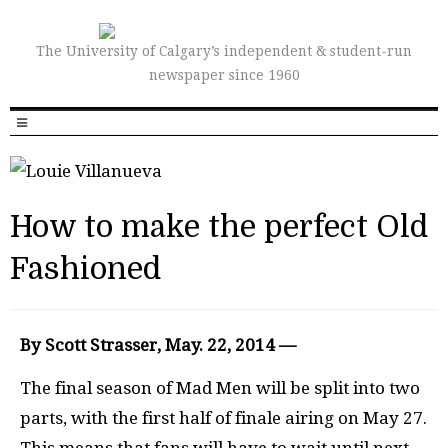
The University of Calgary’s independent & student-run
newspaper since 1960
How to make the perfect Old
Fashioned
By Scott Strasser, May. 22, 2014 —
The final season of Mad Men will be split into two
parts, with the first half of finale airing on May 27.
This means that fans will have to wait until next