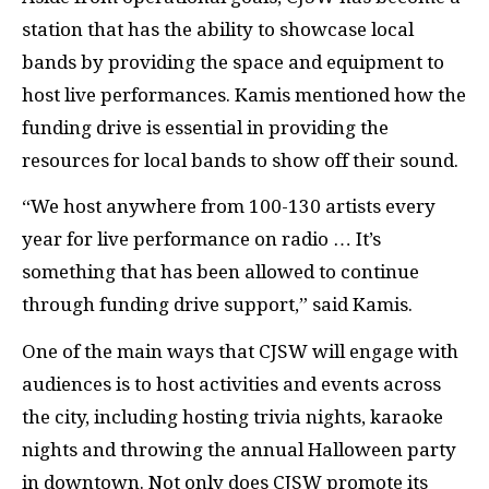
station that has the ability to showcase local
bands by providing the space and equipment to
host live performances. Kamis mentioned how the
funding drive is essential in providing the
resources for local bands to show off their sound.
“We host anywhere from 100-130 artists every
year for live performance on radio … It’s
something that has been allowed to continue
through funding drive support,” said Kamis.
One of the main ways that CJSW will engage with
audiences is to host activities and events across
the city, including hosting trivia nights, karaoke
nights and throwing the annual Halloween party
in downtown. Not only does CJSW promote its