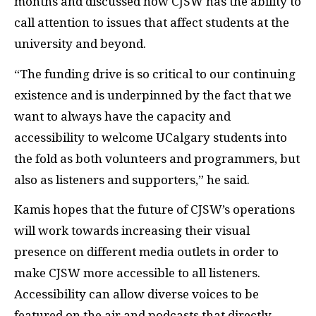
months and discussed how CJSW has the ability to
call attention to issues that affect students at the
university and beyond.
“The funding drive is so critical to our continuing
existence and is underpinned by the fact that we
want to always have the capacity and
accessibility to welcome UCalgary students into
the fold as both volunteers and programmers, but
also as listeners and supporters,” he said.
Kamis hopes that the future of CJSW’s operations
will work towards increasing their visual
presence on different media outlets in order to
make CJSW more accessible to all listeners.
Accessibility can allow diverse voices to be
featured on the air and podcasts that directly