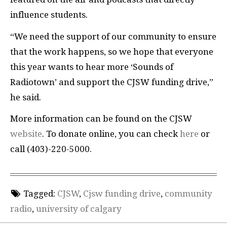
influence students.
“We need the support of our community to ensure
that the work happens, so we hope that everyone
this year wants to hear more ‘Sounds of
Radiotown’ and support the CJSW funding drive,”
he said.
More information can be found on the CJSW
website
. To donate online, you can check
here
or
call (403)-220-5000.
Tagged:
CJSW
,
Cjsw funding drive
,
community
radio
,
university of calgary