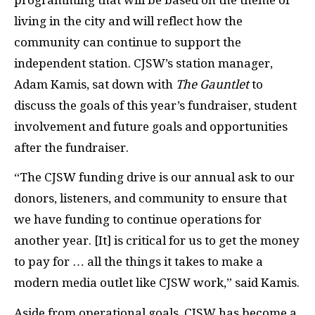
living in the city and will reflect how the
community can continue to support the
independent station. CJSW’s station manager,
Adam Kamis, sat down with
The Gauntlet
to
discuss the goals of this year’s fundraiser, student
involvement and future goals and opportunities
after the fundraiser.
“The CJSW funding drive is our annual ask to our
donors, listeners, and community to ensure that
we have funding to continue operations for
another year. [It] is critical for us to get the money
to pay for … all the things it takes to make a
modern media outlet like CJSW work,” said Kamis.
Aside from operational goals, CJSW has become a