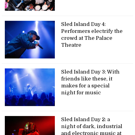
Sled Island Day 4:
Performers electrify the
crowd at The Palace
Theatre
Sled Island Day 3: With
friends like these, it
makes for a special
night for music
Sled Island Day 2: a
night of dark, industrial
and electronic music at