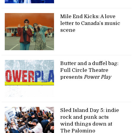
Mile End Kicks: A love
letter to Canada’s music
scene
Butter and a duffel bag:
Full Circle Theatre
presents
Power Play
Sled Island Day 5: indie
rock and punk acts
wind things down at
The Palomino