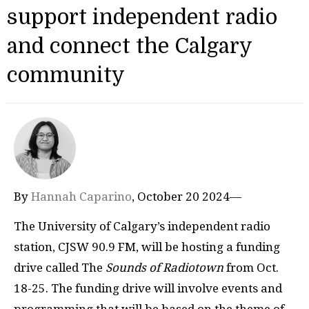
support independent radio
and connect the Calgary
community
By
Hannah Caparino
, October 20 2024—
The University of Calgary’s independent radio
station, CJSW 90.9 FM, will be hosting a funding
drive called The
Sounds of Radiotown
from Oct.
18-25. The funding drive will involve events and
programming that will be based on the theme of