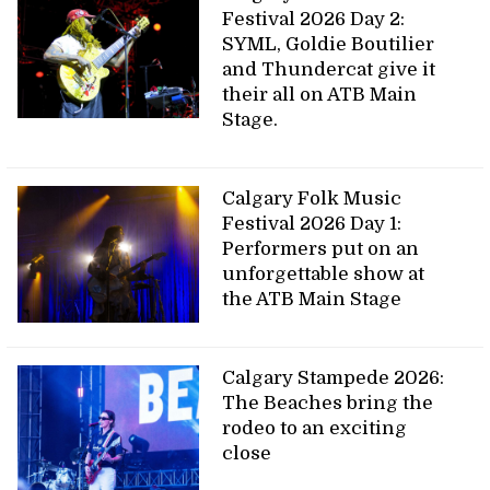
Festival 2026 Day 2:
SYML, Goldie Boutilier
and Thundercat give it
their all on ATB Main
Stage.
Calgary Folk Music
Festival 2026 Day 1:
Performers put on an
unforgettable show at
the ATB Main Stage
Calgary Stampede 2026:
The Beaches bring the
rodeo to an exciting
close