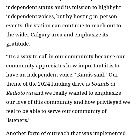
independent status and its mission to highlight
independent voices, but by hosting in-person
events, the station can continue to reach out to
the wider Calgary area and emphasize its
gratitude.
“It’s a way to call in our community because our
community appreciates how important it is to
have an independent voice,” Kamis said. “Our
theme of the 2024 funding drive is
Sounds of
Radiotown
and we really wanted to emphasize
our love of this community and how privileged we
feel to be able to serve our community of
listeners.”
Another form of outreach that was implemented