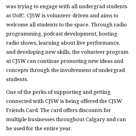
was trying to engage with all undergrad students
at UofC. CJSW is volunteer-driven and aims to
welcome all students to the space. Through radio
programming, podcast development, hosting
radio shows, learning about live performance,
and developing new skills, the volunteer program
at CJSW can continue promoting new ideas and
concepts through the involvement of undergrad
students.
One of the perks of supporting and getting
connected with CJSW is being offered the CJSW
Friends Card. The card offers discounts for
multiple businesses throughout Calgary and can
be used for the entire year.