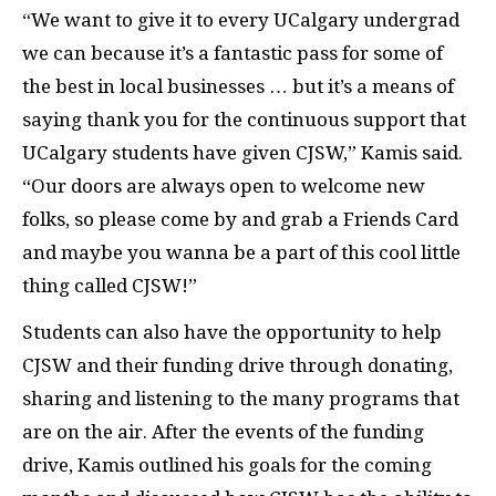
“We want to give it to every UCalgary undergrad
we can because it’s a fantastic pass for some of
the best in local businesses … but it’s a means of
saying thank you for the continuous support that
UCalgary students have given CJSW,” Kamis said.
“Our doors are always open to welcome new
folks, so please come by and grab a Friends Card
and maybe you wanna be a part of this cool little
thing called CJSW!”
Students can also have the opportunity to help
CJSW and their funding drive through donating,
sharing and listening to the many programs that
are on the air. After the events of the funding
drive, Kamis outlined his goals for the coming