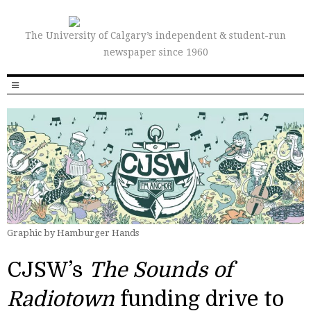
The University of Calgary’s independent & student-run
newspaper since 1960
Graphic by Hamburger Hands
CJSW’s
The Sounds of
Radiotown
funding drive to