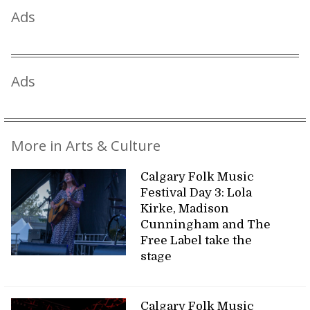
Ads
Ads
More in Arts & Culture
Calgary Folk Music
Festival Day 3: Lola
Kirke, Madison
Cunningham and The
Free Label take the
stage
Calgary Folk Music