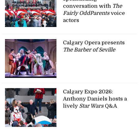
conversation with
The
Fairly OddParents
voice
actors
Calgary Opera presents
The Barber of Seville
Calgary Expo 2026:
Anthony Daniels hosts a
lively
Star Wars
Q&A