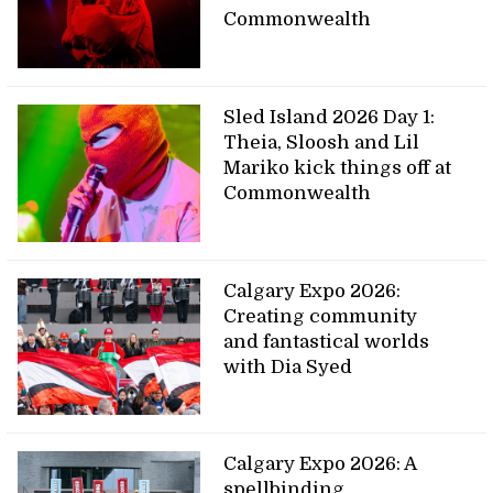
Commonwealth
Sled Island 2026 Day 1:
Theia, Sloosh and Lil
Mariko kick things off at
Commonwealth
Calgary Expo 2026:
Creating community
and fantastical worlds
with Dia Syed
Calgary Expo 2026: A
spellbinding