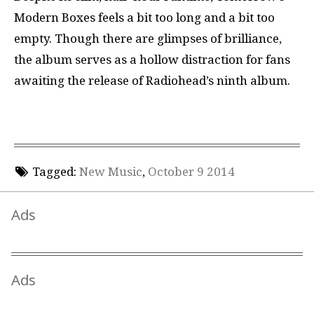
Modern Boxes feels a bit too long and a bit too
empty. Though there are glimpses of brilliance,
the album serves as a hollow distraction for fans
awaiting the release of Radiohead’s ninth album.
Tagged:
New Music
,
October 9 2014
Ads
Ads