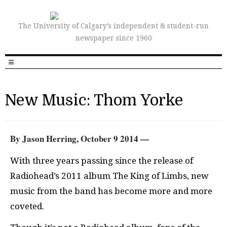
The University of Calgary’s independent & student-run
newspaper since 1960
New Music: Thom Yorke
By Jason Herring, October 9 2014 —
With three years passing since the release of
Radiohead’s 2011 album The King of Limbs, new
music from the band has become more and more
coveted.