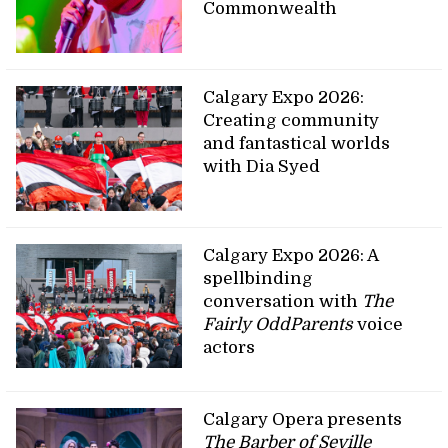
Commonwealth
Calgary Expo 2026:
Creating community
and fantastical worlds
with Dia Syed
Calgary Expo 2026: A
spellbinding
conversation with
The
Fairly OddParents
voice
actors
Calgary Opera presents
The Barber of Seville