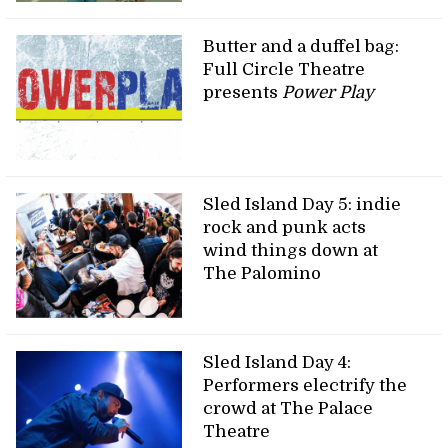
Butter and a duffel bag:
Full Circle Theatre
presents
Power Play
Sled Island Day 5: indie
rock and punk acts
wind things down at
The Palomino
Sled Island Day 4:
Performers electrify the
crowd at The Palace
Theatre