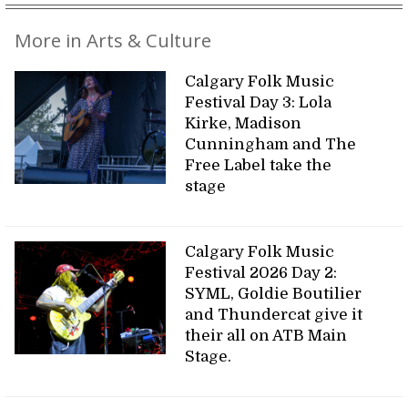
More in Arts & Culture
Calgary Folk Music
Festival Day 3: Lola
Kirke, Madison
Cunningham and The
Free Label take the
stage
Calgary Folk Music
Festival 2026 Day 2:
SYML, Goldie Boutilier
and Thundercat give it
their all on ATB Main
Stage.