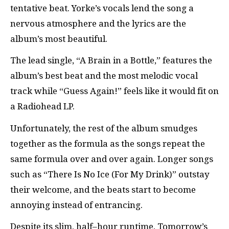
tentative beat. Yorke’s vocals lend the song a
nervous atmosphere and the lyrics are the
album’s most beautiful.
The lead single, “A Brain in a Bottle,” features the
album’s best beat and the most melodic vocal
track while “Guess Again!” feels like it would fit on
a Radiohead LP.
Unfortunately, the rest of the album smudges
together as the formula as the songs repeat the
same formula over and over again. Longer songs
such as “There Is No Ice (For My Drink)” outstay
their welcome, and the beats start to become
annoying instead of entrancing.
Despite its slim, half–hour runtime, Tomorrow’s