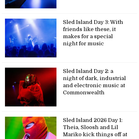
Sled Island Day 3: With
friends like these, it
makes for a special
night for music
Sled Island Day 2: a
night of dark, industrial
and electronic music at
Commonwealth
Sled Island 2026 Day 1:
Theia, Sloosh and Lil
Mariko kick things off at