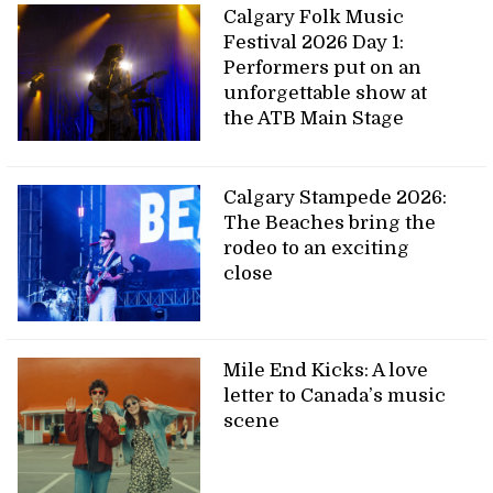
Calgary Folk Music
Festival 2026 Day 1:
Performers put on an
unforgettable show at
the ATB Main Stage
Calgary Stampede 2026:
The Beaches bring the
rodeo to an exciting
close
Mile End Kicks: A love
letter to Canada’s music
scene