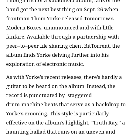
Though it’s not a Radiohead album, fans of the
band got the next best thing on Sept. 26 when
frontman Thom Yorke released Tomorrow’s
Modern Boxes, unannounced and with little
fanfare. Available through a partnership with
peer–to–peer file sharing client BitTorrent, the
album finds Yorke delving further into his
exploration of electronic music.
As with Yorke’s recent releases, there’s hardly a
guitar to be heard on the album. Instead, the
record is punctuated by staggered
drum-machine beats that serve as a backdrop to
Yorke’s crooning. This style is particularly
effective on the album’s highlight, “Truth Ray,” a
haunting ballad that runs on an uneven and