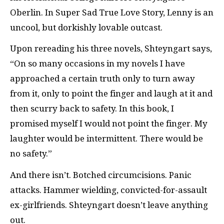
Oberlin. In Super Sad True Love Story, Lenny is an
uncool, but dorkishly lovable outcast.
Upon rereading his three novels, Shteyngart says,
“On so many occasions in my novels I have
approached a certain truth only to turn away
from it, only to point the finger and laugh at it and
then scurry back to safety. In this book, I
promised myself I would not point the finger. My
laughter would be intermittent. There would be
no safety.”
And there isn’t. Botched circumcisions. Panic
attacks. Hammer wielding, convicted-for-assault
ex-girlfriends. Shteyngart doesn’t leave anything
out.