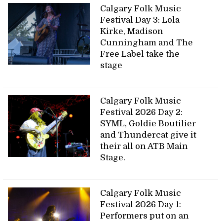
Calgary Folk Music
Festival Day 3: Lola
Kirke, Madison
Cunningham and The
Free Label take the
stage
Calgary Folk Music
Festival 2026 Day 2:
SYML, Goldie Boutilier
and Thundercat give it
their all on ATB Main
Stage.
Calgary Folk Music
Festival 2026 Day 1:
Performers put on an