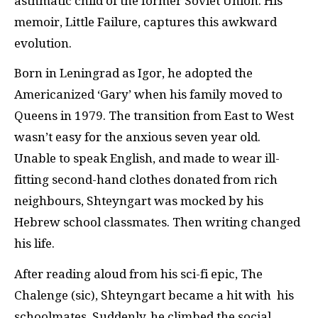
asthmatic child of the former Soviet Union. His
memoir, Little Failure, captures this awkward
evolution.
Born in Leningrad as Igor, he adopted the
Americanized ‘Gary’ when his family moved to
Queens in 1979. The transition from East to West
wasn’t easy for the anxious seven year old.
Unable to speak English, and made to wear ill-
fitting second-hand clothes donated from rich
neighbours, Shteyngart was mocked by his
Hebrew school classmates. Then writing changed
his life.
After reading aloud from his sci-fi epic, The
Chalenge (sic), Shteyngart became a hit with his
schoolmates. Suddenly, he climbed the social