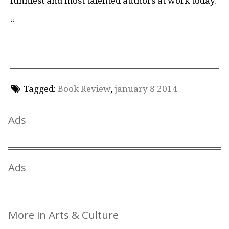
funniest and most talented authors at work today.
“
Tagged:
Book Review
,
january 8 2014
Ads
Ads
More in Arts & Culture