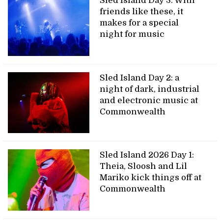
Sled Island Day 3: With
friends like these, it
makes for a special
night for music
Sled Island Day 2: a
night of dark, industrial
and electronic music at
Commonwealth
Sled Island 2026 Day 1:
Theia, Sloosh and Lil
Mariko kick things off at
Commonwealth