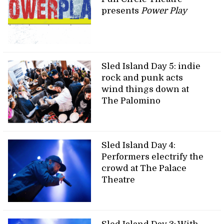
presents
Power Play
Sled Island Day 5: indie
rock and punk acts
wind things down at
The Palomino
Sled Island Day 4:
Performers electrify the
crowd at The Palace
Theatre