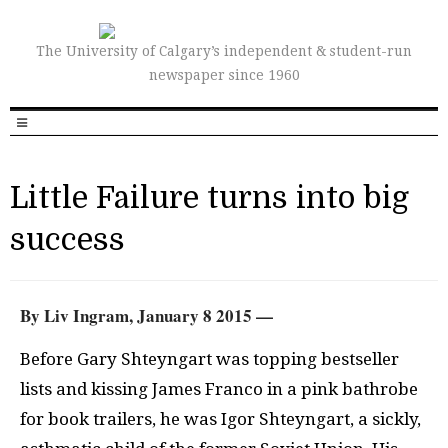
The University of Calgary’s independent & student-run
newspaper since 1960
Little Failure turns into big
success
By Liv Ingram, January 8 2015 —
Before Gary Shteyngart was topping bestseller
lists and kissing James Franco in a pink bathrobe
for book trailers, he was Igor Shteyngart, a sickly,