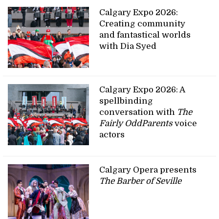
Calgary Expo 2026:
Creating community
and fantastical worlds
with Dia Syed
Calgary Expo 2026: A
spellbinding
conversation with
The
Fairly OddParents
voice
actors
Calgary Opera presents
The Barber of Seville