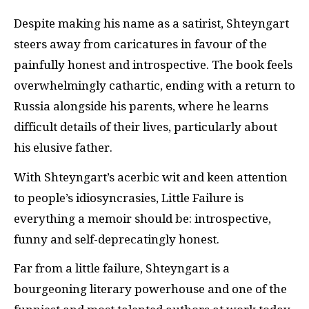
Despite making his name as a satirist, Shteyngart
steers away from caricatures in favour of the
painfully honest and introspective. The book feels
overwhelmingly cathartic, ending with a return to
Russia alongside his parents, where he learns
difficult details of their lives, particularly about
his elusive father.
With Shteyngart’s acerbic wit and keen attention
to people’s idiosyncrasies, Little Failure is
everything a memoir should be: introspective,
funny and self-deprecatingly honest.
Far from a little failure, Shteyngart is a
bourgeoning literary powerhouse and one of the