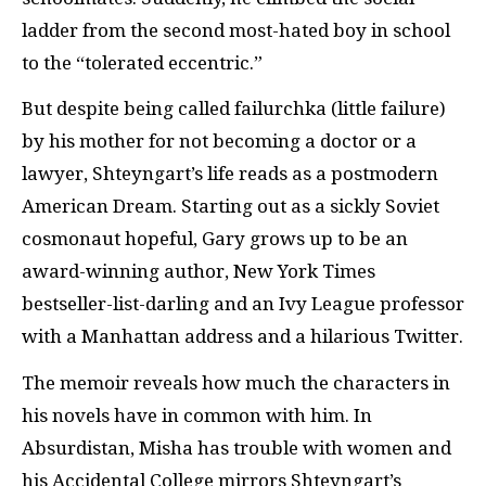
ladder from the second most-hated boy in school
to the “tolerated eccentric.”
But despite being called failurchka (little failure)
by his mother for not becoming a doctor or a
lawyer, Shteyngart’s life reads as a postmodern
American Dream. Starting out as a sickly Soviet
cosmonaut hopeful, Gary grows up to be an
award-winning author, New York Times
bestseller-list-darling and an Ivy League professor
with a Manhattan address and a hilarious Twitter.
The memoir reveals how much the characters in
his novels have in common with him. In
Absurdistan, Misha has trouble with women and
his Accidental College mirrors Shteyngart’s