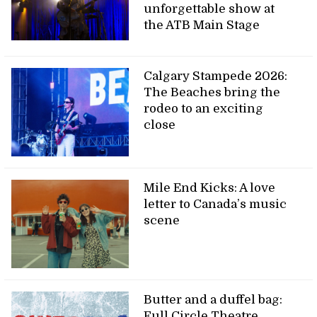
unforgettable show at
the ATB Main Stage
Calgary Stampede 2026:
The Beaches bring the
rodeo to an exciting
close
Mile End Kicks: A love
letter to Canada’s music
scene
Butter and a duffel bag:
Full Circle Theatre