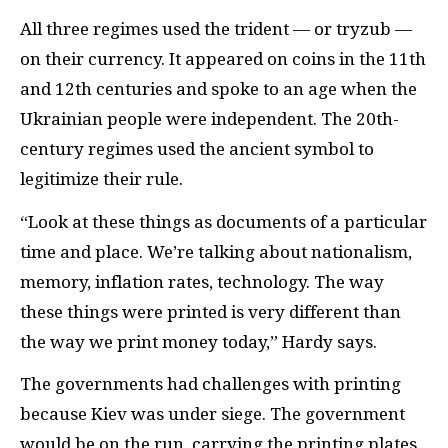
All three regimes used the trident — or tryzub —
on their currency. It appeared on coins in the 11th
and 12th centuries and spoke to an age when the
Ukrainian people were independent. The 20th-
century regimes used the ancient symbol to
legitimize their rule.
“Look at these things as documents of a particular
time and place. We’re talking about nationalism,
memory, inflation rates, technology. The way
these things were printed is very different than
the way we print money today,” Hardy says.
The governments had challenges with printing
because Kiev was under siege. The government
would be on the run, carrying the printing plates