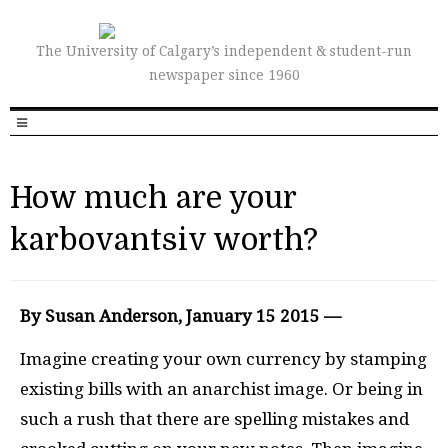
The University of Calgary’s independent & student-run
newspaper since 1960
How much are your
karbovantsiv worth?
By Susan Anderson, January 15 2015 —
Imagine creating your own currency by stamping
existing bills with an anarchist image. Or being in
such a rush that there are spelling mistakes and