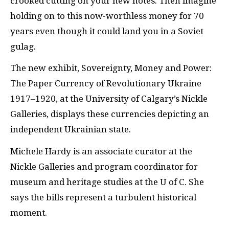
crooked cutting on your new notes. Then imagine
holding on to this now-worthless money for 70
years even though it could land you in a Soviet
gulag.
The new exhibit, Sovereignty, Money and Power:
The Paper Currency of Revolutionary Ukraine
1917–1920, at the University of Calgary’s Nickle
Galleries, displays these currencies depicting an
independent Ukrainian state.
Michele Hardy is an associate curator at the
Nickle Galleries and program coordinator for
museum and heritage studies at the U of C. She
says the bills represent a turbulent historical
moment.