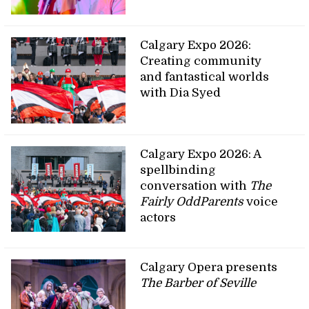
Calgary Expo 2026:
Creating community
and fantastical worlds
with Dia Syed
Calgary Expo 2026: A
spellbinding
conversation with
The
Fairly OddParents
voice
actors
Calgary Opera presents
The Barber of Seville