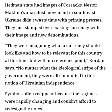
Hedman state had images of Cossacks. Nestor
Makhno’s anarchist movement in south-east
Ukraine didn’t waste time with printing presses.
They just stamped over existing currency with
their image and new denominations.
“They were imagining what a currency should
look like and how to be relevant for this country
at this time, but with no reference point,” Kordan
says. “No matter what the ideological stripe of the
government, they were all committed to this
notion of Ukrainian independence.”
Symbols often reappear because the regimes
were rapidly changing and couldn’t afford to
redesign the notes.