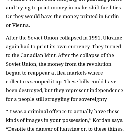
and trying to print money in make-shift facilities.
Or they would have the money printed in Berlin
or Vienna.
After the Soviet Union collapsed in 1991, Ukraine
again had to print its own currency. They turned
to the Canadian Mint. After the collapse of the
Soviet Union, the money from the revolution
began to reappear at flea markets where
collectors scooped it up. These bills could have
been destroyed, but they represent independence
for a people still struggling for sovereignty.
“It was a criminal offence to actually have these
kinds of images in your possession,” Kordan says.
“Despite the danger of hanging on to these things,