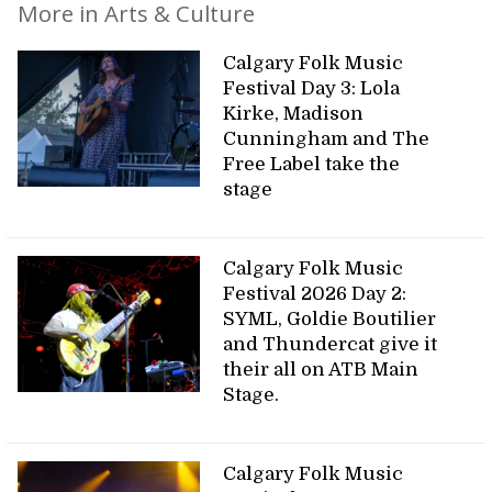
More in Arts & Culture
Calgary Folk Music
Festival Day 3: Lola
Kirke, Madison
Cunningham and The
Free Label take the
stage
Calgary Folk Music
Festival 2026 Day 2:
SYML, Goldie Boutilier
and Thundercat give it
their all on ATB Main
Stage.
Calgary Folk Music