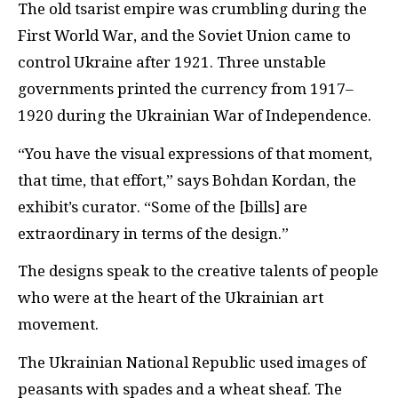
The old tsarist empire was crumbling during the
First World War, and the Soviet Union came to
control Ukraine after 1921. Three unstable
governments printed the currency from 1917–
1920 during the Ukrainian War of Independence.
“You have the visual expressions of that moment,
that time, that effort,” says Bohdan Kordan, the
exhibit’s curator. “Some of the [bills] are
extraordinary in terms of the design.”
The designs speak to the creative talents of people
who were at the heart of the Ukrainian art
movement.
The Ukrainian National Republic used images of
peasants with spades and a wheat sheaf. The