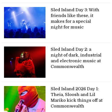
Sled Island Day 3: With
friends like these, it
makes for a special
night for music
Sled Island Day 2: a
night of dark, industrial
and electronic music at
Commonwealth
Sled Island 2026 Day 1:
Theia, Sloosh and Lil
Mariko kick things off at
Commonwealth