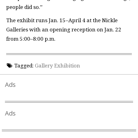
people did so.”
The exhibit runs Jan. 15–April 4 at the Nickle
Galleries with an opening reception on Jan. 22
from 5:00–8:00 p.m.
Tagged:
Gallery Exhibition
Ads
Ads