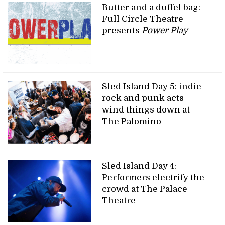
Butter and a duffel bag:
Full Circle Theatre
presents
Power Play
Sled Island Day 5: indie
rock and punk acts
wind things down at
The Palomino
Sled Island Day 4:
Performers electrify the
crowd at The Palace
Theatre