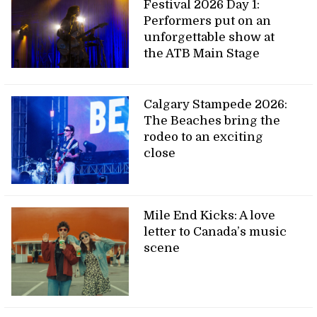
Festival 2026 Day 1:
Performers put on an
unforgettable show at
the ATB Main Stage
Calgary Stampede 2026:
The Beaches bring the
rodeo to an exciting
close
Mile End Kicks: A love
letter to Canada’s music
scene