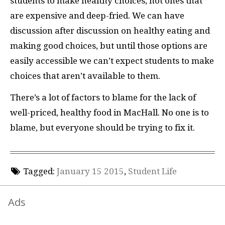
students to make healthy choices, not ones that
are expensive and deep-fried. We can have
discussion after discussion on healthy eating and
making good choices, but until those options are
easily accessible we can’t expect students to make
choices that aren’t available to them.
There’s a lot of factors to blame for the lack of
well-priced, healthy food in MacHall. No one is to
blame, but everyone should be trying to fix it.
Tagged:
January 15 2015
,
Student Life
Ads