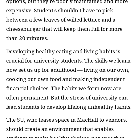
options, but they’re poorly maintained and more
expensive. Student’s shouldn’t have to pick
between a few leaves of wilted lettuce and a
cheeseburger that will keep them full for more
than 20 minutes.
Developing healthy eating and living habits is
crucial for university students. The skills we learn
now set us up for adulthood — living on our own,
cooking our own food and making independent
financial choices. The habits we form now are
often permanent. But the stress of university can
lead students to develop lifelong unhealthy habits.
The SU, who leases space in MacHall to vendors,
should create an environment that enables