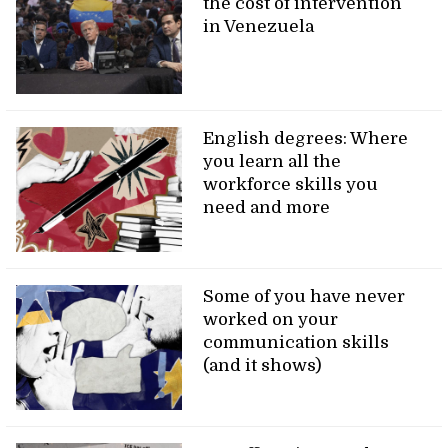
the cost of intervention
in Venezuela
English degrees: Where
you learn all the
workforce skills you
need and more
Some of you have never
worked on your
communication skills
(and it shows)