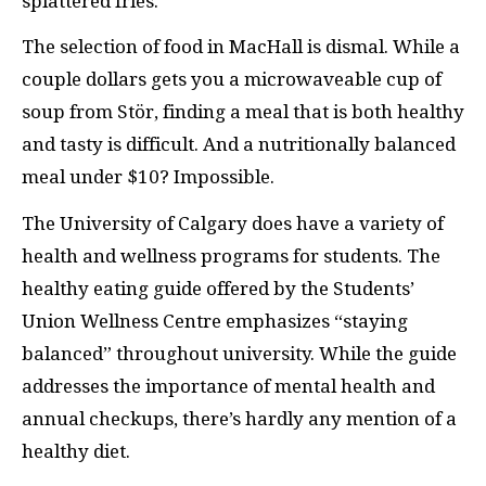
splattered fries.
The selection of food in MacHall is dismal. While a
couple dollars gets you a microwaveable cup of
soup from Stör, finding a meal that is both healthy
and tasty is difficult. And a nutritionally balanced
meal under $10? Impossible.
The University of Calgary does have a variety of
health and wellness programs for students. The
healthy eating guide offered by the Students’
Union Wellness Centre emphasizes “staying
balanced” throughout university. While the guide
addresses the importance of mental health and
annual checkups, there’s hardly any mention of a
healthy diet.