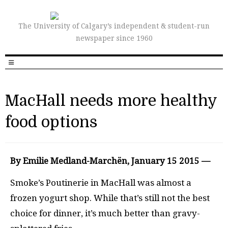
The University of Calgary’s independent & student-run
newspaper since 1960
MacHall needs more healthy
food options
By Emilie Medland-Marchën, January 15 2015 —
Smoke’s Poutinerie in MacHall was almost a
frozen yogurt shop. While that’s still not the best
choice for dinner, it’s much better than gravy-