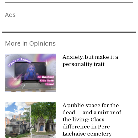
Ads
More in Opinions
Anxiety, but make it a
personality trait
A public space for the
dead — and a mirror of
the living: Class
difference in Pere-
Lachaise cemetery