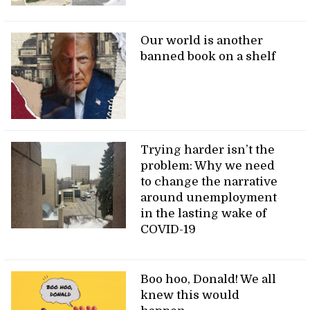
Our world is another
banned book on a shelf
Trying harder isn’t the
problem: Why we need
to change the narrative
around unemployment
in the lasting wake of
COVID-19
Boo hoo, Donald! We all
knew this would