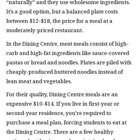
“naturally” and they use wholesome ingredients.
It’s a good option, but a balanced plate costs
between $12-$18, the price for a meal at a
moderately-priced restaurant.
In the Dining Centre, most meals consist of high-
carb and high-fat ingredients like sauce-covered
pastas or bread and noodles. Plates are piled with
cheaply-produced buttered noodles instead of
lean meat and vegetables.
For their quality, Dining Centre meals are an
expensive $10-$14. If you live in first-year or
second-year residence, you’re required to
purchase a meal plan, forcing students to eat at
the Dining Centre. There are a few healthy