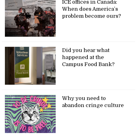
ICE offices in Canada:
When does America’s
problem become ours?
Did you hear what
happened at the
Campus Food Bank?
Why you need to
abandon cringe culture