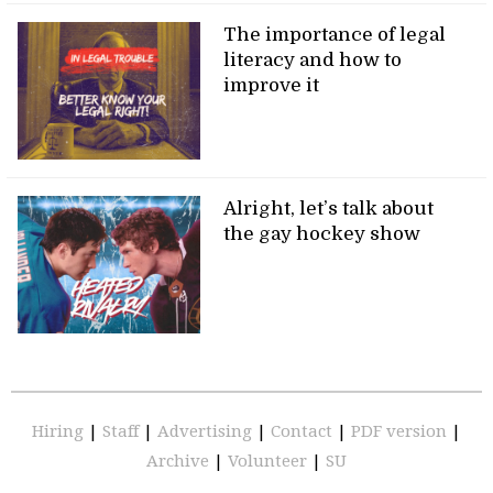
The importance of legal
literacy and how to
improve it
Alright, let’s talk about
the gay hockey show
Hiring
|
Staff
|
Advertising
|
Contact
|
PDF version
|
Archive
|
Volunteer
|
SU