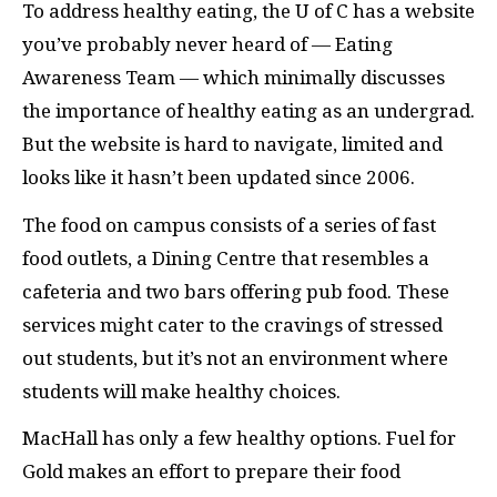
To address healthy eating, the U of C has a website
you’ve probably never heard of — Eating
Awareness Team — which minimally discusses
the importance of healthy eating as an undergrad.
But the website is hard to navigate, limited and
looks like it hasn’t been updated since 2006.
The food on campus consists of a series of fast
food outlets, a Dining Centre that resembles a
cafeteria and two bars offering pub food. These
services might cater to the cravings of stressed
out students, but it’s not an environment where
students will make healthy choices.
MacHall has only a few healthy options. Fuel for
Gold makes an effort to prepare their food