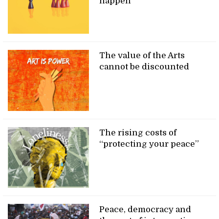
happen
The value of the Arts
cannot be discounted
The rising costs of
“protecting your peace”
Peace, democracy and