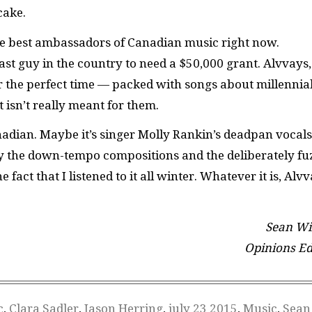
cake.
 the best ambassadors of Canadian music right now.
 last guy in the country to need a $50,000 grant. Alvvays
r the perfect time — packed with songs about millennia
 isn’t really meant for them.
adian. Maybe it’s singer Molly Rankin’s deadpan vocals
by the down-tempo compositions and the deliberately fu
fact that I listened to it all winter. Whatever it is, Alv
Sean Wil
Opinions Ed
c
,
Clara Sadler
,
Jason Herring
,
july 23 2015
,
Music
,
Sean