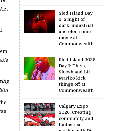
Viet
Sled Island Day
2: a night of
dark, industrial
f
and electronic
music at
Commonwealth
them
at’s
Sled Island 2026
Day 1: Theia,
Sloosh and Lil
Mariko kick
ring
things off at
itor
Commonwealth
the
Calgary Expo
was
2026: Creating
community and
fantastical
worlds with Dia