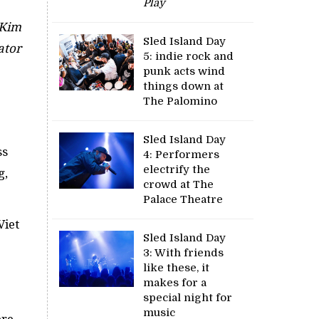
Play
 Kim
Sled Island Day
ator
5: indie rock and
punk acts wind
things down at
The Palomino
Sled Island Day
ss
4: Performers
electrify the
g,
crowd at The
Palace Theatre
Viet
Sled Island Day
3: With friends
like these, it
makes for a
special night for
music
re.