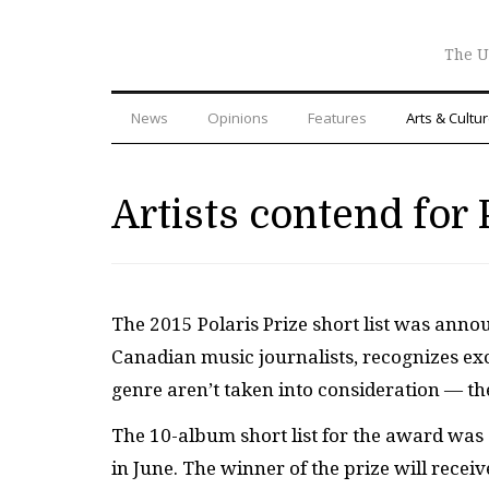
The U
News
Opinions
Features
Arts & Cultu
Artists contend for 
The 2015 Polaris Prize short list was anno
Canadian music journalists, recognizes exc
genre aren’t taken into consideration — the
The 10-album short list for the award was 
in June. The winner of the prize will recei