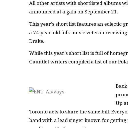
All other artists with shortlisted albums wi
announced at a gala on September 21.
This year’s short list features an eclectic
a 74-year-old folk music veteran receiving 
Drake.
While this year’s short list is full of hom
Gauntlet writers compiled a list of our Pola
Back 
pron
Up at
Toronto acts to share the same bill. Every
band with a lead singer known for getting 