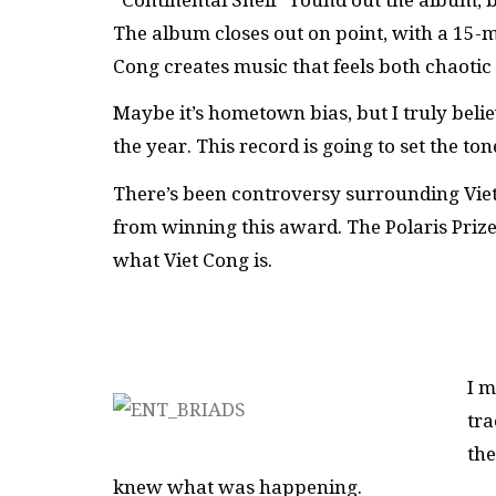
The album closes out on point, with a 15-mi
Cong creates music that feels both chaotic
Maybe it’s hometown bias, but I truly beli
the year. This record is going to set the t
There’s been controversy surrounding Viet
from winning this award. The Polaris Prize
what Viet Cong is.
I m
tra
the
knew what was happening.