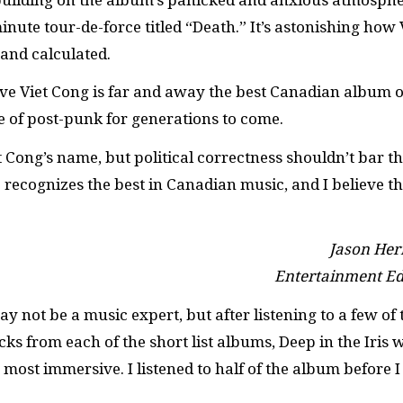
nute tour-de-force titled “Death.” It’s astonishing how 
 and calculated.
eve Viet Cong is far and away the best Canadian album o
one of post-punk for generations to come.
 Cong’s name, but political correctness shouldn’t bar 
 recognizes the best in Canadian music, and I believe th
Jason Her
Entertainment Ed
ay not be a music expert, but after listening to a few of 
cks from each of the short list albums, Deep in the Iris 
 most immersive. I listened to half of the album before I