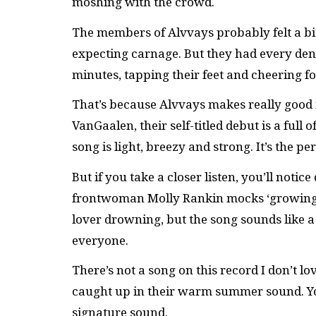
moshing with the crowd.
The members of Alvvays probably felt a bit
expecting carnage. But they had every den
minutes, tapping their feet and cheering f
That’s because Alvvays makes really good 
VanGaalen, their self-titled debut is a full
song is light, breezy and strong. It’s the 
But if you take a closer listen, you’ll noti
frontwoman Molly Rankin mocks ‘growing u
lover drowning, but the song sounds like a
everyone.
There’s not a song on this record I don’t lov
caught up in their warm summer sound. You
signature sound.