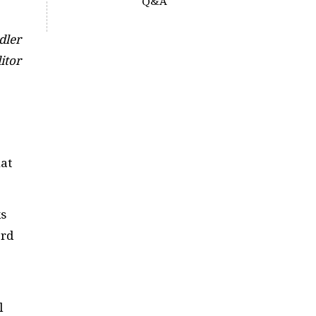
Q&A
dler
itor
hat
ks
ord
l