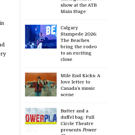
show at the ATB
Main Stage
in
Calgary
Stampede 2026:
The Beaches
ad
bring the rodeo
to an exciting
ery
close
Mile End Kicks: A
love letter to
Canada’s music
scene
Butter and a
duffel bag: Full
Circle Theatre
presents
Power