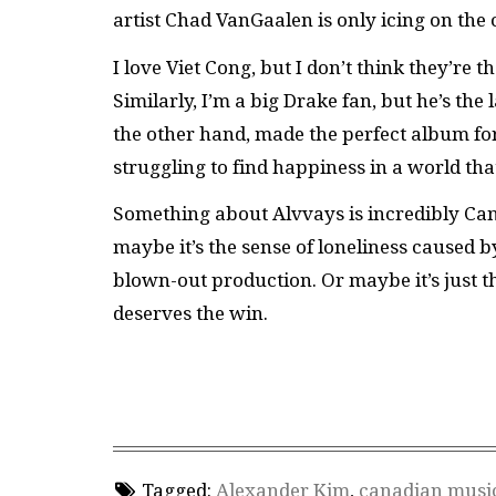
artist Chad VanGaalen is only icing on the 
I love Viet Cong, but I don’t think they’re
Similarly, I’m a big Drake fan, but he’s the
the other hand, made the perfect album fo
struggling to find happiness in a world that
Something about Alvvays is incredibly Can
maybe it’s the sense of loneliness caused 
blown-out production. Or maybe it’s just the 
deserves the win.
Tagged:
Alexander Kim
,
canadian musi