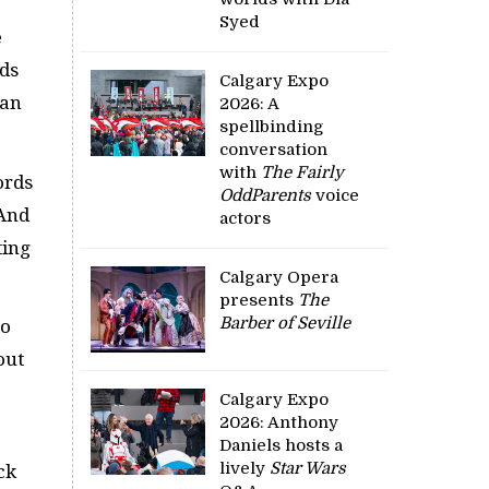
Syed
e
rds
Calgary Expo
 an
2026: A
spellbinding
conversation
with
The Fairly
ords
OddParents
voice
 And
actors
ting
Calgary Opera
presents
The
Barber of Seville
to
out
Calgary Expo
2026: Anthony
Daniels hosts a
lively
Star Wars
ck