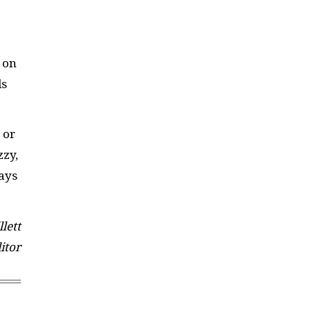
, on
ls
 or
zzy,
vays
lett
itor