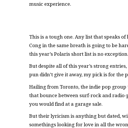
music experience.
This is a tough one. Any list that speaks of
Cong in the same breath is going to be har
this year’s Polaris short list is no exception
But despite all of this year’s strong entrie
pun didn’t give it away, my pick is for the p
Hailing from Toronto, the indie pop grou
that bounce between surf-rock and radio-po
you would find at a garage sale.
But their lyricism is anything but dated, w
somethings looking for love in all the wro