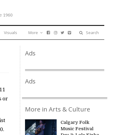
e 1960
Visuals
More
Search
Ads
Ads
 11
s or
More in Arts & Culture
ist
Calgary Folk
Music Festival
0.
Day 3: Lola Kirke,