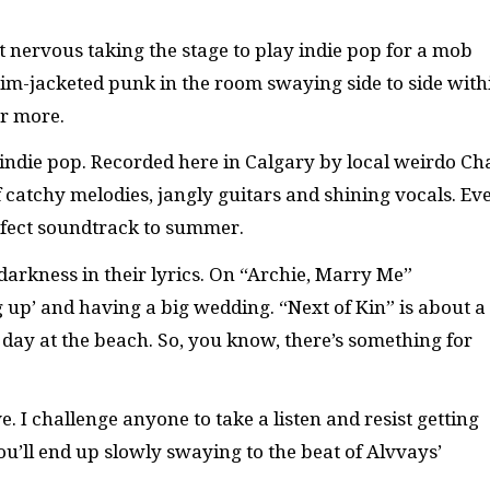
 nervous taking the stage to play indie pop for a mob
im-jacketed punk in the room swaying side to side with
or more.
indie pop. Recorded here in Calgary by local weirdo Ch
 of catchy melodies, jangly guitars and shining vocals. Ev
perfect soundtrack to summer.
ce darkness in their lyrics. On “Archie, Marry Me”
p’ and having a big wedding. “Next of Kin” is about a
 day at the beach. So, you know, there’s something for
e. I challenge anyone to take a listen and resist getting
’ll end up slowly swaying to the beat of Alvvays’