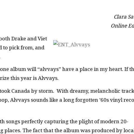
Clara Sa
Online Ed
 both Drake and Viet
d to pick from, and
.
s, one album will “alvvays” have a place in my heart. If t
rize this year is Alvvays.
p took Canada by storm. With dreamy, melancholic trac
p, Alvvays sounds like a long forgotten ’60s vinyl rec
ith songs perfectly capturing the plight of modern 20-
ng places. The fact that the album was produced by loca