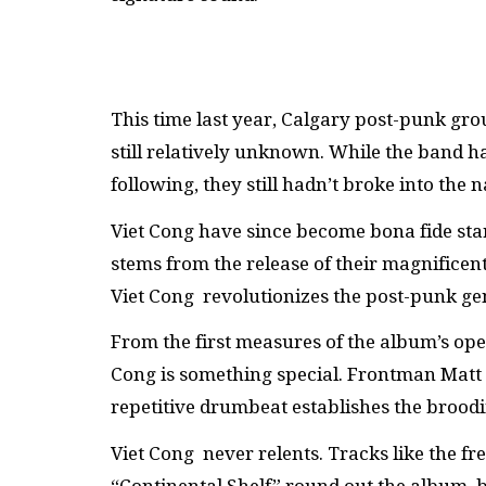
This time last year, Calgary post-punk gr
still relatively unknown. While the band h
following, they still hadn’t broke into the 
Viet Cong have since become bona fide star
stems from the release of their magnificen
Viet Cong revolutionizes the post-punk ge
From the first measures of the album’s ope
Cong is something special. Frontman Matt
repetitive drumbeat establishes the broodi
Viet Cong never relents. Tracks like the fr
“Continental Shelf” round out the album, 