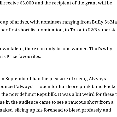
ll receive $3,000 and the recipient of the grant will be
 group of artists, with nominees ranging from Buffy St-Ma
her first short list nomination, to Toronto R&B supersta
egrown talent, there can only be one winner. That’s why
ris Prize favourites.
in September I had the pleasure of seeing Alvvays —
ounced ‘always’ — open for hardcore punk band Fucke
 the now defunct Republik. It was a bit weird for these 
one in the audience came to see a raucous show from a
naked, slicing up his forehead to bleed profusely and