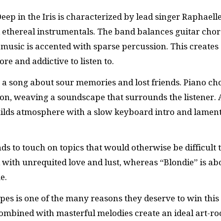
ep in the Iris is characterized by lead singer Raphaell
 ethereal instrumentals. The band balances guitar cho
e music is accented with sparse percussion. This creates
ore and addictive to listen to.
 a song about sour memories and lost friends. Piano ch
ion, weaving a soundscape that surrounds the listener.
builds atmosphere with a slow keyboard intro and lamen
nds to touch on topics that would otherwise be difficult 
l with unrequited love and lust, whereas “Blondie” is ab
e.
apes is one of the many reasons they deserve to win this
 combined with masterful melodies create an ideal art-ro