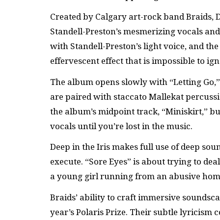
Created by Calgary art-rock band Braids, De
Standell-Preston’s mesmerizing vocals and
with Standell-Preston’s light voice, and th
effervescent effect that is impossible to ign
The album opens slowly with “Letting Go,”
are paired with staccato Mallekat percuss
the album’s midpoint track, “Miniskirt,” 
vocals until you’re lost in the music.
Deep in the Iris makes full use of deep sou
execute. “Sore Eyes” is about trying to dea
a young girl running from an abusive hom
Braids’ ability to craft immersive soundsc
year’s Polaris Prize. Their subtle lyricism