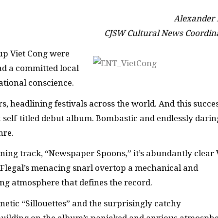
Alexander
CJSW Cultural News Coordin
oup Viet Cong were
ad a committed local
national conscience.
s, headlining festivals across the world. And this succe
t self-titled debut album. Bombastic and endlessly darin
nre.
ning track, “Newspaper Spoons,” it’s abundantly clear 
 Flegal’s menacing snarl overtop a mechanical and
ng atmosphere that defines the record.
enetic “Sillouettes” and the surprisingly catchy
building on the album’s panicked and anxious atmosphe