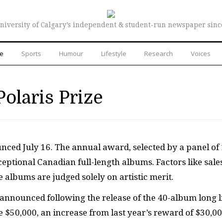
niversity of Calgary’s independent & student-run newspaper sinc
re
Sports
Humour
Lifestyle
Research
Voices
Polaris Prize
unced July 16. The annual award, selected by a panel of
eptional Canadian full-length albums. Factors like sale
 albums are judged solely on artistic merit.
announced following the release of the 40-album long l
ve $50,000, an increase from last year’s reward of $30,00