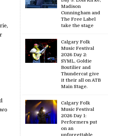
Madison
Cunningham and
The Free Label
rie,
take the stage
r
Calgary Folk
Music Festival
2026 Day 2:
SYML, Goldie
Boutilier and
Thundercat give
it their all on ATB
Main Stage.
d
Calgary Folk
Music Festival
two
2026 Day 1:
Performers put
on an
unforgettable