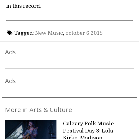
in this record.
Tagged:
New Music
,
october 6 2015
Ads
Ads
More in Arts & Culture
Calgary Folk Music
Festival Day 3: Lola
Kirke, Madison