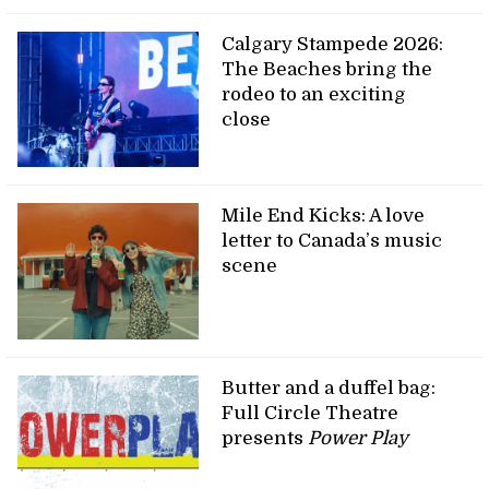
Calgary Stampede 2026:
The Beaches bring the
rodeo to an exciting
close
Mile End Kicks: A love
letter to Canada’s music
scene
Butter and a duffel bag:
Full Circle Theatre
presents
Power Play