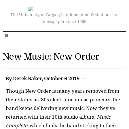
The University of Calgary’s independent & student-run
newspaper since 1960
New Music: New Order
By Derek Baker, October 6 2015 —
Though New Order is many years removed from
their status as ‘80s electronic music pioneers, the
band keeps delivering new music. Now they’ve
returned with their 10th studio album,
Music
Complete
, which finds the band sticking to their