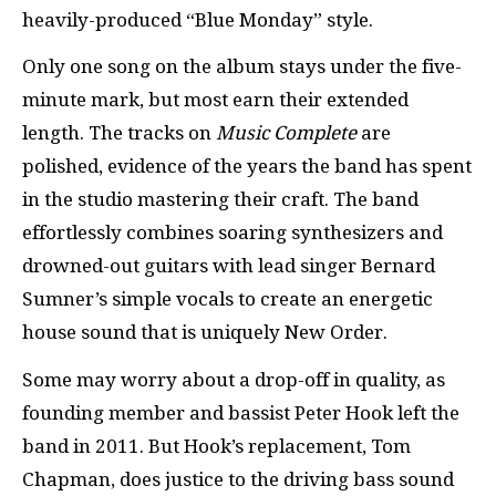
heavily-produced “Blue Monday” style.
Only one song on the album stays under the five-
minute mark, but most earn their extended
length. The tracks on
Music Complete
are
polished, evidence of the years the band has spent
in the studio mastering their craft. The band
effortlessly combines soaring synthesizers and
drowned-out guitars with lead singer Bernard
Sumner’s simple vocals to create an energetic
house sound that is uniquely New Order.
Some may worry about a drop-off in quality, as
founding member and bassist Peter Hook left the
band in 2011. But Hook’s replacement, Tom
Chapman, does justice to the driving bass sound