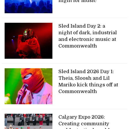
night for music
Sled Island Day 2: a
night of dark, industrial
and electronic music at
Commonwealth
Sled Island 2026 Day 1:
Theia, Sloosh and Lil
Mariko kick things off at
Commonwealth
Calgary Expo 2026:
Creating community