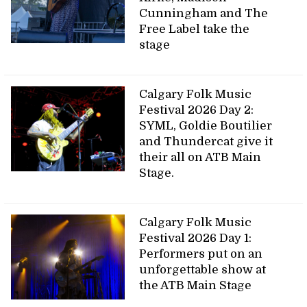
Cunningham and The
Free Label take the
stage
Calgary Folk Music
Festival 2026 Day 2:
SYML, Goldie Boutilier
and Thundercat give it
their all on ATB Main
Stage.
Calgary Folk Music
Festival 2026 Day 1:
Performers put on an
unforgettable show at
the ATB Main Stage