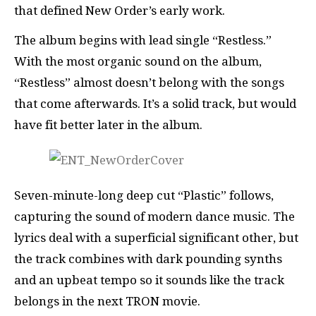
that defined New Order’s early work.
The album begins with lead single “Restless.”
With the most organic sound on the album,
“Restless” almost doesn’t belong with the songs
that come afterwards. It’s a solid track, but would
have fit better later in the album.
Seven-minute-long deep cut “Plastic” follows,
capturing the sound of modern dance music. The
lyrics deal with a superficial significant other, but
the track combines with dark pounding synths
and an upbeat tempo so it sounds like the track
belongs in the next TRON movie.