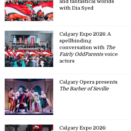
and fantastical worlds
with Dia Syed
Calgary Expo 2026: A
spellbinding
conversation with
The
Fairly OddParents
voice
actors
Calgary Opera presents
The Barber of Seville
Calgary Expo 2026: