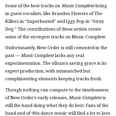
Some of the best tracks on
Music Complete
bring
in guest vocalists, like Brandon Flowers of The
Killers in “Superheated” and Iggy Pop in “Stray
Dog.” The contributions of these artists create
some of the strongest tracks on Music Complete.
Unfortunately, New Order is still cemented in the
past —
Music Complete
lacks any real
experimentation. The album’s saving grace is its
expert production, with mismatched but
complimenting elements keeping tracks fresh.
Though nothing can compare to the timelessness
of New Order’s early releases,
Music Complete
is
still the band doing what they do best. Fans of the
band and of ‘80s dance music will find a lot to love