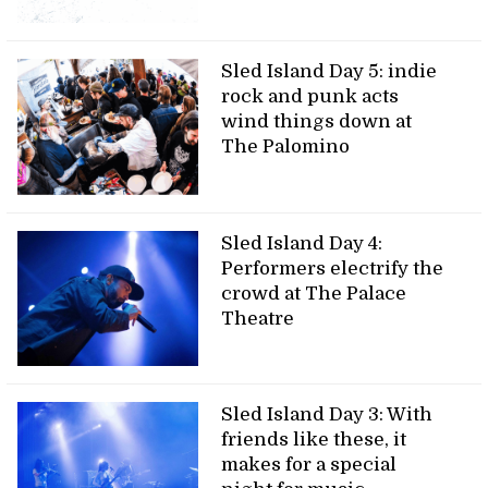
Sled Island Day 5: indie
rock and punk acts
wind things down at
The Palomino
Sled Island Day 4:
Performers electrify the
crowd at The Palace
Theatre
Sled Island Day 3: With
friends like these, it
makes for a special