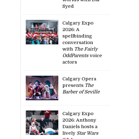
Syed
Calgary Expo
2026: A
spellbinding
conversation
with
The Fairly
OddParents
voice
actors
Calgary Opera
presents
The
Barber of Seville
Calgary Expo
2026: Anthony
Daniels hosts a
lively
Star Wars