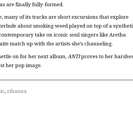
eas are finally fully-formed.
, many of its tracks are short excursions that explore
interlude about smoking weed played on top of a syntheti
contemporary take on iconic soul singers like Aretha
uite match up with the artists she’s channeling.
settle on for her next album,
ANTI
proves to her harshes
ust her pop image.
ic
,
rihanna