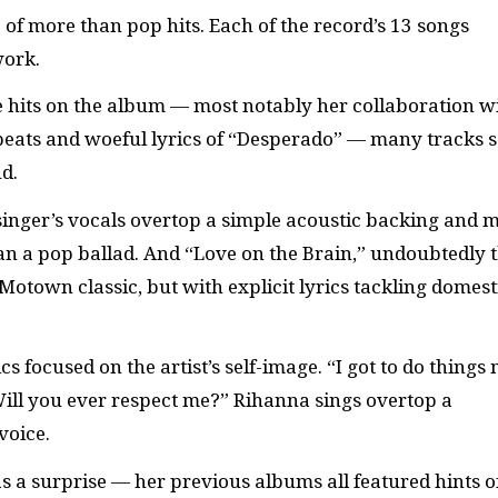
of more than pop hits. Each of the record’s 13 songs
work.
 hits on the album — most notably her collaboration w
beats and woeful lyrics of “Desperado” — many tracks 
d.
 singer’s vocals overtop a simple acoustic backing and 
an a pop ballad. And “Love on the Brain,” undoubtedly 
Motown classic, but with explicit lyrics tackling domest
s focused on the artist’s self-image. “I got to do things
ill you ever respect me?” Rihanna sings overtop a
voice.
s a surprise — her previous albums all featured hints o