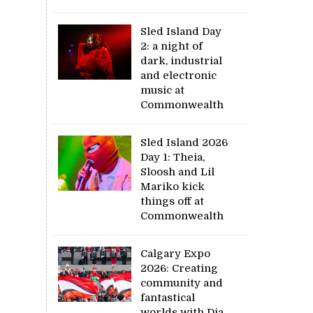
Sled Island Day
2: a night of
dark, industrial
and electronic
music at
Commonwealth
Sled Island 2026
Day 1: Theia,
Sloosh and Lil
Mariko kick
things off at
Commonwealth
Calgary Expo
2026: Creating
community and
fantastical
worlds with Dia