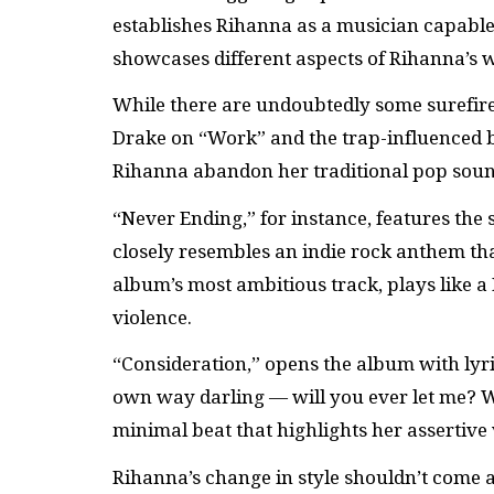
establishes Rihanna as a musician capable 
showcases different aspects of Rihanna’s 
While there are undoubtedly some surefire
Drake on “Work” and the trap-influenced 
Rihanna abandon her traditional pop soun
“Never Ending,” for instance, features the
closely resembles an indie rock anthem th
album’s most ambitious track, plays like a 
violence.
“Consideration,” opens the album with lyric
own way darling — will you ever let me? W
minimal beat that highlights her assertive 
Rihanna’s change in style shouldn’t come a