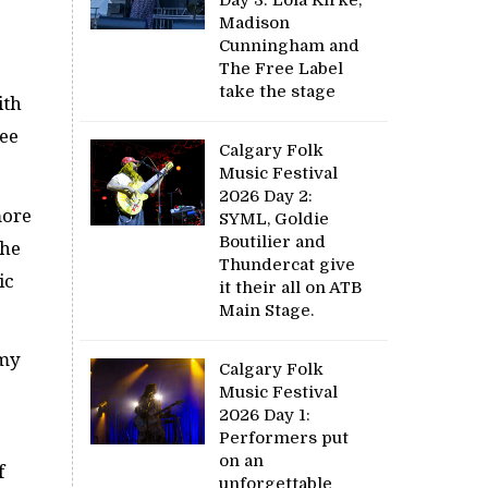
Madison
Cunningham and
The Free Label
take the stage
ith
see
Calgary Folk
Music Festival
2026 Day 2:
more
SYML, Goldie
Boutilier and
the
Thundercat give
ic
it their all on ATB
Main Stage.
 my
Calgary Folk
Music Festival
2026 Day 1:
Performers put
on an
f
unforgettable