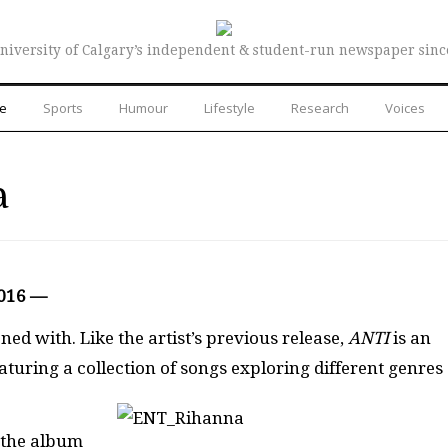
niversity of Calgary’s independent & student-run newspaper sinc
re
Sports
Humour
Lifestyle
Research
Voices
a
2016 —
ed with. Like the artist’s previous release,
ANTI
is an
aturing a collection of songs exploring different genres
t the album