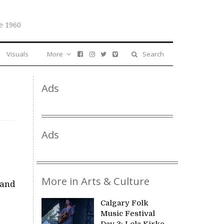
e 1960
Visuals
More
Search
Ads
Ads
More in Arts & Culture
 and
Calgary Folk
Music Festival
Day 3: Lola Kirke,