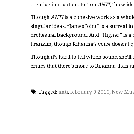
creative innovation. But on
ANTI
, those id
Though
ANTI
is a cohesive work as a whole
singular ideas. “James Joint” is a surreal 
orchestral background. And “Higher” is a 
Franklin, though Rihanna’s voice doesn’t q
Though it’s hard to tell which sound she’ll 
critics that there’s more to Rihanna than j
Tagged:
anti
,
february 9 2016
,
New Mus