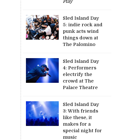
Play
Sled Island Day
5: indie rock and
punk acts wind
things down at
The Palomino
Sled Island Day
4: Performers
electrify the
crowd at The
Palace Theatre
Sled Island Day
3: With friends
like these, it
makes for a
special night for
music