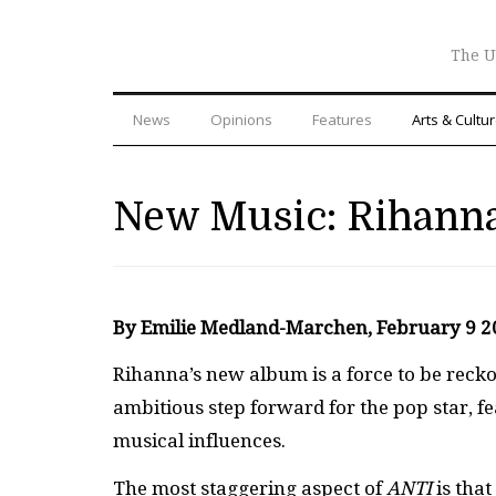
The U
News
Opinions
Features
Arts & Cultu
New Music: Rihann
By Emilie Medland-Marchen, February 9 
Rihanna’s new album is a force to be reckon
ambitious step forward for the pop star, fe
musical influences.
The most staggering aspect of
ANTI
is tha