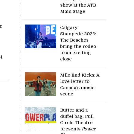
show at the ATB
Main Stage
c
Calgary
Stampede 2026:
The Beaches
bring the rodeo
to an exciting
t
close
Mile End Kicks: A
love letter to
Canada’s music
scene
Butter and a
duffel bag: Full
Circle Theatre
presents
Power