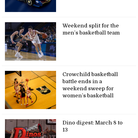
Weekend split for the
men’s basketball team
Crowchild basketball
battle ends in a
weekend sweep for
women’s basketball
Dino digest: March 8 to
13