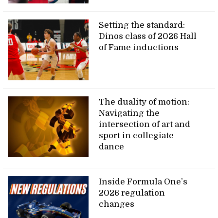
Setting the standard:
Dinos class of 2026 Hall
of Fame inductions
The duality of motion:
Navigating the
intersection of art and
sport in collegiate
dance
Inside Formula One’s
2026 regulation
changes