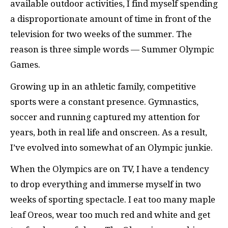
available outdoor activities, I find myself spending
a disproportionate amount of time in front of the
television for two weeks of the summer. The
reason is three simple words — Summer Olympic
Games.
Growing up in an athletic family, competitive
sports were a constant presence. Gymnastics,
soccer and running captured my attention for
years, both in real life and onscreen. As a result,
I’ve evolved into somewhat of an Olympic junkie.
When the Olympics are on TV, I have a tendency
to drop everything and immerse myself in two
weeks of sporting spectacle. I eat too many maple
leaf Oreos, wear too much red and white and get