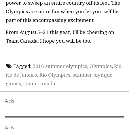
power to sweep an entire country off its feet. The
Olympics are more fun when you let yourself be
part of this encompassing excitement.
From August 5–21 this year, I’ll be cheering on
Team Canada. I hope you will be too.
Tagged:
2016 summer olympics
,
Olympics
,
Rio
,
rio de Janeiro
,
Rio Olympics
,
summer olympic
games
,
Team Canada
Ads
Ads