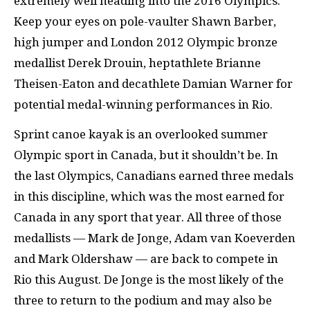
extremely well heading into the 2016 Olympics.
Keep your eyes on pole-vaulter Shawn Barber,
high jumper and London 2012 Olympic bronze
medallist Derek Drouin, heptathlete Brianne
Theisen-Eaton and decathlete Damian Warner for
potential medal-winning performances in Rio.
Sprint canoe kayak is an overlooked summer
Olympic sport in Canada, but it shouldn’t be. In
the last Olympics, Canadians earned three medals
in this discipline, which was the most earned for
Canada in any sport that year. All three of those
medallists — Mark de Jonge, Adam van Koeverden
and Mark Oldershaw — are back to compete in
Rio this August. De Jonge is the most likely of the
three to return to the podium and may also be