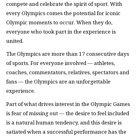
compete and celebrate the spirit of sport. With
every Olympics comes the potential for iconic
Olympic moments to occur. When they do,
everyone who took part in the experience is
united.
The Olympics are more than 17 consecutive days
of sports. For everyone involved — athletes,
coaches, commentators, relatives, spectators and
fans — the Olympics are an unforgettable
experience.
Part of what drives interest in the Olympic Games
is fear of missing out — the desire to feel included
is a natural human tendency, and this desire is
satiated when a successful performance has the