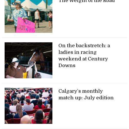
The Weight of the Road
On the backstretch: a
ladies in racing
weekend at Century
Downs
Calgary’s monthly
match up: July edition