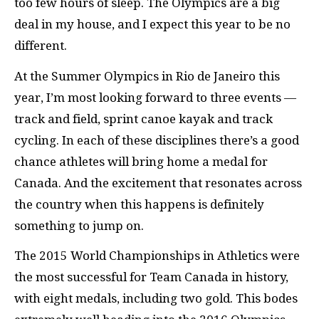
too few hours of sleep. The Olympics are a big
deal in my house, and I expect this year to be no
different.
At the Summer Olympics in Rio de Janeiro this
year, I’m most looking forward to three events —
track and field, sprint canoe kayak and track
cycling. In each of these disciplines there’s a good
chance athletes will bring home a medal for
Canada. And the excitement that resonates across
the country when this happens is definitely
something to jump on.
The 2015 World Championships in Athletics were
the most successful for Team Canada in history,
with eight medals, including two gold. This bodes