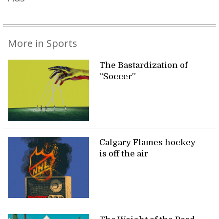
More in Sports
The Bastardization of
“Soccer”
Calgary Flames hockey
is off the air