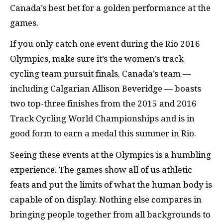
Canada’s best bet for a golden performance at the
games.
If you only catch one event during the Rio 2016
Olympics, make sure it’s the women’s track
cycling team pursuit finals. Canada’s team —
including Calgarian Allison Beveridge — boasts
two top-three finishes from the 2015 and 2016
Track Cycling World Championships and is in
good form to earn a medal this summer in Rio.
Seeing these events at the Olympics is a humbling
experience. The games show all of us athletic
feats and put the limits of what the human body is
capable of on display. Nothing else compares in
bringing people together from all backgrounds to