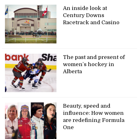
An inside look at
Century Downs
Racetrack and Casino
The past and present of
women’s hockey in
Alberta
Beauty, speed and
influence: How women
are redefining Formula
One