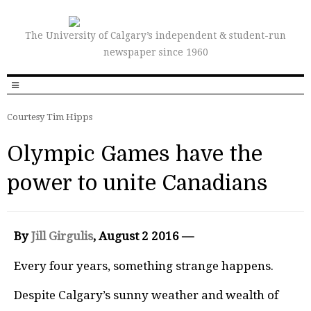
The University of Calgary’s independent & student-run
newspaper since 1960
Courtesy Tim Hipps
Olympic Games have the
power to unite Canadians
By
Jill Girgulis
, August 2 2016 —
Every four years, something strange happens.
Despite Calgary’s sunny weather and wealth of