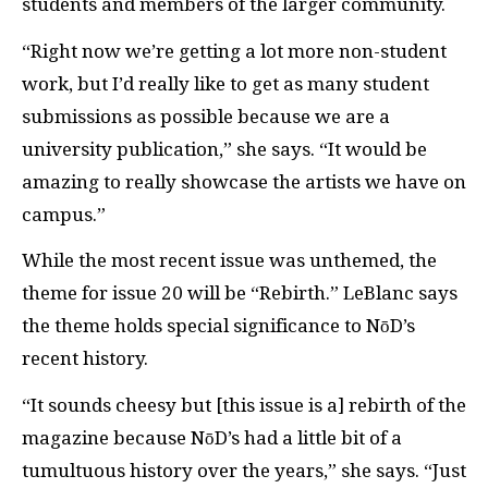
students and members of the larger community.
“Right now we’re getting a lot more non-student
work, but I’d really like to get as many student
submissions as possible because we are a
university publication,” she says. “It would be
amazing to really showcase the artists we have on
campus.”
While the most recent issue was unthemed, the
theme for issue 20 will be “Rebirth.” LeBlanc says
the theme holds special significance to NōD’s
recent history.
“It sounds cheesy but [this issue is a] rebirth of the
magazine because NōD’s had a little bit of a
tumultuous history over the years,” she says. “Just