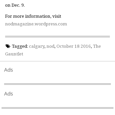
on Dec. 9.
For more information, visit
nodmagazine.wordpress.com
Tagged:
calgary
,
nod
,
October 18 2016
,
The
Gauntlet
Ads
Ads