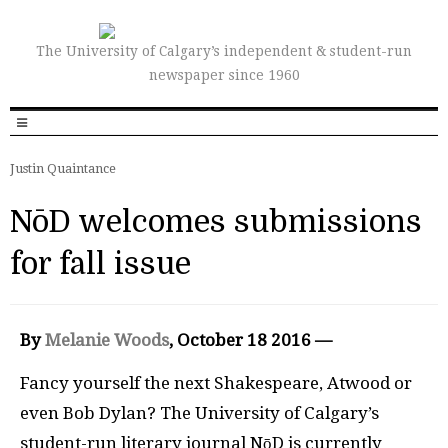
The University of Calgary’s independent & student-run
newspaper since 1960
Justin Quaintance
NōD welcomes submissions
for fall issue
By
Melanie Woods
, October 18 2016 —
Fancy yourself the next Shakespeare, Atwood or
even Bob Dylan? The University of Calgary’s
student-run literary journal NōD is currently