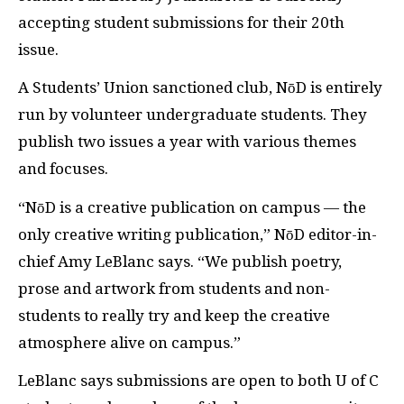
accepting student submissions for their 20th
issue.
A Students’ Union sanctioned club, NōD is entirely
run by volunteer undergraduate students. They
publish two issues a year with various themes
and focuses.
“NōD is a creative publication on campus — the
only creative writing publication,” NōD editor-in-
chief Amy LeBlanc says. “We publish poetry,
prose and artwork from students and non-
students to really try and keep the creative
atmosphere alive on campus.”
LeBlanc says submissions are open to both U of C