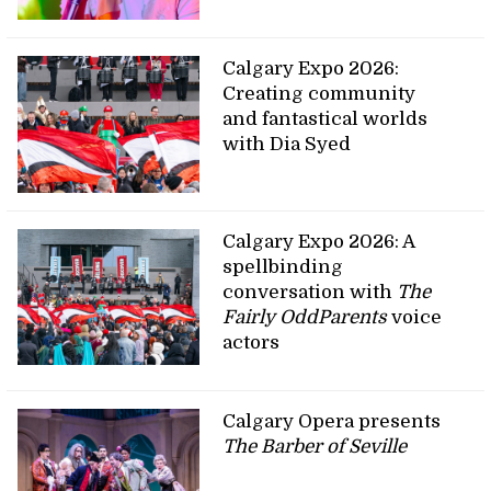
Calgary Expo 2026:
Creating community
and fantastical worlds
with Dia Syed
Calgary Expo 2026: A
spellbinding
conversation with
The
Fairly OddParents
voice
actors
Calgary Opera presents
The Barber of Seville