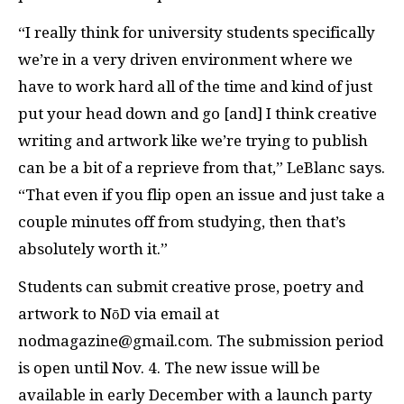
“I really think for university students specifically
we’re in a very driven environment where we
have to work hard all of the time and kind of just
put your head down and go [and] I think creative
writing and artwork like we’re trying to publish
can be a bit of a reprieve from that,” LeBlanc says.
“That even if you flip open an issue and just take a
couple minutes off from studying, then that’s
absolutely worth it.”
Students can submit creative prose, poetry and
artwork to NōD via email at
nodmagazine@gmail.com. The submission period
is open until Nov. 4. The new issue will be
available in early December with a launch party