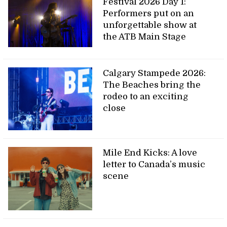
Festival 2026 Day 1:
Performers put on an
unforgettable show at
the ATB Main Stage
Calgary Stampede 2026:
The Beaches bring the
rodeo to an exciting
close
Mile End Kicks: A love
letter to Canada’s music
scene