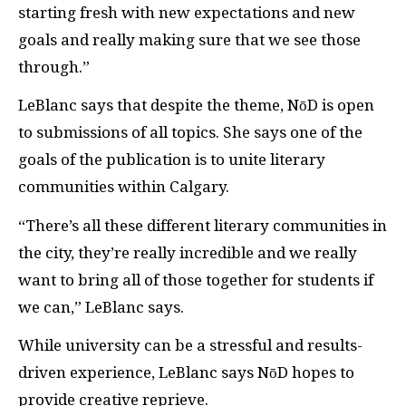
starting fresh with new expectations and new
goals and really making sure that we see those
through.”
LeBlanc says that despite the theme, NōD is open
to submissions of all topics. She says one of the
goals of the publication is to unite literary
communities within Calgary.
“There’s all these different literary communities in
the city, they’re really incredible and we really
want to bring all of those together for students if
we can,” LeBlanc says.
While university can be a stressful and results-
driven experience, LeBlanc says NōD hopes to
provide creative reprieve.