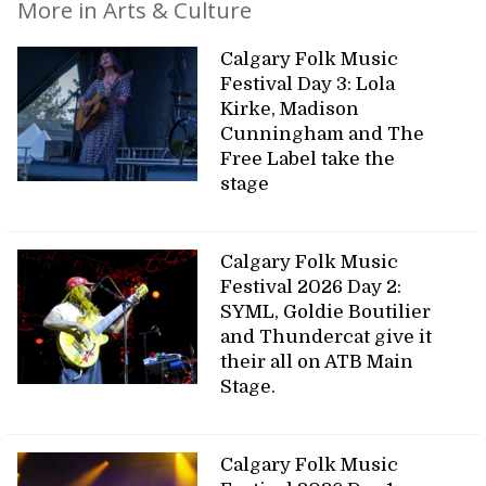
More in Arts & Culture
Calgary Folk Music
Festival Day 3: Lola
Kirke, Madison
Cunningham and The
Free Label take the
stage
Calgary Folk Music
Festival 2026 Day 2:
SYML, Goldie Boutilier
and Thundercat give it
their all on ATB Main
Stage.
Calgary Folk Music