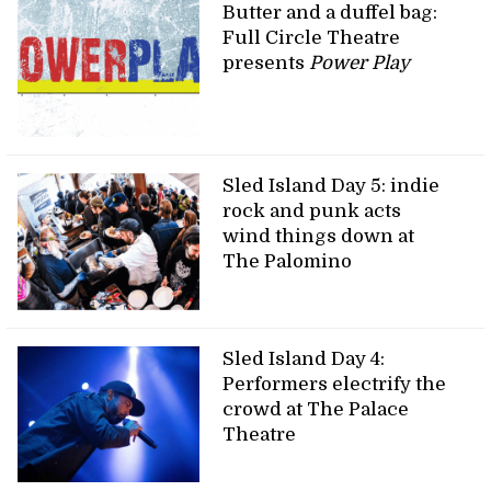
Butter and a duffel bag:
Full Circle Theatre
presents
Power Play
Sled Island Day 5: indie
rock and punk acts
wind things down at
The Palomino
Sled Island Day 4:
Performers electrify the
crowd at The Palace
Theatre