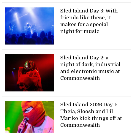
Sled Island Day 3: With
friends like these, it
makes for a special
night for music
Sled Island Day 2: a
night of dark, industrial
and electronic music at
Commonwealth
Sled Island 2026 Day 1:
Theia, Sloosh and Lil
Mariko kick things off at
Commonwealth