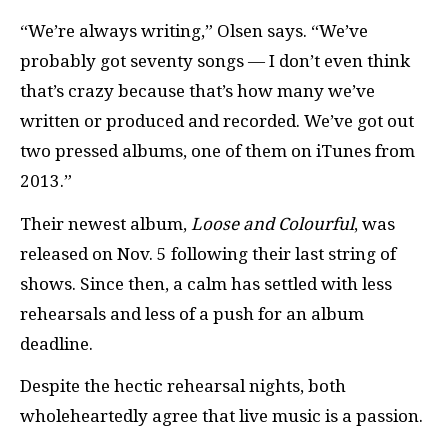
“We’re always writing,” Olsen says. “We’ve
probably got seventy songs — I don’t even think
that’s crazy because that’s how many we’ve
written or produced and recorded. We’ve got out
two pressed albums, one of them on iTunes from
2013.”
Their newest album,
Loose and Colourful
, was
released on Nov. 5 following their last string of
shows. Since then, a calm has settled with less
rehearsals and less of a push for an album
deadline.
Despite the hectic rehearsal nights, both
wholeheartedly agree that live music is a passion.