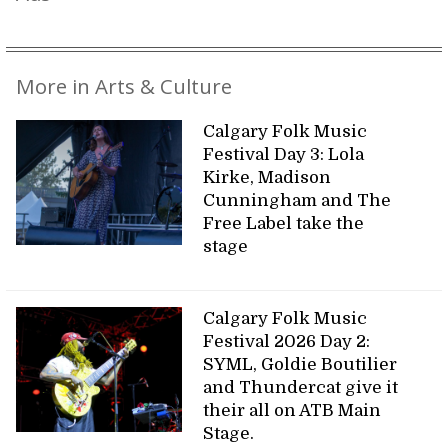
More in Arts & Culture
Calgary Folk Music
Festival Day 3: Lola
Kirke, Madison
Cunningham and The
Free Label take the
stage
Calgary Folk Music
Festival 2026 Day 2:
SYML, Goldie Boutilier
and Thundercat give it
their all on ATB Main
Stage.