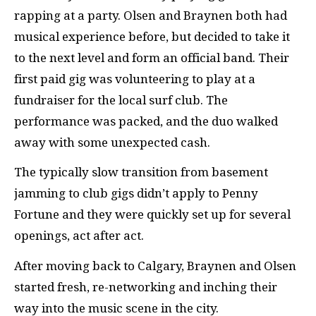
rapping at a party. Olsen and Braynen both had
musical experience before, but decided to take it
to the next level and form an official band. Their
first paid gig was volunteering to play at a
fundraiser for the local surf club. The
performance was packed, and the duo walked
away with some unexpected cash.
The typically slow transition from basement
jamming to club gigs didn’t apply to Penny
Fortune and they were quickly set up for several
openings, act after act.
After moving back to Calgary, Braynen and Olsen
started fresh, re-networking and inching their
way into the music scene in the city.