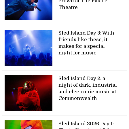
crowd at The Palace
Theatre
Sled Island Day 3: With
friends like these, it
makes for a special
night for music
Sled Island Day 2: a
night of dark, industrial
and electronic music at
Commonwealth
Sled Island 2026 Day 1: