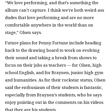
“We love performing, and that’s something the
album can’t capture. I think we’re both weird-ass
dudes that love performing and are no more
comfortable anywhere in the world than on
stage,” Olsen says.
Future plans for Penny Fortune include heading
back to the drawing board to work on evolving
their sound and taking a break from shows to
focus on their jobs as teachers — for Olsen, high
school English, and for Braynen, junior high gym
and humanities. As for their rockstar status, Olsen
said the enthusiasm of their students is fantastic,
especially from Braynen’s students, who he says
enjoy pointing out in the comments on his videos
that they are his students.