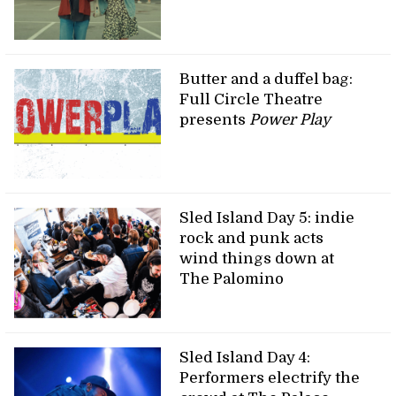
Butter and a duffel bag:
Full Circle Theatre
presents
Power Play
Sled Island Day 5: indie
rock and punk acts
wind things down at
The Palomino
Sled Island Day 4:
Performers electrify the