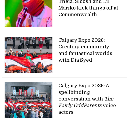
Theia, Sloosh and Lil
Mariko kick things off at
Commonwealth
Calgary Expo 2026:
Creating community
and fantastical worlds
with Dia Syed
Calgary Expo 2026: A
spellbinding
conversation with
The
Fairly OddParents
voice
actors