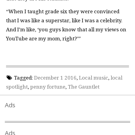
“When I taught grade six they were convinced
that I was like a superstar, like I was a celebrity.
And I’m like, ‘you guys know that all my views on
YouTube are my mom, right?’”
Tagged:
December 1 2016
,
Local music
,
local
spotlight
,
penny fortune
,
The Gauntlet
Ads
Ads