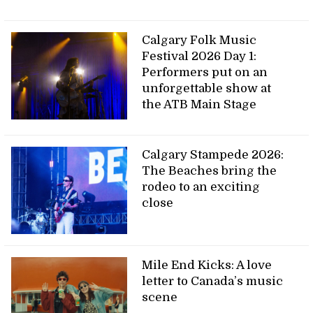
Calgary Folk Music
Festival 2026 Day 1:
Performers put on an
unforgettable show at
the ATB Main Stage
Calgary Stampede 2026:
The Beaches bring the
rodeo to an exciting
close
Mile End Kicks: A love
letter to Canada’s music
scene