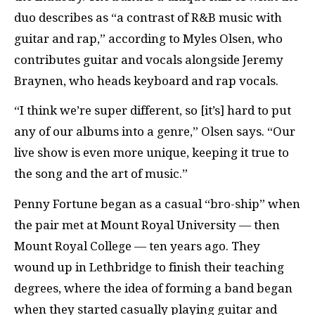
duo describes as “a contrast of R&B music with
guitar and rap,” according to Myles Olsen, who
contributes guitar and vocals alongside Jeremy
Braynen, who heads keyboard and rap vocals.
“I think we’re super different, so [it’s] hard to put
any of our albums into a genre,” Olsen says. “Our
live show is even more unique, keeping it true to
the song and the art of music.”
Penny Fortune began as a casual “bro-ship” when
the pair met at Mount Royal University — then
Mount Royal College — ten years ago. They
wound up in Lethbridge to finish their teaching
degrees, where the idea of forming a band began
when they started casually playing guitar and