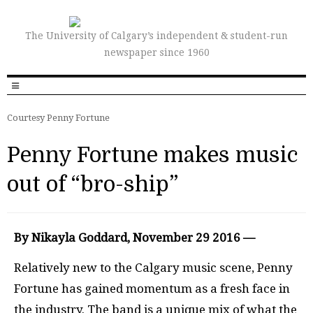
The University of Calgary’s independent & student-run
newspaper since 1960
Courtesy Penny Fortune
Penny Fortune makes music
out of “bro-ship”
By Nikayla Goddard, November 29 2016 —
Relatively new to the Calgary music scene, Penny
Fortune has gained momentum as a fresh face in
the industry. The band is a unique mix of what the