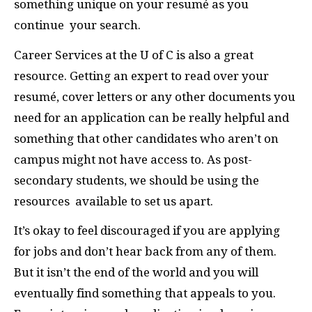
something unique on your resumé as you
continue
your search.
Career Services at the U of C is also a great
resource. Getting an expert to read over your
resumé, cover letters or any other documents you
need for an application can be really helpful and
something that other candidates who aren’t on
campus might not have access to. As post-
secondary students, we should be using the
resources
available to set us apart.
It’s okay to feel discouraged if you are applying
for jobs and don’t hear back from any of them.
But it isn’t the end of the world and you will
eventually find something that appeals to you.