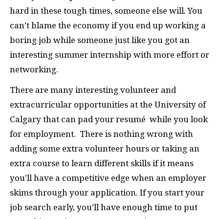
hard in these tough times, someone else will. You
can’t blame the economy if you end up working a
boring job while someone just like you got an
interesting summer internship with more effort or
networking.
There are many interesting volunteer and
extracurricular opportunities at the University of
Calgary that can pad your resumé
while you look
for employment.
There is nothing wrong with
adding some extra volunteer hours or taking an
extra course to learn different skills if it means
you’ll have a competitive edge when an employer
skims through your application. If you start your
job search early, you’ll have enough time to put