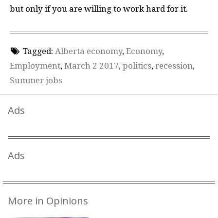
but only if you are willing to work hard for it.
Tagged:
Alberta economy
,
Economy
,
Employment
,
March 2 2017
,
politics
,
recession
,
Summer jobs
Ads
Ads
More in Opinions