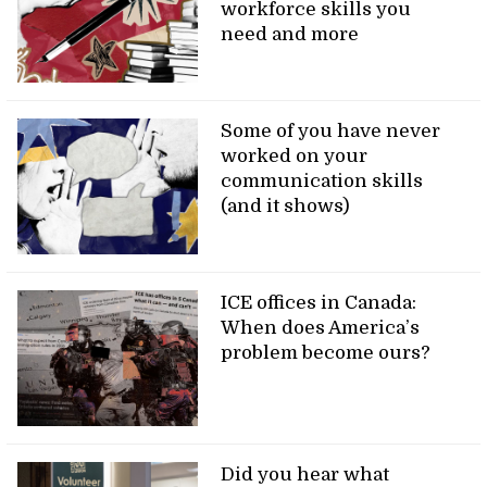
workforce skills you
need and more
Some of you have never
worked on your
communication skills
(and it shows)
ICE offices in Canada:
When does America’s
problem become ours?
Did you hear what