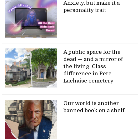
Anxiety, but make it a
personality trait
A public space for the
dead — and a mirror of
the living: Class
difference in Pere-
Lachaise cemetery
Our world is another
banned book on a shelf