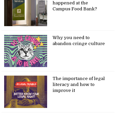
happened at the
Campus Food Bank?
Why you need to
abandon cringe culture
The importance of legal
literacy and how to
improve it