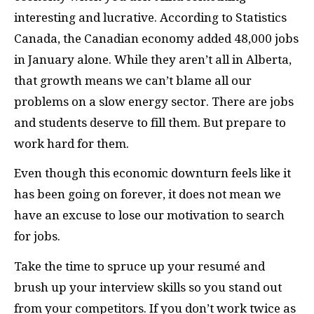
interesting and lucrative. According to Statistics
Canada, the Canadian economy added 48,000 jobs
in January alone. While they aren’t all in Alberta,
that growth means we can’t blame all our
problems on a slow energy sector. There are jobs
and students deserve to fill them. But prepare to
work hard for them.
Even though this economic downturn feels like it
has been going on forever, it does not mean we
have an excuse to lose our motivation to search
for jobs.
Take the time to spruce up your resumé and
brush up your interview skills so you stand out
from your competitors. If you don’t work twice as