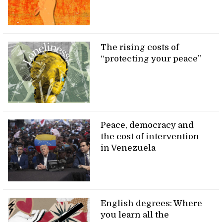
The rising costs of
“protecting your peace”
Peace, democracy and
the cost of intervention
in Venezuela
English degrees: Where
you learn all the