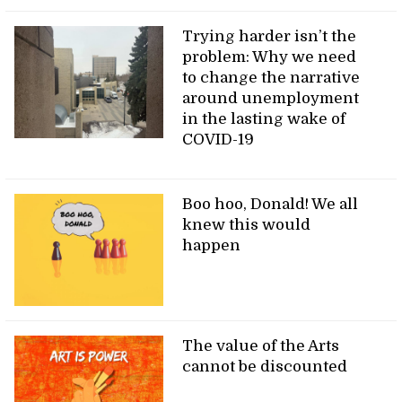
Trying harder isn’t the
problem: Why we need
to change the narrative
around unemployment
in the lasting wake of
COVID-19
Boo hoo, Donald! We all
knew this would
happen
The value of the Arts
cannot be discounted