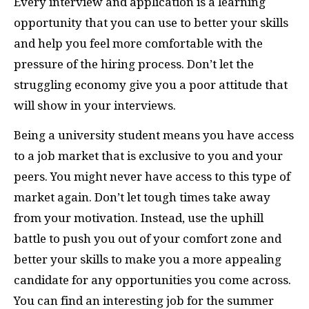
Every interview and application is a learning
opportunity that you can use to better your skills
and help you feel more comfortable with the
pressure of the hiring process. Don’t let the
struggling economy give you a poor attitude that
will show in your interviews.
Being a university student means you have access
to a job market that is exclusive to you and your
peers. You might never have access to this type of
market again. Don’t let tough times take away
from your motivation. Instead, use the uphill
battle to push you out of your comfort zone and
better your skills to make you a more appealing
candidate for any opportunities you come across.
You can find an interesting job for the summer