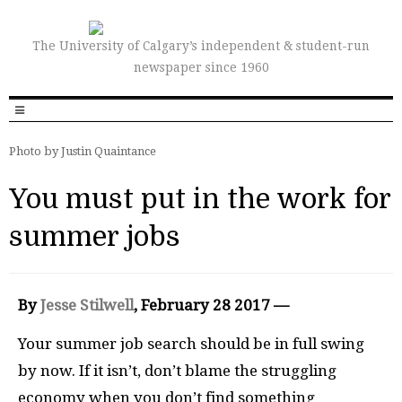
The University of Calgary’s independent & student-run
newspaper since 1960
Photo by Justin Quaintance
You must put in the work for
summer jobs
By
Jesse Stilwell
, February 28 2017 —
Y
our summer job search should be in full swing
by now. If it isn’t, don’t blame the struggling
economy when you don’t find something