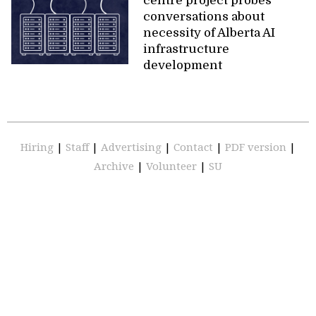
centre project probes
conversations about
necessity of Alberta AI
infrastructure
development
Hiring
|
Staff
|
Advertising
|
Contact
|
PDF version
|
Archive
|
Volunteer
|
SU