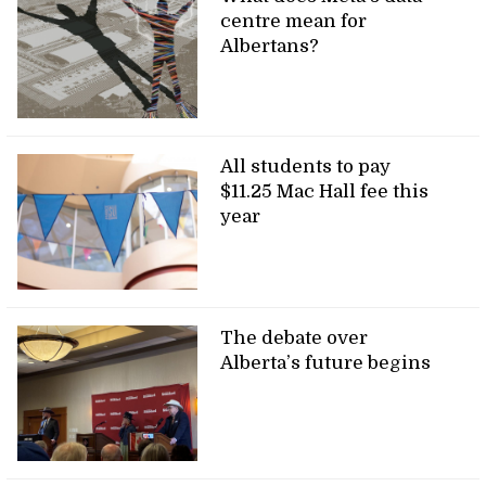
centre mean for
Albertans?
All students to pay
$11.25 Mac Hall fee this
year
The debate over
Alberta’s future begins