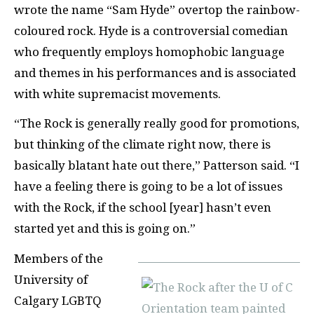
wrote the name “Sam Hyde” overtop the rainbow-
coloured rock. Hyde is a controversial comedian
who frequently employs homophobic language
and themes in his performances and is associated
with white supremacist movements.
“The Rock is generally really good for promotions,
but thinking of the climate right now, there is
basically blatant hate out there,” Patterson said. “I
have a feeling there is going to be a lot of issues
with the Rock, if the school [year] hasn’t even
started yet and this is going on.”
Members of the
University of
Calgary LGBTQ