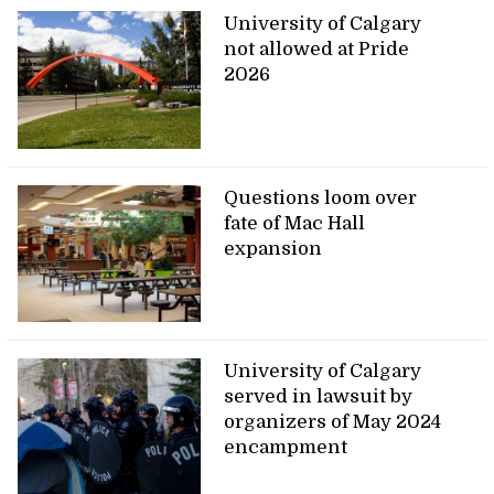
University of Calgary
not allowed at Pride
2026
Questions loom over
fate of Mac Hall
expansion
University of Calgary
served in lawsuit by
organizers of May 2024
encampment