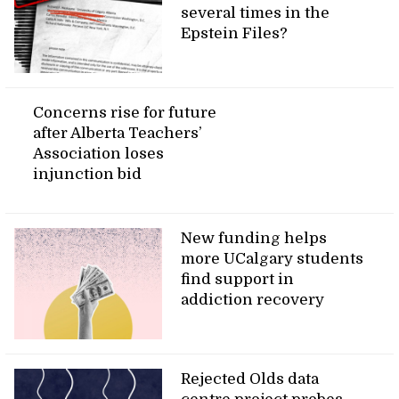
several times in the
Epstein Files?
Concerns rise for future
after Alberta Teachers’
Association loses
injunction bid
New funding helps
more UCalgary students
find support in
addiction recovery
Rejected Olds data