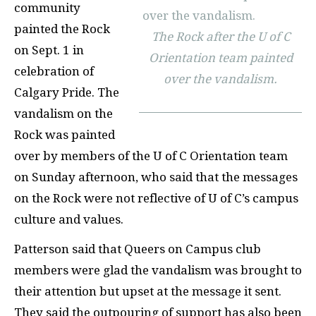
community
painted the Rock
The Rock after the U of C
on Sept. 1 in
Orientation team painted
celebration of
over the vandalism.
Calgary Pride. The
vandalism on the
Rock was painted
over by members of the U of C Orientation team
on Sunday afternoon, who said that the messages
on the Rock were not reflective of U of C’s campus
culture and values.
Patterson said that Queers on Campus club
members were glad the vandalism was brought to
their attention but upset at the message it sent.
They said the outpouring of support has also been