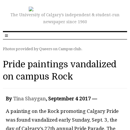
The University of Calgary’s independent & student-run
newspaper since 1960
Photos provided by Queers on Campus club.
Pride paintings vandalized
on campus Rock
By
Tina Shaygan
, September 4 2017 —
A painting on the Rock promoting Calgary Pride
was found vandalized early Sunday, Sept. 3, the
day of Calgary’s 27th annual Pride Parade. The