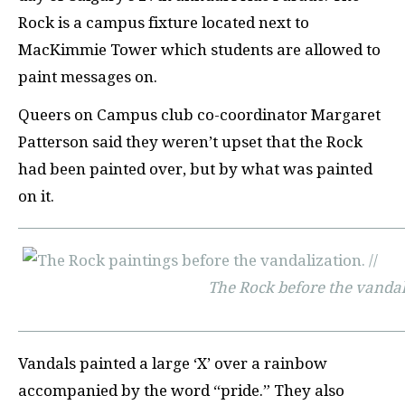
Rock is a campus fixture located next to
MacKimmie Tower which students are allowed to
paint messages on.
Queers on Campus club co-coordinator Margaret
Patterson said they weren’t upset that the Rock
had been painted over, but by what was painted
on it.
The Rock before the vanda
Vandals painted a large ‘X’ over a rainbow
accompanied by the word “pride.” They also