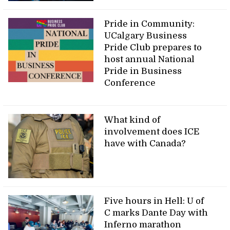
Pride in Community:
UCalgary Business
Pride Club prepares to
host annual National
Pride in Business
Conference
What kind of
involvement does ICE
have with Canada?
Five hours in Hell: U of
C marks Dante Day with
Inferno marathon