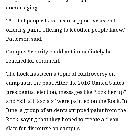
encouraging.
“A lot of people have been supportive as well,
offering paint, offering to let other people know,”
Patterson said.
Campus Security could not immediately be
reached for comment.
The Rock has been a topic of controversy on
campus in the past. After the 2016 United States
presidential election, messages like “lock her up”
and “kill all fascists” were painted on the Rock. In
June, a group of students stripped paint from the
Rock, saying that they hoped to create a clean
slate for discourse on campus.