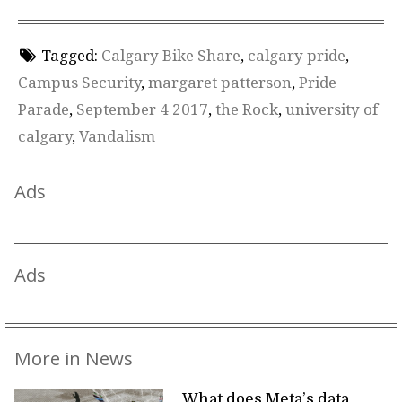
Tagged:
Calgary Bike Share
,
calgary pride
,
Campus Security
,
margaret patterson
,
Pride
Parade
,
September 4 2017
,
the Rock
,
university of
calgary
,
Vandalism
Ads
Ads
More in News
What does Meta’s data