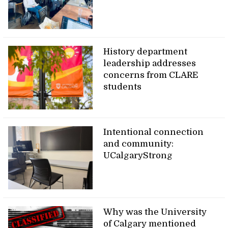
History department
leadership addresses
concerns from CLARE
students
Intentional connection
and community:
UCalgaryStrong
Why was the University
of Calgary mentioned