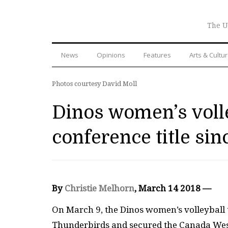
The U
News
Opinions
Features
Arts & Cultu
Photos courtesy David Moll
Dinos women’s volle
conference title si
By
Christie Melhorn
, March 14 2018 —
On March 9, the Dinos women’s volleyball 
Thunderbirds and secured the Canada West