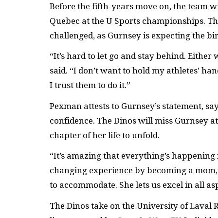
Before the fifth-years move on, the team w
Quebec at the U Sports championships. Their
challenged, as Gurnsey is expecting the birt
“It’s hard to let go and stay behind. Either
said. “I don’t want to hold my athletes’ ha
I trust them to do it.”
Pexman attests to Gurnsey’s statement, sayi
confidence. The Dinos will miss Gurnsey a
chapter of her life to unfold.
“It’s amazing that everything’s happening fo
changing experience by becoming a mom,” 
to accommodate. She lets us excel in all asp
The Dinos take on the University of Laval