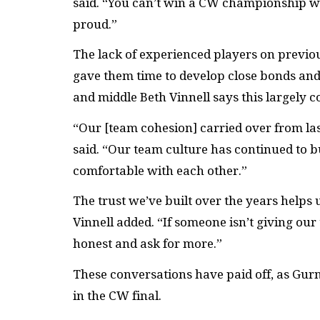
said. “You can’t win a CW championship wi
proud.”
The lack of experienced players on previou
gave them time to develop close bonds an
and middle Beth Vinnell says this largely c
“Our [team cohesion] carried over from la
said. “Our team culture has continued to b
comfortable with each other.”
The trust we’ve built over the years helps
Vinnell added. “If someone isn’t giving o
honest and ask for more.”
These conversations have paid off, as Gu
in the CW final.