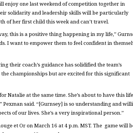
ill enjoy one last weekend of competition together in
 solidarity and leadership skills will be particularly
h of her first child this week and can’t travel.
 way, this is a positive thing happening in my life,” Gurn
nds. I want to empower them to feel confident in themsel
ng their coach’s guidance has solidified the team’s
t the championships but
are excited for this significant
r Natalie at the same time. She’s about to have this life
Pexman said. “[Gurnsey] is so understanding and will
ects of our lives. She’s a very inspirational person.”
 Rouge et Or on March 16 at 4 p.m. MST. The game will b