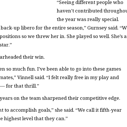
“Seeing different people who
haven’t contributed througho
the year was really special.
back-up libero for the entire season,” Gurnsey said. “W
 positions so we threw her in. She played so well. She’s a
star.”
earheaded their win.
en so much fun. I’ve been able to go into these games
tes,” Vinnell said. “I felt really free in my play and
 for that thrill.”
-years on the team sharpened their competitive edge.
 to accomplish goals,” she said. “We call it fifth-year
he highest level that they can.”