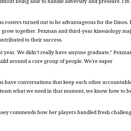
thout being able to handle adversity and pressure. I’m
s rosters turned out to be advantageous for the Dinos. I
d grow together. Pexman and third-year kinesiology ma
ontributed to their success.
st year. We didn’t really have anyone graduate,” Pexma
uild around a core group of people. We’re super
 us have conversations that keep each other accountable
ur team what we need in that moment, we know how to b
rnsey commends how her players handled fresh challen