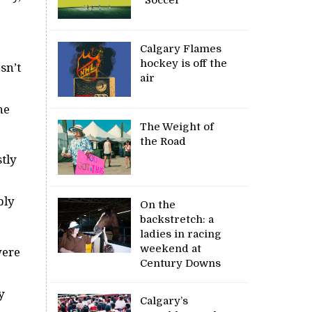
Calgary Flames
hockey is off the
sn’t
air
he
The Weight of
the Road
tly
bly
On the
backstretch: a
ladies in racing
weekend at
were
Century Downs
e
y
Calgary’s