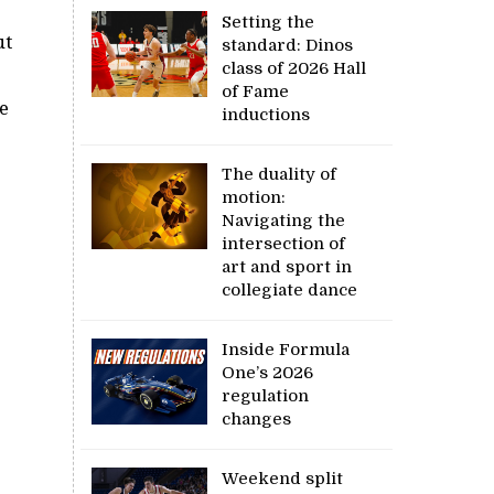
Setting the
ut
standard: Dinos
class of 2026 Hall
of Fame
e
inductions
The duality of
motion:
Navigating the
intersection of
art and sport in
collegiate dance
Inside Formula
One’s 2026
regulation
changes
Weekend split