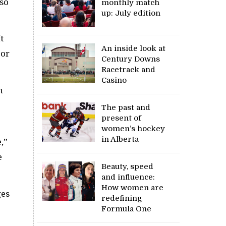
 so
monthly match
up: July edition
t
An inside look at
jor
Century Downs
Racetrack and
Casino
n
The past and
present of
women’s hockey
in Alberta
,”
e
Beauty, speed
and influence:
How women are
ges
redefining
Formula One