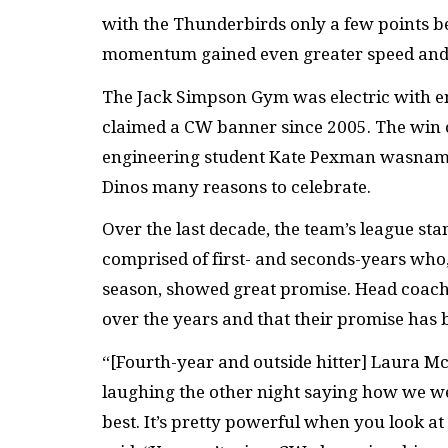
with the Thunderbirds only a few points beh
momentum gained even greater speed and 
The Jack Simpson Gym was electric with em
claimed a CW banner since 2005. The win c
engineering student Kate Pexman wasnamed
Dinos many reasons to celebrate.
Over the last decade, the team’s league st
comprised of first- and seconds-years who, 
season, showed great promise. Head coach
over the years and that their promise has b
“[Fourth-year and outside hitter] Laura 
laughing the other night saying how we we
best. It’s pretty powerful when you look 