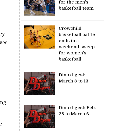
for the men’s
basketball team
Crowchild
sey
basketball battle
ends in a
ves.
weekend sweep
for women’s
basketball
Dino digest:
March 8 to 13
-
ing
Dino digest: Feb.
28 to March 6
e