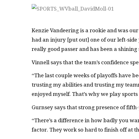
Kenzie Vandeering is a rookie and was our 
had an injury [put out] one of our left-side
really good passer and has been a shining 
Vinnell says that the team’s confidence sp
“The last couple weeks of playoffs have be
trusting my abilities and trusting my teamma
enjoyed myself. That’s why we play sports —
Gurnsey says that strong presence of fifth
“There’s a difference in how badly you want
factor. They work so hard to finish off at t