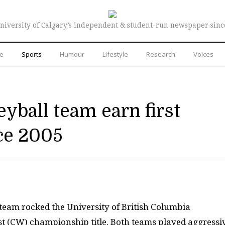
niversity of Calgary’s independent & student-run newspaper sinc
re
Sports
Humour
Lifestyle
Research
Voices
yball team earn first
nce 2005
team rocked the University of British Columbia
 (CW) championship title. Both teams played aggressiv