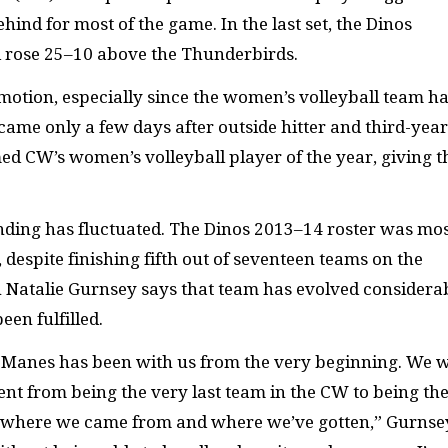
ind for most of the game. In the last set, the Dinos
rose 25­–10 above the Thunderbirds.
otion, especially since the women’s volleyball team ha
ame only a few days after outside hitter and third-year
 CW’s women’s volleyball player of the year, giving t
anding has fluctuated. The Dinos 2013–14 roster was mos
despite finishing fifth out of seventeen teams on the
 Natalie Gurnsey says that team has evolved considera
een fulfilled.
McManes has been with us from the very beginning. We 
nt from being the very last team in the CW to being th
at where we came from and where we’ve gotten,” Gurnse