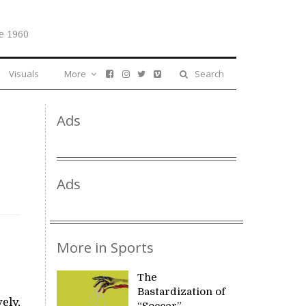
e 1960
Visuals
More
Search
Ads
Ads
More in Sports
The
Bastardization of
ely,
“Soccer”