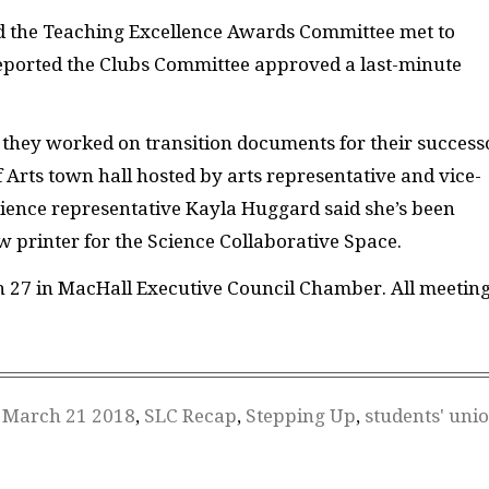
id the Teaching Excellence Awards Committee met to
 reported the Clubs Committee approved a last-minute
 they worked on transition documents for their success
 Arts town hall hosted by arts representative and vice-
Science representative Kayla Huggard said she’s been
 printer for the Science Collaborative Space.
h 27 in MacHall Executive Council Chamber. All meetin
,
March 21 2018
,
SLC Recap
,
Stepping Up
,
students' uni