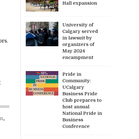
Hall expansion
University of
Calgary served
in lawsuit by
ors.
organizers of
May 2024
encampment
Pride in
Community:
g
UCalgary
Business Pride
Club prepares to
host annual
National Pride in
on
,
Business
Conference