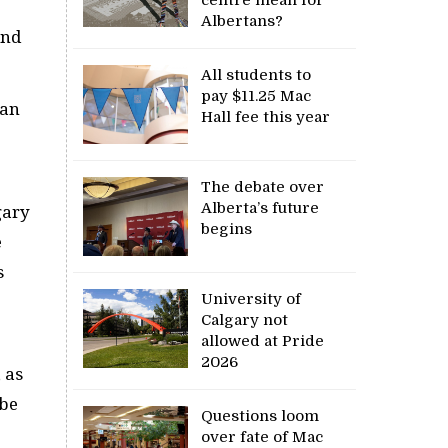
Albertans?
and
All students to
pay $11.25 Mac
yan
Hall fee this year
The debate over
Alberta’s future
gary
begins
e
s
University of
Calgary not
allowed at Pride
2026
 as
 be
Questions loom
over fate of Mac