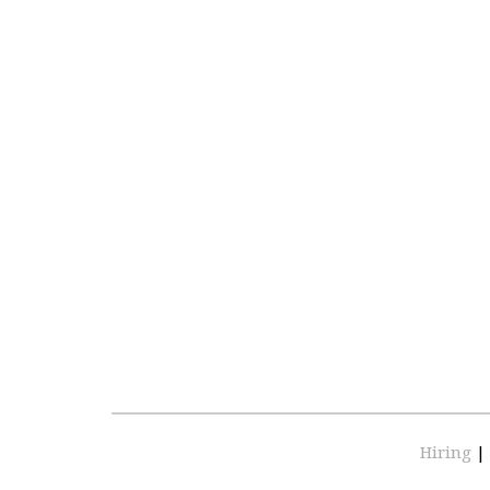
Hiring
|