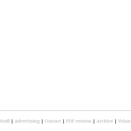
Staff
|
Advertising
|
Contact
|
PDF version
|
Archive
|
Volun