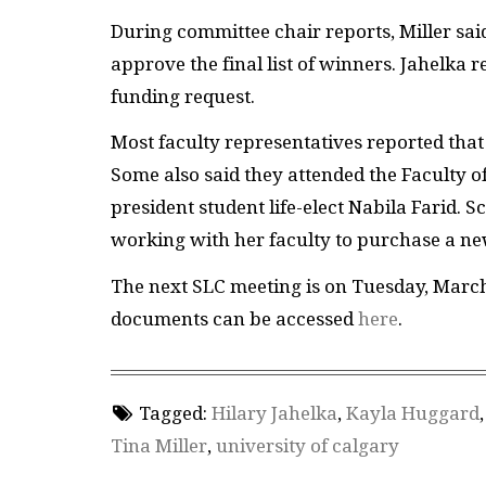
During committee chair reports, Miller sa
approve the final list of winners. Jahelka
funding request.
Most faculty representatives reported that
Some also said they attended the Faculty of
president student life-elect Nabila Farid. 
working with her faculty to purchase a new
The next SLC meeting is on Tuesday, Marc
documents can be accessed
here
.
Tagged:
Hilary Jahelka
,
Kayla Huggard
Tina Miller
,
university of calgary