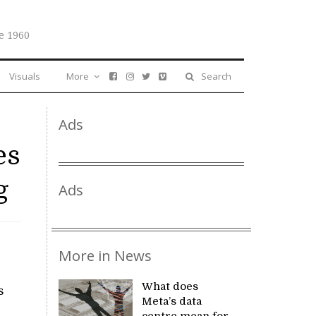
e 1960
Visuals
More
Search
Ads
es
g
Ads
More in News
What does
s
Meta’s data
centre mean for