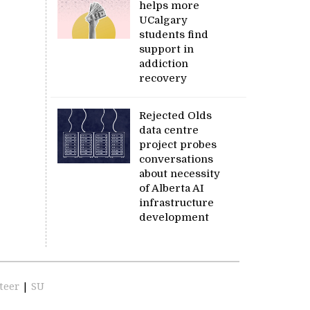
helps more
UCalgary
students find
support in
addiction
recovery
Rejected Olds
data centre
project probes
conversations
about necessity
of Alberta AI
infrastructure
development
teer
|
SU