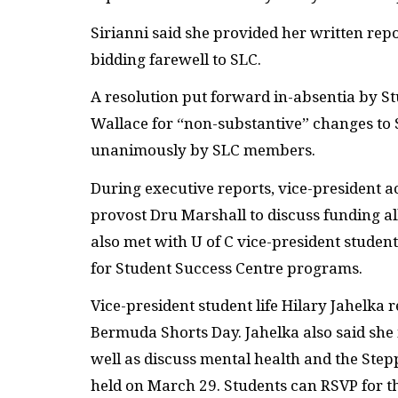
Sirianni said she provided her written re
bidding farewell to SLC.
A resolution put forward in-absentia by S
Wallace for “non-substantive” changes to
unanimously by SLC members.
During executive reports, vice-president a
provost Dru Marshall to discuss funding all
also met with U of C vice-president studen
for Student Success Centre programs.
Vice-president student life Hilary Jahelka
Bermuda Shorts Day. Jahelka also said she
well as discuss mental health and the Ste
held on March 29. Students can RSVP for 