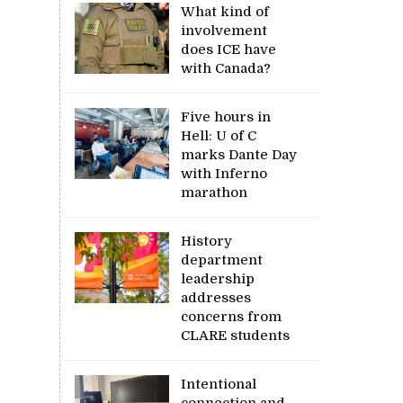
What kind of
involvement
does ICE have
with Canada?
Five hours in
Hell: U of C
marks Dante Day
with Inferno
marathon
History
department
leadership
addresses
concerns from
CLARE students
Intentional
connection and