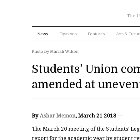
The U
News
Opinions
Features
Arts & Cultu
Photo by Mariah Wilson
Students’ Union co
amended at unevent
By
Ashar Memon
, March 21 2018 —
The March 20 meeting of the Students’ Legi
report for the academic year by student re