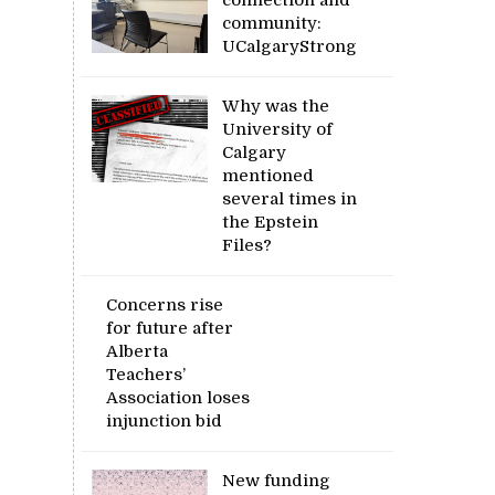
community:
UCalgaryStrong
Why was the
University of
Calgary
mentioned
several times in
the Epstein
Files?
Concerns rise
for future after
Alberta
Teachers’
Association loses
injunction bid
New funding