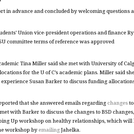
port in advance and concluded by welcoming questions 
tudents’ Union vice-president operations and finance R
 SU committee terms of reference was approved
cademic Tina Miller said she met with University of Cal
ocations for the U of C’s academic plans. Miller said sh
t experience Susan Barker to discuss funding allocation
 reported that she answered emails regarding
changes
to
 met with Barker to discuss the changes to BSD changes,
pping Up workshop on healthy relationships, which will
the workshop by
emailing
Jahelka.