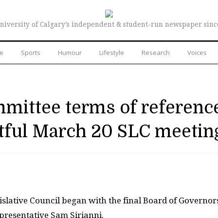
niversity of Calgary’s independent & student-run newspaper sinc
re
Sports
Humour
Lifestyle
Research
Voices
mmittee terms of referenc
ful March 20 SLC meetin
slative Council began with the final Board of Governor
presentative Sam Sirianni.