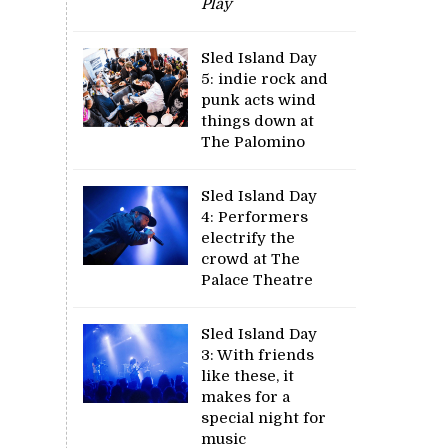
Play
Sled Island Day
5: indie rock and
punk acts wind
things down at
The Palomino
Sled Island Day
4: Performers
electrify the
crowd at The
Palace Theatre
Sled Island Day
3: With friends
like these, it
makes for a
special night for
music