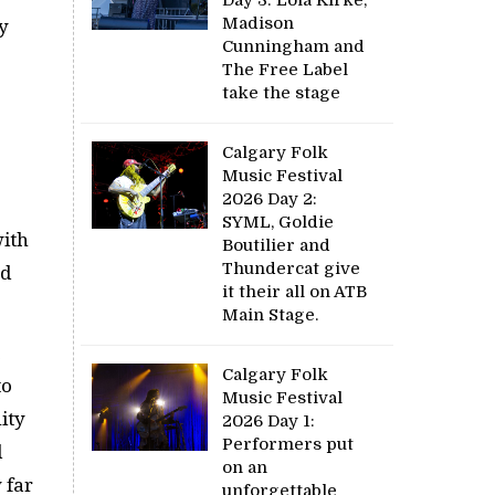
Madison
y
Cunningham and
The Free Label
take the stage
Calgary Folk
Music Festival
2026 Day 2:
SYML, Goldie
with
Boutilier and
Thundercat give
nd
it their all on ATB
Main Stage.
Calgary Folk
to
Music Festival
ity
2026 Day 1:
Performers put
d
on an
 far
unforgettable