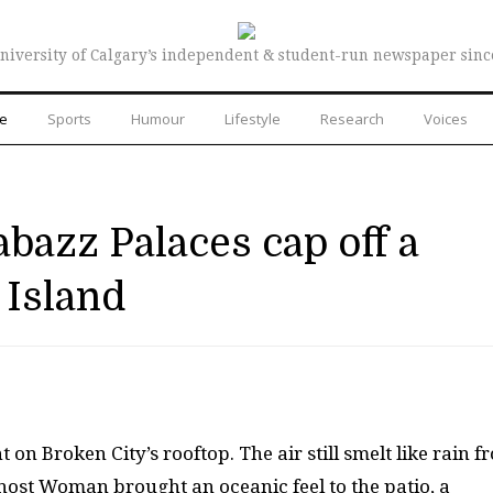
niversity of Calgary’s independent & student-run newspaper sinc
re
Sports
Humour
Lifestyle
Research
Voices
abazz Palaces cap off a
 Island
t on Broken City’s rooftop. The air still smelt like rain f
host Woman brought an oceanic feel to the patio, a