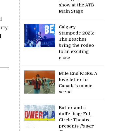
show at the ATB
Main Stage
d
Calgary
rty,
Stampede 2026:
d
The Beaches
bring the rodeo
to an exciting
close
Mile End Kicks: A
love letter to
Canada’s music
scene
Butter and a
duffel bag: Full
Circle Theatre
presents
Power