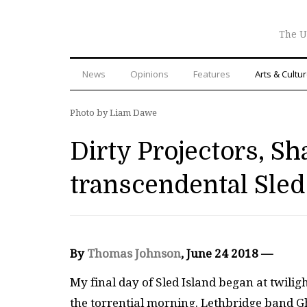
The U
News
Opinions
Features
Arts & Cultu
Photo by Liam Dawe
Dirty Projectors, Sh
transcendental Sled
By
Thomas Johnson
, June 24 2018
—
My final day of Sled Island began at twiligh
the torrential morning. Lethbridge band G