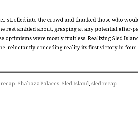
r strolled into the crowd and thanked those who woul
e rest ambled about, grasping at any potential after-pa
e optimisms were mostly fruitless. Realizing Sled Islan
reluctantly conceding reality its first victory in four
,
recap
,
Shabazz Palaces
,
Sled Island
,
sled recap