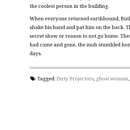
the coolest person in the building.
When everyone returned earthbound, Butle
shake his hand and pat him on the back. Th
secret show or reason to not go home. Thes
had come and gone, the mob stumbled home, 
days.
Tagged:
Dirty Projectors
,
ghost woman