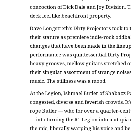
concoction of Dick Dale and Joy Division. 
deck feel like beachfront property.
Dave Longstreth’s Dirty Projectors took to 
their stature as premiere indie-rock oddba
changes that have been made in the lineup 
performance was quintessential Dirty Proj
heavy grooves, mellow guitars stretched out
their singular assortment of strange noises
music. The stillness was a mood.
At the Legion, Ishmael Butler of Shabazz P
congested, diverse and feverish crowds. It’
rope Butler — who for over a quarter-cent
— into turning the #1 Legion into a utopi
the mic, liberally warping his voice and b