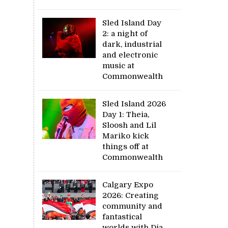
Sled Island Day
2: a night of
dark, industrial
and electronic
music at
Commonwealth
Sled Island 2026
Day 1: Theia,
Sloosh and Lil
Mariko kick
things off at
Commonwealth
Calgary Expo
2026: Creating
community and
fantastical
worlds with Dia