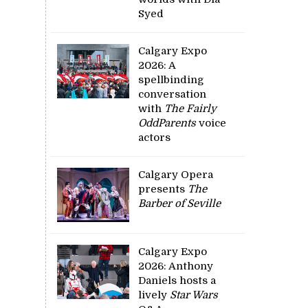
Syed
Calgary Expo
2026: A
spellbinding
conversation
with
The Fairly
OddParents
voice
actors
Calgary Opera
presents
The
Barber of Seville
Calgary Expo
2026: Anthony
Daniels hosts a
lively
Star Wars