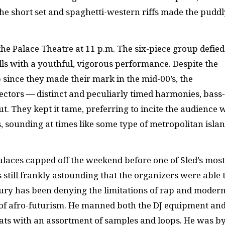
The short set and spaghetti-western riffs made the puddl
the Palace Theatre at 11 p.m. The six-piece group defied
lls with a youthful, vigorous performance. Despite the
since they made their mark in the mid-00’s, the
ectors — distinct and peculiarly timed harmonies, bass-
. They kept it tame, preferring to incite the audience 
, sounding at times like some type of metropolitan isla
alaces capped off the weekend before one of Sled’s most
s still frankly astounding that the organizers were able 
ury has been denying the limitations of rap and modern
a of afro-futurism. He manned both the DJ equipment an
eats with an assortment of samples and loops. He was by