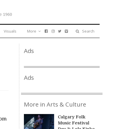
e 1960
Visuals
More
Search
Ads
Ads
More in Arts & Culture
Calgary Folk
rom
Music Festival
Day 3: Lola Kirke,