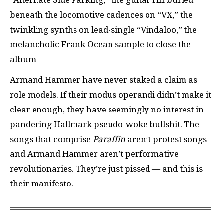
beneath the locomotive cadences on “VX,” the
twinkling synths on lead-single “Vindaloo,” the
melancholic Frank Ocean sample to close the
album.
Armand Hammer have never staked a claim as
role models. If their modus operandi didn’t make it
clear enough, they have seemingly no interest in
pandering Hallmark pseudo-woke bullshit. The
songs that comprise
Paraffin
aren’t protest songs
and Armand Hammer aren’t performative
revolutionaries. They’re just pissed — and this is
their manifesto.