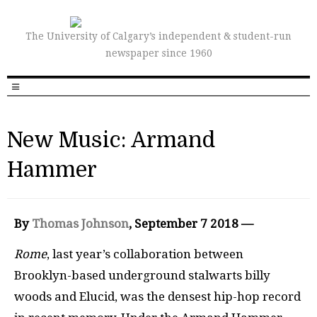
The University of Calgary’s independent & student-run
newspaper since 1960
New Music: Armand
Hammer
By
Thomas Johnson
, September 7 2018 —
Rome
, last year’s collaboration between
Brooklyn-based underground stalwarts billy
woods and Elucid, was the densest hip-hop record