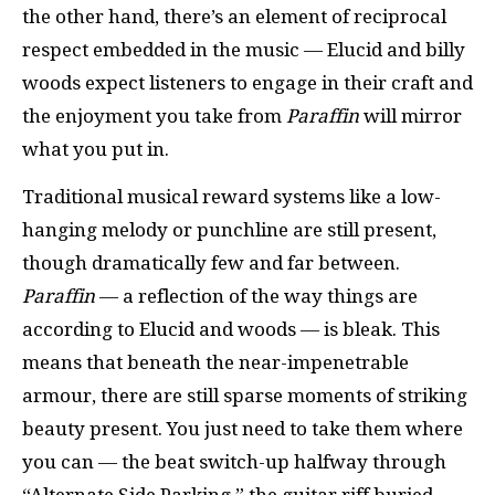
the other hand, there’s an element of reciprocal
respect embedded in the music — Elucid and billy
woods expect listeners to engage in their craft and
the enjoyment you take from
Paraffin
will mirror
what you put in.
Traditional musical reward systems like a low-
hanging melody or punchline are still present,
though dramatically few and far between.
Paraffin
— a reflection of the way things are
according to Elucid and woods — is bleak. This
means that beneath the near-impenetrable
armour, there are still sparse moments of striking
beauty present. You just need to take them where
you can — the beat switch-up halfway through
“Alternate Side Parking,” the guitar riff buried