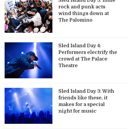
Sled Island Day 5: indie
rock and punk acts
wind things down at
The Palomino
Sled Island Day 4:
Performers electrify the
crowd at The Palace
Theatre
Sled Island Day 3: With
friends like these, it
makes for a special
night for music