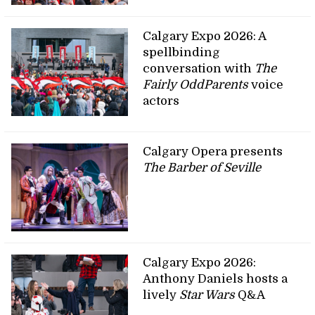
Calgary Expo 2026: A
spellbinding
conversation with
The
Fairly OddParents
voice
actors
Calgary Opera presents
The Barber of Seville
Calgary Expo 2026:
Anthony Daniels hosts a
lively
Star Wars
Q&A