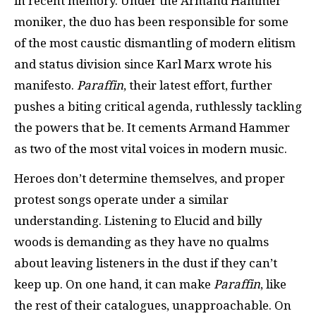
in recent memory. Under the Armand Hammer
moniker, the duo has been responsible for some
of the most caustic dismantling of modern elitism
and status division since Karl Marx wrote his
manifesto.
Paraffin
, their latest effort, further
pushes a biting critical agenda, ruthlessly tackling
the powers that be. It cements Armand Hammer
as two of the most vital voices in modern music.
Heroes don’t determine themselves, and proper
protest songs operate under a similar
understanding. Listening to Elucid and billy
woods is demanding as they have no qualms
about leaving listeners in the dust if they can’t
keep up. On one hand, it can make
Paraffin
, like
the rest of their catalogues, unapproachable. On