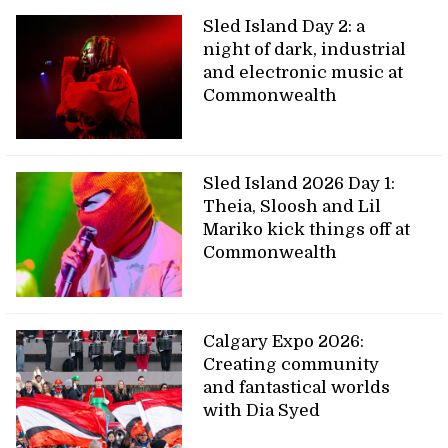
Sled Island Day 2: a
night of dark, industrial
and electronic music at
Commonwealth
Sled Island 2026 Day 1:
Theia, Sloosh and Lil
Mariko kick things off at
Commonwealth
Calgary Expo 2026:
Creating community
and fantastical worlds
with Dia Syed