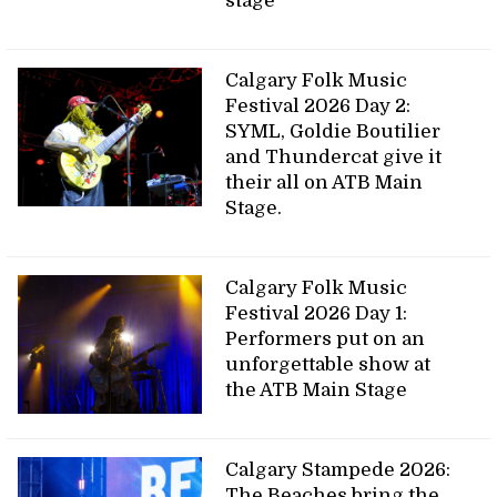
stage
Calgary Folk Music
Festival 2026 Day 2:
SYML, Goldie Boutilier
and Thundercat give it
their all on ATB Main
Stage.
Calgary Folk Music
Festival 2026 Day 1:
Performers put on an
unforgettable show at
the ATB Main Stage
Calgary Stampede 2026:
The Beaches bring the