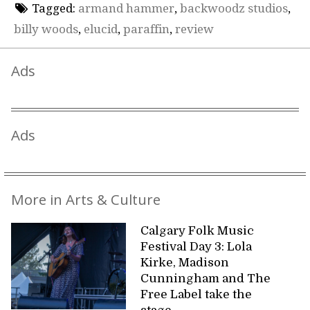
Tagged:
armand hammer
,
backwoodz studios
,
billy woods
,
elucid
,
paraffin
,
review
Ads
Ads
More in Arts & Culture
Calgary Folk Music
Festival Day 3: Lola
Kirke, Madison
Cunningham and The
Free Label take the