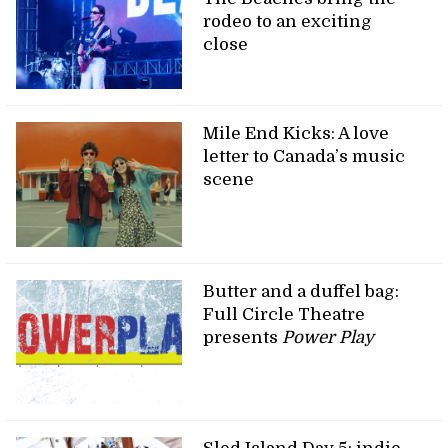
rodeo to an exciting
close
Mile End Kicks: A love
letter to Canada’s music
scene
Butter and a duffel bag:
Full Circle Theatre
presents
Power Play