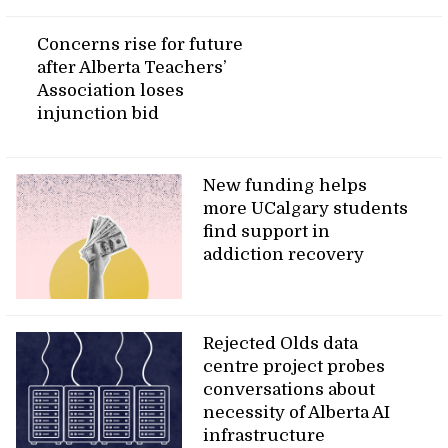
Concerns rise for future
after Alberta Teachers’
Association loses
injunction bid
New funding helps
more UCalgary students
find support in
addiction recovery
Rejected Olds data
centre project probes
conversations about
necessity of Alberta AI
infrastructure