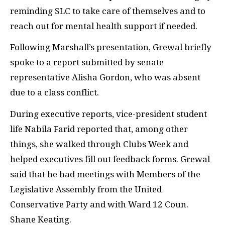
reminding SLC to take care of themselves and to
reach out for mental health support if needed.
Following Marshall’s presentation, Grewal briefly
spoke to a report submitted by senate
representative Alisha Gordon, who was absent
due to a class conflict.
During executive reports, vice-president student
life Nabila Farid reported that, among other
things, she walked through Clubs Week and
helped executives fill out feedback forms. Grewal
said that he had meetings with Members of the
Legislative Assembly from the United
Conservative Party and with Ward 12 Coun.
Shane Keating.