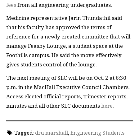
fees
from all engineering undergraduates.
Medicine representative Jarin Thundathil said
that his faculty has approved the terms of
reference for a newly created committee that will
manage Feasby Lounge, a student space at the
Foothills campus. He said the move effectively
gives students control of the lounge.
The next meeting of SLC will be on Oct. 2 at 6:30
p.m. in the MacHall Executive Council Chambers.
Access elected official reports, trimester reports,
minutes and all other SLC documents
here
.
Tagged:
dru marshall
,
Engineering Students