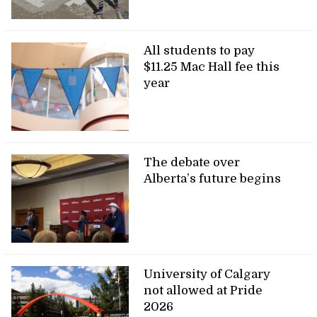
All students to pay
$11.25 Mac Hall fee this
year
The debate over
Alberta’s future begins
University of Calgary
not allowed at Pride
2026