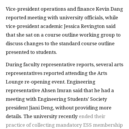
Vice-president operations and finance Kevin Dang
reported meeting with university officials, while
vice-president academic Jessica Revington said
that she sat on a course outline working group to
discuss changes to the standard course outline
presented to students.
During faculty representative reports, several arts
representatives reported attending the Arts
Lounge re-opening event. Engineering
representative Ahsen Imran said that he had a
meeting with Engineering Students’ Society
president Jiani Deng, without providing more
details. The university recently
ended their
practice of collecting mandatory ESS membership