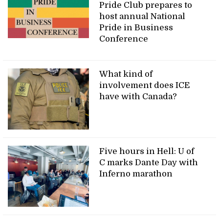
Pride Club prepares to
host annual National
Pride in Business
Conference
What kind of
involvement does ICE
have with Canada?
Five hours in Hell: U of
C marks Dante Day with
Inferno marathon