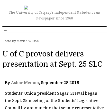
The University of Calgary’s independent & student-run
newspaper since 1960
Photo by Mariah Wilson
U of C provost delivers
presentation at Sept. 25 SLC
By
Ashar Memon
, September 28 2018 —
Students’ Union president Sagar Grewal began
the Sept. 25 meeting of the Students’ Legislative
Council by announcing that senate representative