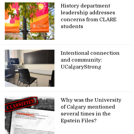
History department
leadership addresses
concerns from CLARE
students
Intentional connection
and community:
UCalgaryStrong
Why was the University
of Calgary mentioned
several times in the
Epstein Files?