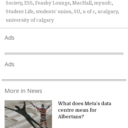
Society
,
ESS
,
Feasby Lounge
,
MacHall
,
myuofc
,
Student Life
,
students' union
,
SU
,
u of c
,
ucalgary
,
university of calgary
Ads
Ads
More in News
What does Meta’s data
centre mean for
Albertans?