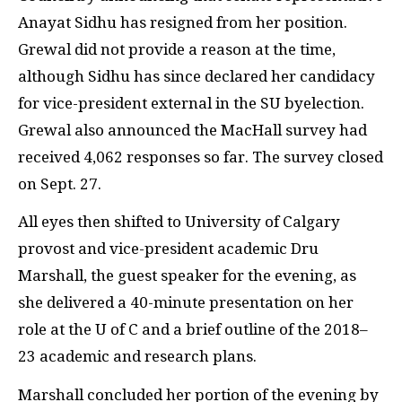
Anayat Sidhu has resigned from her position.
Grewal did not provide a reason at the time,
although Sidhu has since declared her candidacy
for vice-president external in the SU byelection.
Grewal also announced the MacHall survey had
received 4,062 responses so far. The survey closed
on Sept. 27.
All eyes then shifted to University of Calgary
provost and vice-president academic Dru
Marshall, the guest speaker for the evening, as
she delivered a 40-minute presentation on her
role at the U of C and a brief outline of the 2018–
23 academic and research plans.
Marshall concluded her portion of the evening by