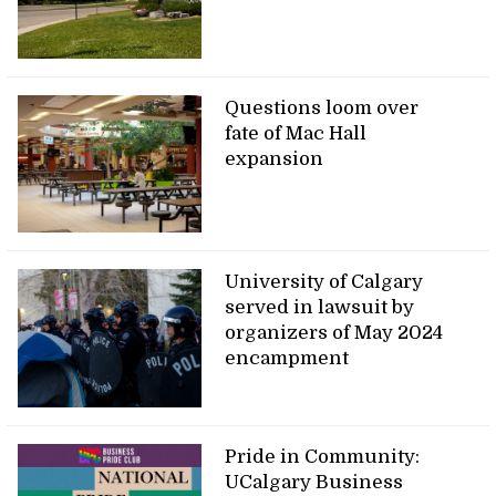
Questions loom over
fate of Mac Hall
expansion
University of Calgary
served in lawsuit by
organizers of May 2024
encampment
Pride in Community:
UCalgary Business