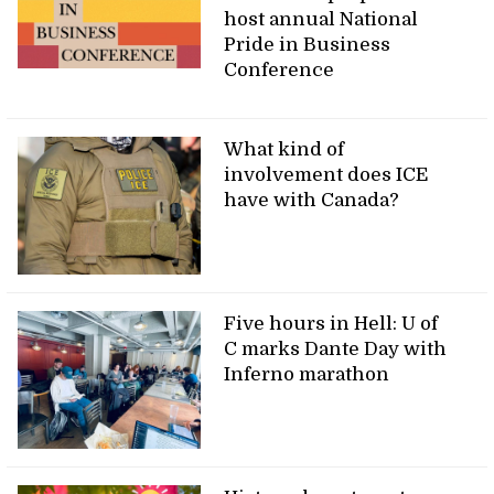
host annual National
Pride in Business
Conference
What kind of
involvement does ICE
have with Canada?
Five hours in Hell: U of
C marks Dante Day with
Inferno marathon