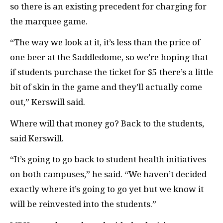
so there is an existing precedent for charging for
the marquee game.
“The way we look at it, it’s less than the price of
one beer at the Saddledome, so we’re hoping that
if students purchase the ticket for $5 there’s a little
bit of skin in the game and they’ll actually come
out,” Kerswill said.
Where will that money go? Back to the students,
said Kerswill.
“It’s going to go back to student health initiatives
on both campuses,” he said. “We haven’t decided
exactly where it’s going to go yet but we know it
will be reinvested into the students.”