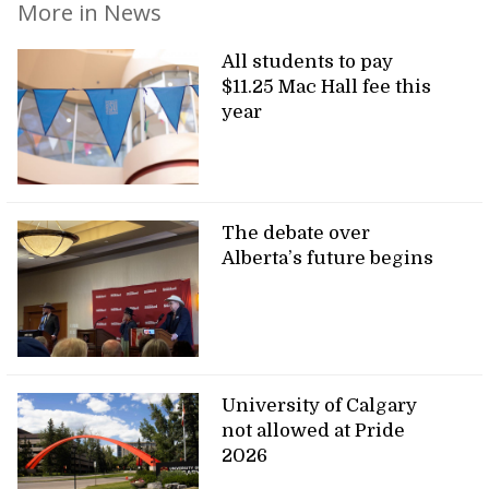
More in News
All students to pay
$11.25 Mac Hall fee this
year
The debate over
Alberta’s future begins
University of Calgary
not allowed at Pride
2026