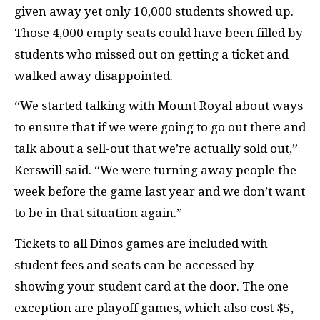
given away yet only 10,000 students showed up.
Those 4,000 empty seats could have been filled by
students who missed out on getting a ticket and
walked away disappointed.
“We started talking with Mount Royal about ways
to ensure that if we were going to go out there and
talk about a sell-out that we’re actually sold out,”
Kerswill said. “We were turning away people the
week before the game last year and we don’t want
to be in that situation again.”
Tickets to all Dinos games are included with
student fees and seats can be accessed by
showing your student card at the door. The one
exception are playoff games, which also cost $5,