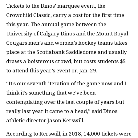
Tickets to the Dinos’ marquee event, the
Crowchild Classic, carry a cost for the first time
this year. The annual game between the
University of Calgary Dinos and the Mount Royal
Cougars men’s and women’s hockey teams takes
place at the Scotiabank Saddledome and usually
draws a boisterous crowd, but costs students $5
to attend this year’s event on Jan. 29.
“It’s our seventh iteration of the game now and I
think it’s something that we’ve been
contemplating over the last couple of years but
really last year it came to a head,” said Dinos
athletic director Jason Kerswill.
According to Kerswill, in 2018, 14,000 tickets were