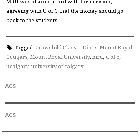
MRU was also on board with the decision,
agreeing with U of C that the money should go
back to the students.
Tagged:
Crowchild Classic
,
Dinos
,
Mount Royal
Cougars
,
Mount Royal University
,
mru
,
u of c
,
ucalgary
,
university of calgary
Ads
Ads