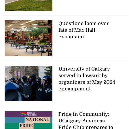
Questions loom over
fate of Mac Hall
expansion
University of Calgary
served in lawsuit by
organizers of May 2024
encampment
Pride in Community:
UCalgary Business
Pride Club prepares to