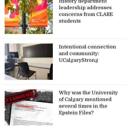
History department
leadership addresses
concerns from CLARE
students
Intentional connection
and community:
UCalgaryStrong
Why was the University
of Calgary mentioned
several times in the
Epstein Files?