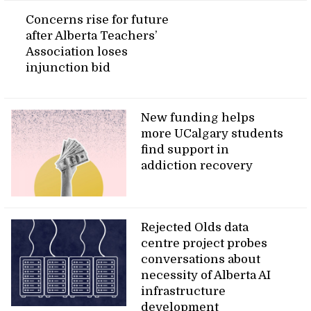
Concerns rise for future
after Alberta Teachers’
Association loses
injunction bid
New funding helps
more UCalgary students
find support in
addiction recovery
Rejected Olds data
centre project probes
conversations about
necessity of Alberta AI
infrastructure
development