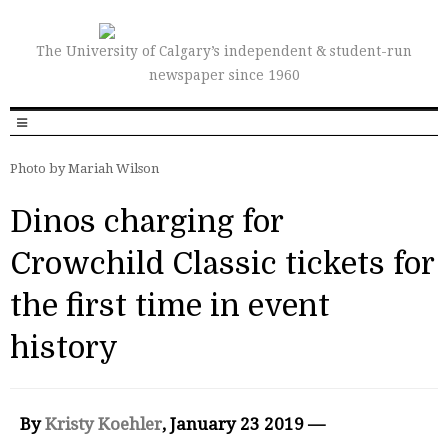
The University of Calgary’s independent & student-run
newspaper since 1960
Photo by Mariah Wilson
Dinos charging for
Crowchild Classic tickets for
the first time in event
history
By
Kristy Koehler
, January 23 2019 —