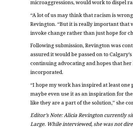
microaggressions, would work to dispel ra
“A lot of us may think that racism is wron
Revington. “But it is really important that 
invoke change rather than just hope for c
Following submission, Revington was conta
assured it would be passed on to Calgary’
continuing advocating and hopes that her l
incorporated.
“I hope my work has inspired at least one
maybe even use it as an inspiration for t
like they are a part of the solution,” she c
Editor’s Note: Alicia Revington currently si
Large.
While interviewed, she was not dire