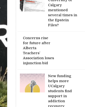
Calgary
mentioned
several times in
the Epstein
Files?
Concerns rise
for future after
Alberta
Teachers’
Association loses
injunction bid
New funding
helps more
UCalgary
students find
support in
addiction
recovery