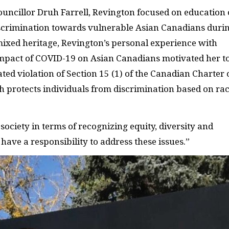
Councillor Druh Farrell, Revington focused on education 
discrimination towards vulnerable Asian Canadians duri
mixed heritage, Revington’s personal experience with
 impact of COVID-19 on Asian Canadians motivated her t
tated violation of Section 15 (1) of the Canadian Charter 
h protects individuals from discrimination based on rac
 society in terms of recognizing equity, diversity and
s have a responsibility to address these issues.”