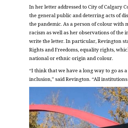
In her letter addressed to City of Calgary 
the general public and deterring acts of 
the pandemic. As a person of colour with 
racism as well as her observations of the
write the letter. In particular, Revington s
Rights and Freedoms, equality rights, whic
national or ethnic origin and colour.
“I think that we have a long way to go as a
inclusion,” said Revington. “All institution