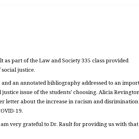
t as part of the Law and Society 335 class provided
social justice.
er and an annotated bibliography addressed to an impor
ustice issue of the students’ choosing. Alicia Revington
r letter about the increase in racism and disrimination
 COVID-19.
am very grateful to Dr. Rault for providing us with that