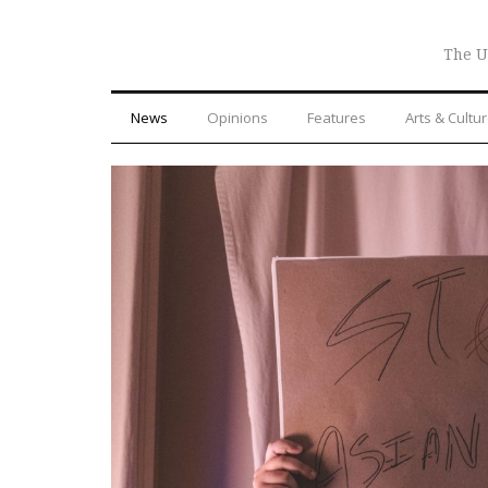
The U
News
Opinions
Features
Arts & Cultu