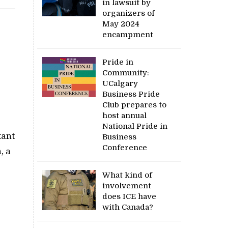
in lawsuit by
organizers of
May 2024
encampment
Pride in
Community:
UCalgary
Business Pride
Club prepares to
host annual
National Pride in
tant
Business
Conference
, a
What kind of
involvement
does ICE have
with Canada?