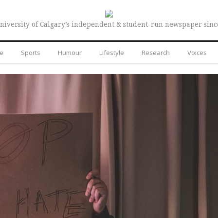
niversity of Calgary’s independent & student-run newspaper sinc
re
Sports
Humour
Lifestyle
Research
Voices