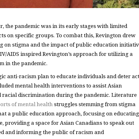
r, the pandemic was in its early stages with limited
cts on specific groups. To combat this, Revington drew
 on stigma and the impact of public education initiati
HIV/AIDS inspired Revington’s approach for utilizing a
ism in the pandemic.
gic anti-racism plan to educate individuals and deter act
cluded mental health interventions to assist Asian
racial discrimination during the pandemic. Literature
ports of mental health
struggles stemming from stigma
at a public education approach, focusing on educating
e, providing a space for Asian Canadians to speak out
d and informing the public of racism and