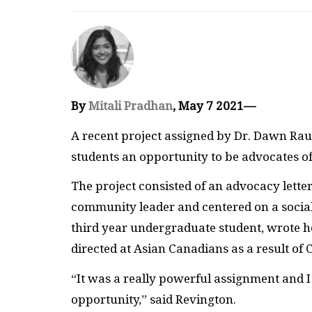
By
Mitali Pradhan
, May 7 2021—
A recent project assigned by Dr. Dawn Raul
students an opportunity to be advocates of 
The project consisted of an advocacy lett
community leader and centered on a social j
third year undergraduate student, wrote he
directed at Asian Canadians as a result of
“It was a really powerful assignment and I 
opportunity,” said Revington.