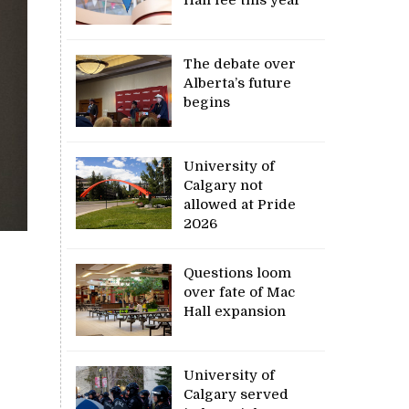
The debate over
Alberta’s future
begins
University of
Calgary not
allowed at Pride
2026
Questions loom
over fate of Mac
Hall expansion
University of
Calgary served