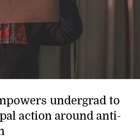
mpowers undergrad to
pal action around anti-
n