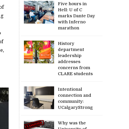
Five hours in
of
Hell: U of C
ng
marks Dante Day
with Inferno
marathon
o
of
History
department
e,
leadership
addresses
concerns from
CLARE students
Intentional
connection and
community:
UCalgaryStrong
Why was the
University of