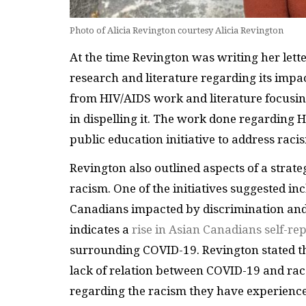
Photo of Alicia Revington courtesy Alicia Revington
At the time Revington was writing her lette
research and literature regarding its impa
from HIV/AIDS work and literature focusing
in dispelling it. The work done regarding 
public education initiative to address rac
Revington also outlined aspects of a strate
racism. One of the initiatives suggested in
Canadians impacted by discrimination and 
indicates a
rise in Asian Canadians self-re
surrounding COVID-19. Revington stated th
lack of relation between COVID-19 and rac
regarding the racism they have experience