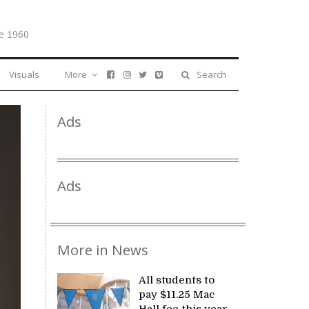
e 1960
Visuals
More
Search
Ads
Ads
More in News
All students to
pay $11.25 Mac
Hall fee this year