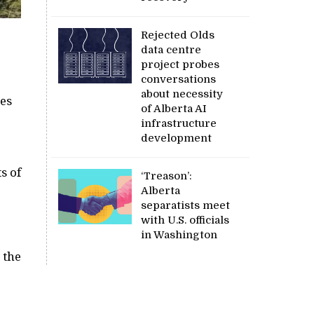
Rejected Olds
data centre
project probes
conversations
about necessity
ves
of Alberta AI
infrastructure
development
s of
‘Treason’:
Alberta
separatists meet
with U.S. officials
in Washington
 the