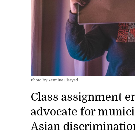
Photo by Yasmine Elsayed
Class assignment e
advocate for munici
Asian discriminatio