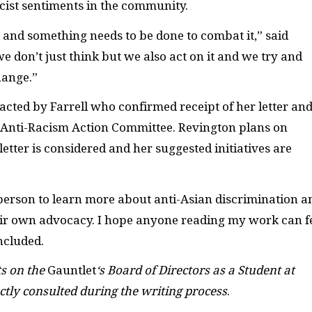
cist sentiments in the community.
g and something needs to be done to combat it,” said
we don’t just think but we also act on it and we try and
hange.”
cted by Farrell who confirmed receipt of her letter an
s Anti-Racism Action Committee. Revington plans on
etter is considered and her suggested initiatives are
 person to learn more about anti-Asian discrimination a
heir own advocacy. I hope anyone reading my work can f
oncluded.
ts on the
Gauntlet
‘s Board of Directors as a Student at
ctly consulted during the writing process
.