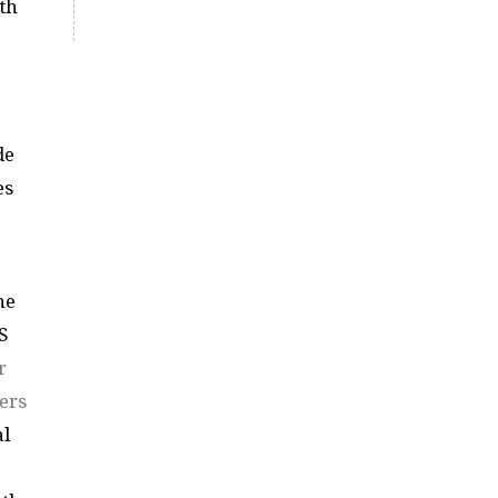
th
de
es
he
S
r
ers
al