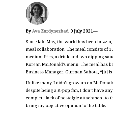
By
Ava Zardynezhad
, 9 July 2021—
Since late May, the world has been buzzin
meal collaboration. The meal consists of 
medium fries, a drink and two dipping sa
Korean McDonald’s menu. The meal has be
Business Manager, Gurman Sahota, “[it] i
Unlike many, I didn’t grow up on McDonald’s
despite being a K-pop fan, I don’t have an
complete lack of nostalgic attachment to t
bring my objective opinion to the table.