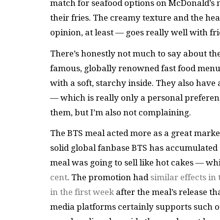
match for seafood options on McDonald’s m
their fries. The creamy texture and the h
opinion, at least — goes really well with fri
There’s honestly not much to say about the
famous, globally renowned fast food menu i
with a soft, starchy inside. They also have 
— which is really only a personal preferenc
them, but I’m also not complaining.
The BTS meal acted more as a great market
solid global fanbase BTS has accumulated 
meal was going to sell like hot cakes — wh
cent
. The promotion had
similar effects in
in the first week
after the meal’s release th
media platforms certainly supports such o