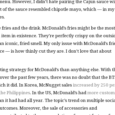
enu. However, I didn’t hate pairing the Cajun sauce wi
eat of the sauce resembled chipotle mayo, which — in my
es.
 fries and the drink. McDonald’s fries might be the most
tem in existence. They’re perfectly crispy on the outsi
an iconic, fried smell. My only issue with McDonald’s fri
e — is how thinly cut they are. I don’t love that about
ing strategy for McDonald’s than anything else. With t
over the past few years, there was no doubt that the BT
ich it did. In Korea, McNugget sales
increased by 250 pe
 the Philippines
. In the US, McDonald’s had
more custom
an it had had all year. The topic’s trend on multiple soci
utcomes. Moreover, the sale of accessories and