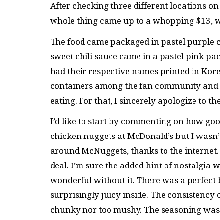
After checking three different locations on 
whole thing came up to a whopping $13, wh
The food came packaged in pastel purple 
sweet chili sauce came in a pastel pink p
had their respective names printed in Korean
containers among the fan community and p
eating. For that, I sincerely apologize to
I’d like to start by commenting on how goo
chicken nuggets at McDonald’s but I wasn’t
around McNuggets, thanks to the internet. I
deal. I’m sure the added hint of nostalgia
wonderful without it. There was a perfect
surprisingly juicy inside. The consistency
chunky nor too mushy. The seasoning was ab