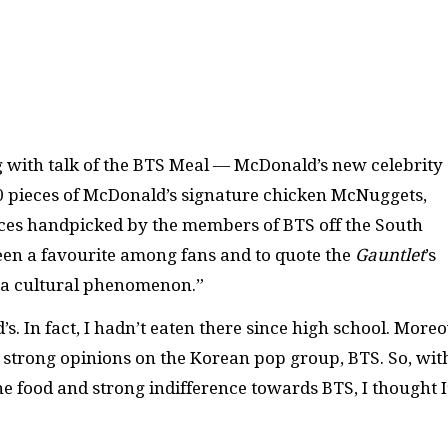
g with talk of the BTS Meal — McDonald’s new celebrity
10 pieces of McDonald’s signature chicken McNuggets,
uces handpicked by the members of BTS off the South
en a favourite among fans and to quote the
Gauntlet
’s
s a cultural phenomenon.”
. In fact, I hadn’t eaten there since high school. Moreo
y strong opinions on the Korean pop group, BTS. So, wit
he food and strong indifference towards BTS, I thought I