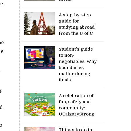
he
A step-by-step
guide for
studying abroad
from the U of C
he
Student’s guide
ne
to non-
negotiables: Why
boundaries
g
matter during
finals
g
A celebration of
fun, safety and
nd
community:
UCalgaryStrong
o
Things to do in