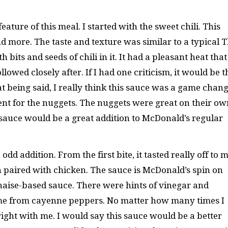
ature of this meal. I started with the sweet chili. This
d more. The taste and texture was similar to a typical T
 bits and seeds of chili in it. It had a pleasant heat that
owed closely after. If I had one criticism, it would be t
at being said, I really think this sauce was a game chang
nt for the nuggets. The nuggets were great on their ow
 sauce would be a great addition to McDonald’s regular
d addition. From the first bite, it tasted really off to m
n paired with chicken. The sauce is McDonald’s spin on
aise-based sauce. There were hints of vinegar and
came from cayenne peppers. No matter how many times I
t right with me. I would say this sauce would be a better