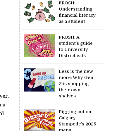
FROSH:
Understanding
financial literacy
as a student
FROSH: A
student’s guide
to University
District eats
Less is the new
more: Why Gen
Z is shopping
their own
ver,
shelves
h a
Pigging out on
’d
Calgary
Stampede’s 2025
menu