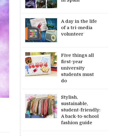
A day in the life
of a tri-media
volunteer
Five things all
first-year
university
students must
do
Stylish,
sustainable,
student-friendly:
A back-to-school
fashion guide