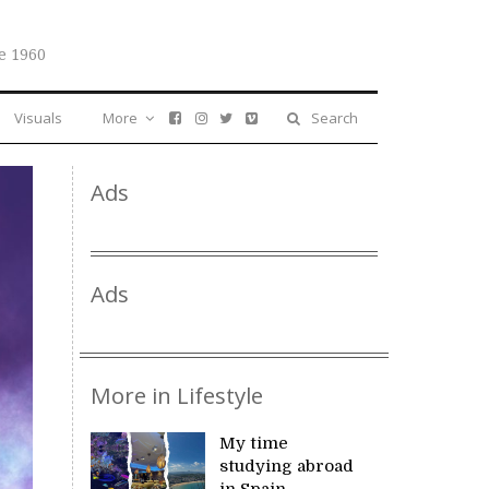
e 1960
Visuals
More
Search
Ads
Ads
More in Lifestyle
My time
studying abroad
in Spain