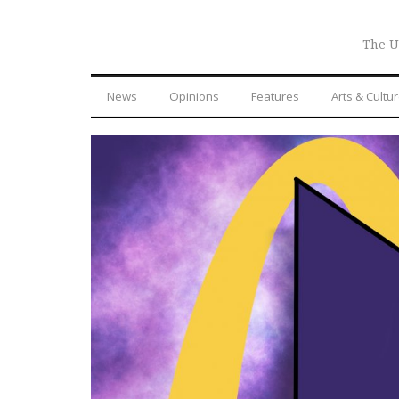
The U
News
Opinions
Features
Arts & Cultu