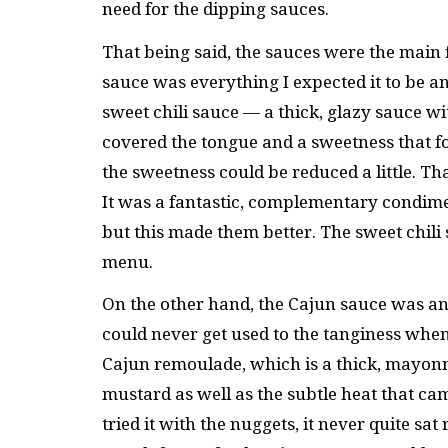
need for the dipping sauces.
That being said, the sauces were the main fe
sauce was everything I expected it to be an
sweet chili sauce — a thick, glazy sauce with
covered the tongue and a sweetness that foll
the sweetness could be reduced a little. Th
It was a fantastic, complementary condime
but this made them better. The sweet chili
menu.
On the other hand, the Cajun sauce was an od
could never get used to the tanginess whe
Cajun remoulade, which is a thick, mayonn
mustard as well as the subtle heat that 
tried it with the nuggets, it never quite sa