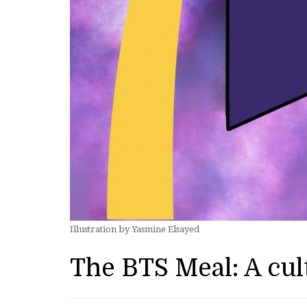
Illustration by Yasmine Elsayed
The BTS Meal: A cu