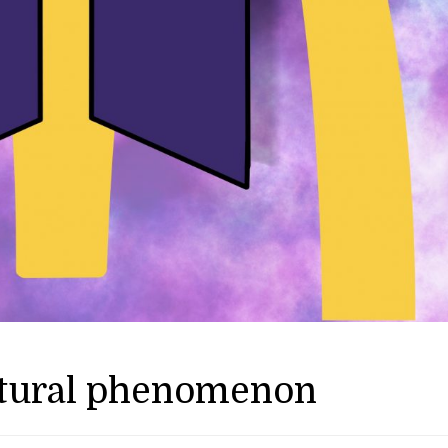
ltural phenomenon