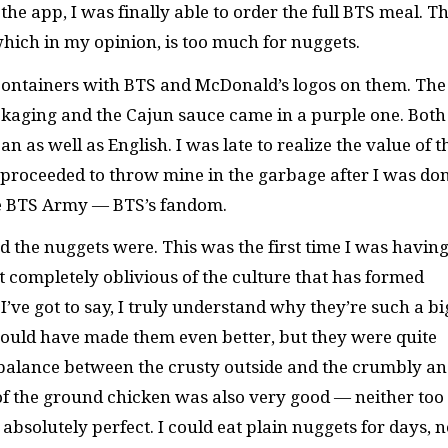
the app, I was finally able to order the full BTS meal. T
ich in my opinion, is too much for nuggets.
containers with BTS and McDonald’s logos on them. The
ackaging and the Cajun sauce came in a purple one. Both
 as well as English. I was late to realize the value of t
roceeded to throw mine in the garbage after I was do
 the BTS Army — BTS’s fandom.
d the nuggets were. This was the first time I was havin
 completely oblivious of the culture that has formed
’ve got to say, I truly understand why they’re such a bi
 would have made them even better, but they were quite
 balance between the crusty outside and the crumbly a
 of the ground chicken was also very good — neither too
solutely perfect. I could eat plain nuggets for days, n