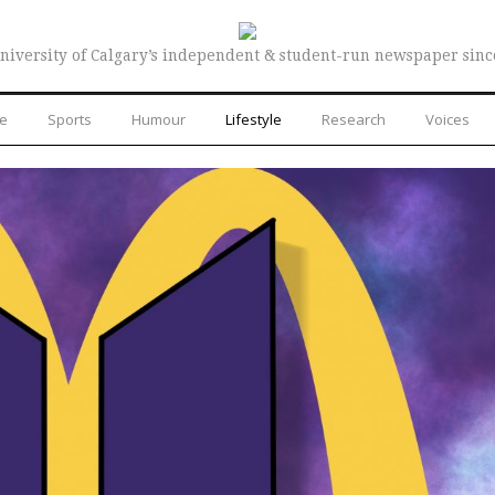
niversity of Calgary’s independent & student-run newspaper sinc
re
Sports
Humour
Lifestyle
Research
Voices