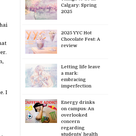
Calgary: Spring
2025
hai
2025 YYC Hot
Chocolate Fest: A
hat
review
er.
n,
Letting life leave
a mark:
embracing
imperfection
e. I
Energy drinks
on campus: An
overlooked
concern
regarding
students’ health