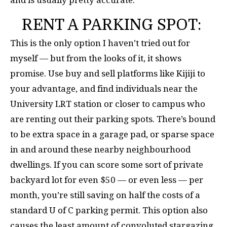
and is usually pretty accurate.
RENT A PARKING SPOT:
This is the only option I haven’t tried out for
myself — but from the looks of it, it shows
promise. Use buy and sell platforms like Kijiji to
your advantage, and find individuals near the
University LRT station or closer to campus who
are renting out their parking spots. There’s bound
to be extra space in a garage pad, or sparse space
in and around these nearby neighbourhood
dwellings. If you can score some sort of private
backyard lot for even $50 — or even less — per
month, you’re still saving on half the costs of a
standard U of C parking permit. This option also
causes the least amount of convoluted stargazing