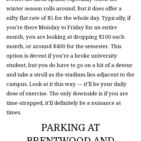
winter season rolls around. But it does offer a
nifty flat rate of $5 for the whole day. Typically, if
you’re there Monday to Friday for an entire
month, you are looking at dropping $100 each
month, or around $400 for the semester. This
option is decent if you’re a broke university
student, but you do have to go on a bit of a detour
and take a stroll as the stadium lies adjacent to the
campus. Look at it this way — it’ll be your daily
dose of exercise. The only downside is if you are
time-strapped, it’ll definitely be a nuisance at
times.
PARKING AT
BRENTWOOD AND