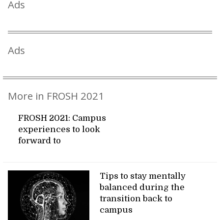
Ads
Ads
More in FROSH 2021
FROSH 2021: Campus
experiences to look
forward to
Tips to stay mentally
balanced during the
transition back to
campus