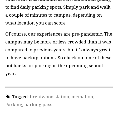
to find daily parking spots. Simply park and walk
a couple of minutes to campus, depending on
what location you can score.
Of course, our experiences are pre-pandemic. The
campus may be more or less crowded than it was
compared to previous years, but it’s always great
to have backup options. So check out one of these
hot hacks for parking in the upcoming school
year.
Tagged:
brentwood station
,
mcmahon
,
Parking
,
parking pass