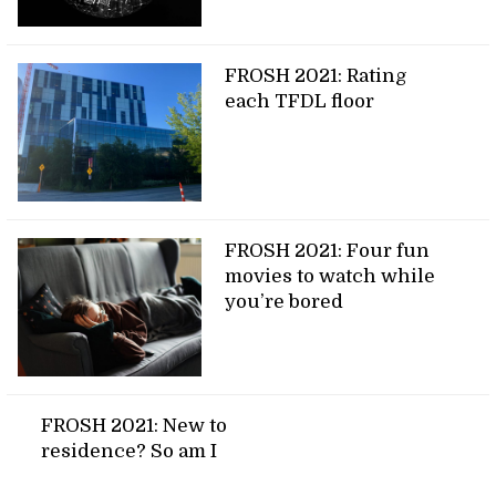
FROSH 2021: Rating
each TFDL floor
FROSH 2021: Four fun
movies to watch while
you’re bored
FROSH 2021: New to
residence? So am I