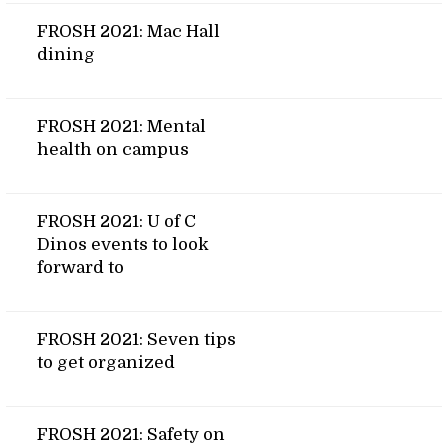
FROSH 2021: Mac Hall
dining
FROSH 2021: Mental
health on campus
FROSH 2021: U of C
Dinos events to look
forward to
FROSH 2021: Seven tips
to get organized
FROSH 2021: Safety on