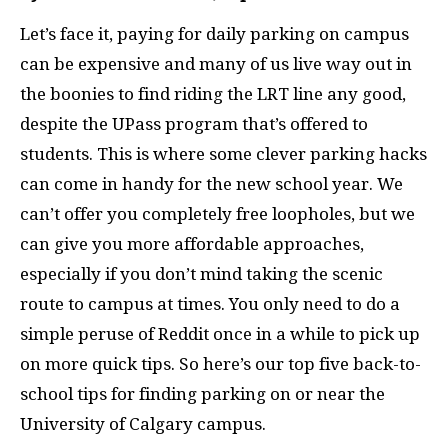
Let’s face it, paying for daily parking on campus
can be expensive and many of us live way out in
the boonies to find riding the LRT line any good,
despite the UPass program that’s offered to
students. This is where some clever parking hacks
can come in handy for the new school year. We
can’t offer you completely free loopholes, but we
can give you more affordable approaches,
especially if you don’t mind taking the scenic
route to campus at times. You only need to do a
simple peruse of Reddit once in a while to pick up
on more quick tips. So here’s our top five back-to-
school tips for finding parking on or near the
University of Calgary campus.