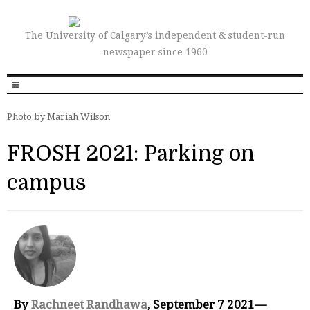
The University of Calgary’s independent & student-run
newspaper since 1960
Photo by Mariah Wilson
FROSH 2021: Parking on
campus
By
Rachneet Randhawa
, September 7 2021—