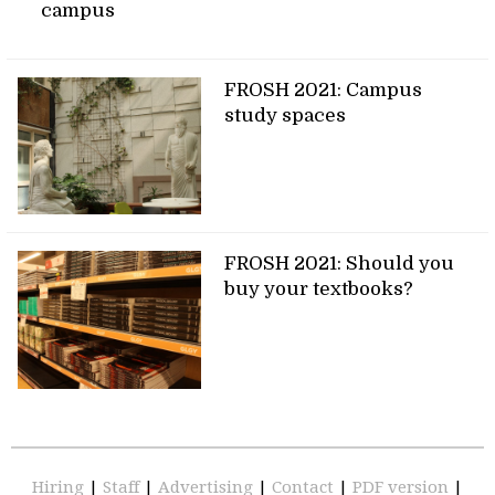
campus
FROSH 2021: Campus
study spaces
FROSH 2021: Should you
buy your textbooks?
Hiring
|
Staff
|
Advertising
|
Contact
|
PDF version
|