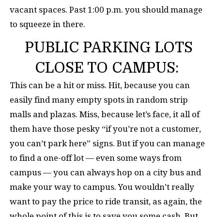
vacant spaces. Past 1:00 p.m. you should manage
to squeeze in there.
PUBLIC PARKING LOTS
CLOSE TO CAMPUS:
This can be a hit or miss. Hit, because you can
easily find many empty spots in random strip
malls and plazas. Miss, because let’s face, it all of
them have those pesky “if you’re not a customer,
you can’t park here” signs. But if you can manage
to find a one-off lot — even some ways from
campus — you can always hop on a city bus and
make your way to campus. You wouldn’t really
want to pay the price to ride transit, as again, the
whole point of this is to save you some cash. But