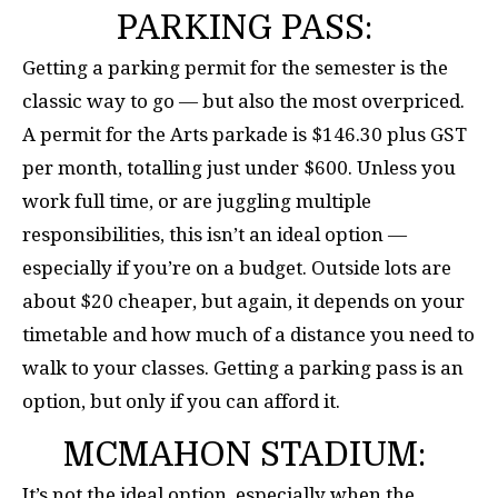
PARKING PASS:
Getting a parking permit for the semester is the
classic way to go — but also the most overpriced.
A permit for the Arts parkade is $146.30 plus GST
per month, totalling just under $600. Unless you
work full time, or are juggling multiple
responsibilities, this isn’t an ideal option —
especially if you’re on a budget. Outside lots are
about $20 cheaper, but again, it depends on your
timetable and how much of a distance you need to
walk to your classes. Getting a parking pass is an
option, but only if you can afford it.
MCMAHON STADIUM:
It’s not the ideal option, especially when the