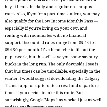
hey, it beats the daily and regular on-campus
rates. Also, if you’re a part-time student, you may
also qualify for the Low Income Monthly Pass —
especially if you’re living on your own and
renting with roommates with no financial
support. Discounted rates range from $5.45 to
$54.50 per month. It’s a headache to fill out the
paperwork, but this will save you some savoury
bucks in the long run. The only downside I see is
that bus times can be unreliable, especially in the
winter. I would suggest downloading the Calgary
Transit app for up-to-date arrival and departure
times if you decide to take this route. But
surprisingly, Google Maps has worked just as well