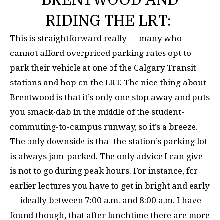
RIDING THE LRT:
This is straightforward really — many who
cannot afford overpriced parking rates opt to
park their vehicle at one of the Calgary Transit
stations and hop on the LRT. The nice thing about
Brentwood is that it’s only one stop away and puts
you smack-dab in the middle of the student-
commuting-to-campus runway, so it’s a breeze.
The only downside is that the station’s parking lot
is always jam-packed. The only advice I can give
is not to go during peak hours. For instance, for
earlier lectures you have to get in bright and early
— ideally between 7:00 a.m. and 8:00 a.m. I have
found though, that after lunchtime there are more