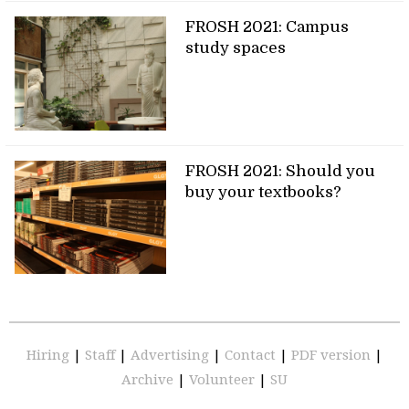
FROSH 2021: Campus
study spaces
FROSH 2021: Should you
buy your textbooks?
Hiring
|
Staff
|
Advertising
|
Contact
|
PDF version
|
Archive
|
Volunteer
|
SU