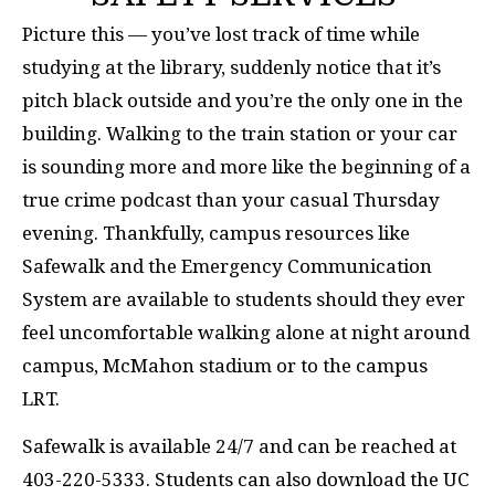
Picture this ­­­­­­— you’ve lost track of time while
studying at the library, suddenly notice that it’s
pitch black outside and you’re the only one in the
building. Walking to the train station or your car
is sounding more and more like the beginning of a
true crime podcast than your casual Thursday
evening. Thankfully, campus resources like
Safewalk and the Emergency Communication
System are available to students should they ever
feel uncomfortable walking alone at night around
campus, McMahon stadium or to the campus
LRT.
Safewalk is available 24/7 and can be reached at
403-220-5333. Students can also download the UC