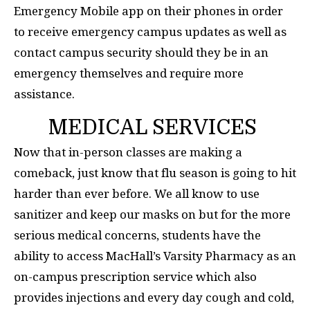
Emergency Mobile app on their phones in order
to receive emergency campus updates as well as
contact campus security should they be in an
emergency themselves and require more
assistance.
MEDICAL SERVICES
Now that in-person classes are making a
comeback, just know that flu season is going to hit
harder than ever before. We all know to use
sanitizer and keep our masks on but for the more
serious medical concerns, students have the
ability to access MacHall’s Varsity Pharmacy as an
on-campus prescription service which also
provides injections and every day cough and cold,