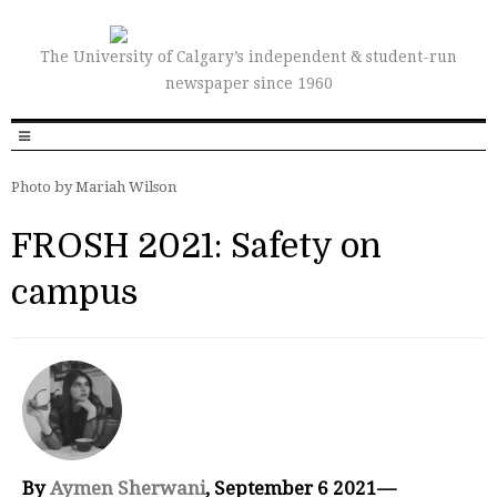
The University of Calgary’s independent & student-run
newspaper since 1960
Photo by Mariah Wilson
FROSH 2021: Safety on
campus
By
Aymen Sherwani
, September 6 2021—