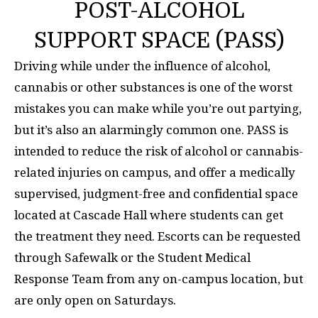
POST-ALCOHOL
SUPPORT SPACE (PASS)
Driving while under the influence of alcohol,
cannabis or other substances is one of the worst
mistakes you can make while you’re out partying,
but it’s also an alarmingly common one. PASS is
intended to reduce the risk of alcohol or cannabis-
related injuries on campus, and offer a medically
supervised, judgment-free and confidential space
located at Cascade Hall where students can get
the treatment they need. Escorts can be requested
through Safewalk or the Student Medical
Response Team from any on-campus location, but
are only open on Saturdays.