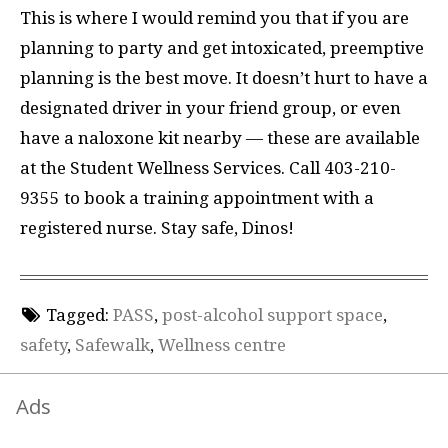
This is where I would remind you that if you are
planning to party and get intoxicated, preemptive
planning is the best move. It doesn’t hurt to have a
designated driver in your friend group, or even
have a naloxone kit nearby — these are available
at the Student Wellness Services. Call 403-210-
9355 to book a training appointment with a
registered nurse. Stay safe, Dinos!
Tagged:
PASS
,
post-alcohol support space
,
safety
,
Safewalk
,
Wellness centre
Ads