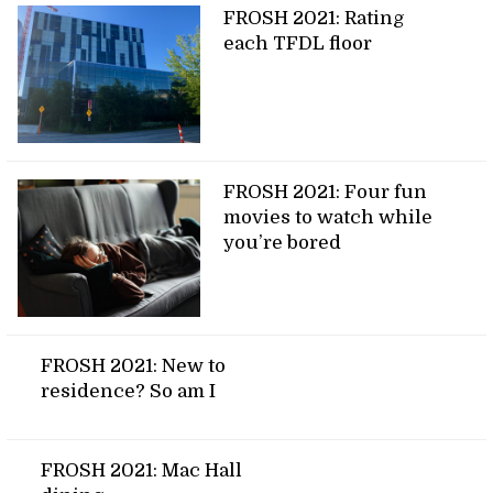
FROSH 2021: Rating
each TFDL floor
FROSH 2021: Four fun
movies to watch while
you’re bored
FROSH 2021: New to
residence? So am I
FROSH 2021: Mac Hall