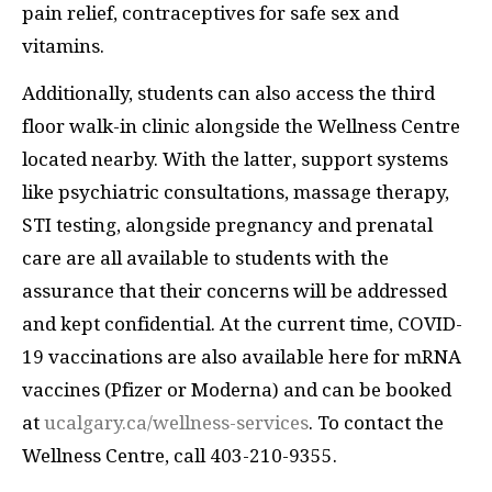
pain relief, contraceptives for safe sex and
vitamins.
Additionally, students can also access the third
floor walk-in clinic alongside the Wellness Centre
located nearby. With the latter, support systems
like psychiatric consultations, massage therapy,
STI testing, alongside pregnancy and prenatal
care are all available to students with the
assurance that their concerns will be addressed
and kept confidential. At the current time, COVID-
19 vaccinations are also available here for mRNA
vaccines (Pfizer or Moderna) and can be booked
at
ucalgary.ca/wellness-services
. To contact the
Wellness Centre, call 403-210-9355.