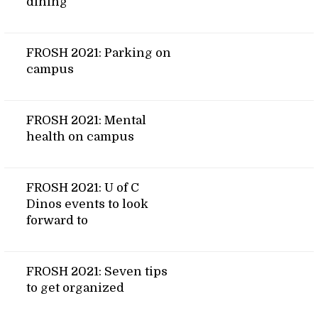
dining
FROSH 2021: Parking on
campus
FROSH 2021: Mental
health on campus
FROSH 2021: U of C
Dinos events to look
forward to
FROSH 2021: Seven tips
to get organized