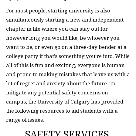
For most people, starting university is also
simultaneously starting a new and independent
chapter in life where you can stay out for
however long you would like, be whoever you
want to be, or even go on a three-day bender at a
college party if that’s something you’re into. While
all of this is fun and exciting, everyone is human
and prone to making mistakes that leave us with a
lot of regret and anxiety about the future. To
mitigate any potential safety concerns on
campus, the University of Calgary has provided
the following resources to aid students with a
range of issues.
SAFETY SERVICES