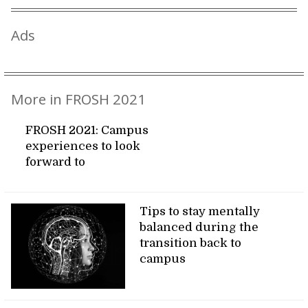
Ads
More in FROSH 2021
FROSH 2021: Campus
experiences to look
forward to
Tips to stay mentally
balanced during the
transition back to
campus