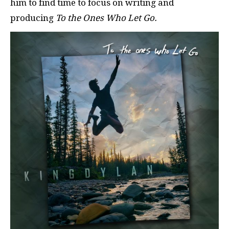
him to find time to focus on writing and
producing
To the Ones Who Let Go.