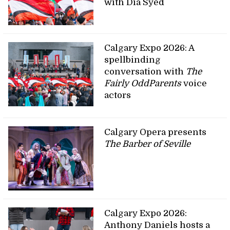
with Dia Syed
Calgary Expo 2026: A
spellbinding
conversation with
The
Fairly OddParents
voice
actors
Calgary Opera presents
The Barber of Seville
Calgary Expo 2026:
Anthony Daniels hosts a