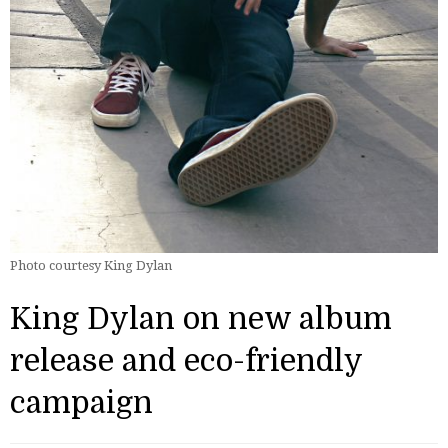
Photo courtesy King Dylan
King Dylan on new album
release and eco-friendly
campaign