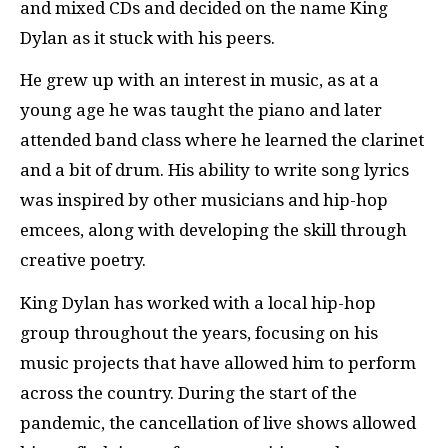
and mixed CDs and decided on the name King
Dylan as it stuck with his peers.
He grew up with an interest in music, as at a
young age he was taught the piano and later
attended band class where he learned the clarinet
and a bit of drum. His ability to write song lyrics
was inspired by other musicians and hip-hop
emcees, along with developing the skill through
creative poetry.
King Dylan has worked with a local hip-hop
group throughout the years, focusing on his
music projects that have allowed him to perform
across the country. During the start of the
pandemic, the cancellation of live shows allowed