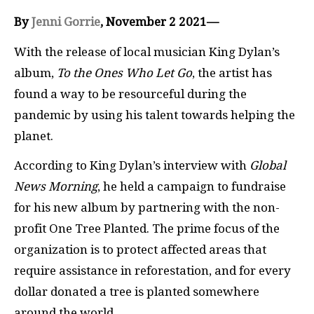
By
Jenni Gorrie
, November 2 2021—
With the release of local musician King Dylan’s
album,
To the Ones Who Let Go
, the artist has
found a way to be resourceful during the
pandemic by using his talent towards helping the
planet.
According to King Dylan’s interview with
Global
News Morning
, he held a campaign to fundraise
for his new album by partnering with the non-
profit One Tree Planted. The prime focus of the
organization is to protect affected areas that
require assistance in reforestation, and for every
dollar donated a tree is planted somewhere
around the world.