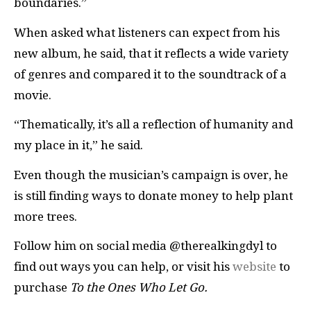
boundaries.”
When asked what listeners can expect from his
new album, he said, that it reflects a wide variety
of genres and compared it to the soundtrack of a
movie.
“Thematically, it’s all a reflection of humanity and
my place in it,” he said.
Even though the musician’s campaign is over, he
is still finding ways to donate money to help plant
more trees.
Follow him on social media @therealkingdyl to
find out ways you can help, or visit his
website
to
purchase
To the Ones Who Let Go.