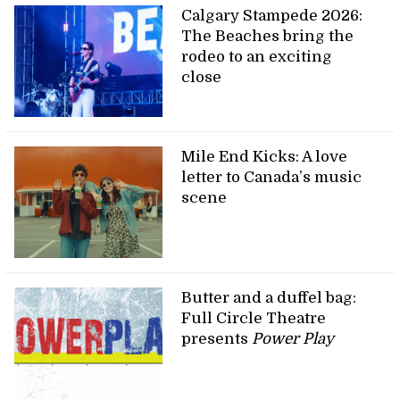
Calgary Stampede 2026:
The Beaches bring the
rodeo to an exciting
close
Mile End Kicks: A love
letter to Canada’s music
scene
Butter and a duffel bag:
Full Circle Theatre
presents
Power Play