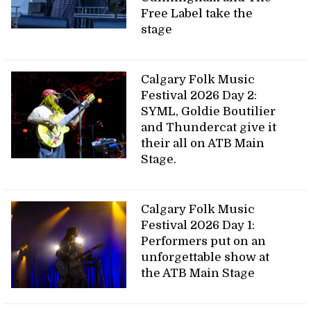
Free Label take the
stage
Calgary Folk Music
Festival 2026 Day 2:
SYML, Goldie Boutilier
and Thundercat give it
their all on ATB Main
Stage.
Calgary Folk Music
Festival 2026 Day 1:
Performers put on an
unforgettable show at
the ATB Main Stage