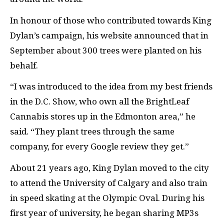
In honour of those who contributed towards King
Dylan’s campaign, his website announced that in
September about 300 trees were planted on his
behalf.
“I was introduced to the idea from my best friends
in the D.C. Show, who own all the BrightLeaf
Cannabis stores up in the Edmonton area,” he
said. “They plant trees through the same
company, for every Google review they get.”
About 21 years ago, King Dylan moved to the city
to attend the University of Calgary and also train
in speed skating at the Olympic Oval. During his
first year of university, he began sharing MP3s