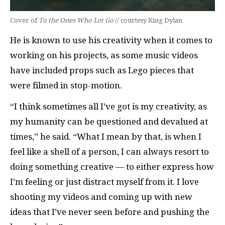
Cover of
To the Ones Who Let Go
// courtesy King Dylan
He is known to use his creativity when it comes to
working on his projects, as some music videos
have included props such as Lego pieces that
were filmed in stop-motion.
“I think sometimes all I’ve got is my creativity, as
my humanity can be questioned and devalued at
times,” he said. “What I mean by that, is when I
feel like a shell of a person, I can always resort to
doing something creative — to either express how
I’m feeling or just distract myself from it. I love
shooting my videos and coming up with new
ideas that I’ve never seen before and pushing the