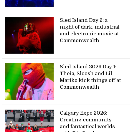
Sled Island Day 2: a
night of dark, industrial
and electronic music at
Commonwealth
Sled Island 2026 Day 1:
Theia, Sloosh and Lil
Mariko kick things off at
Commonwealth
Calgary Expo 2026:
Creating community
and fantastical worlds