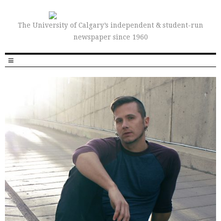
The University of Calgary’s independent & student-run
newspaper since 1960