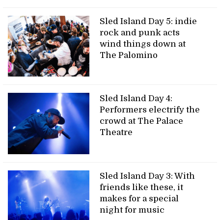
Sled Island Day 5: indie
rock and punk acts
wind things down at
The Palomino
Sled Island Day 4:
Performers electrify the
crowd at The Palace
Theatre
Sled Island Day 3: With
friends like these, it
makes for a special
night for music