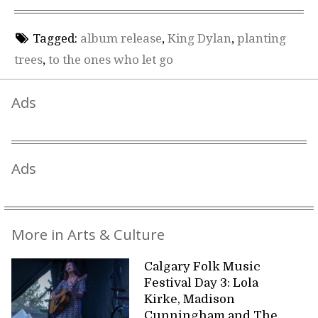
Tagged:
album release
,
King Dylan
,
planting
trees
,
to the ones who let go
Ads
Ads
More in Arts & Culture
Calgary Folk Music
Festival Day 3: Lola
Kirke, Madison
Cunningham and The