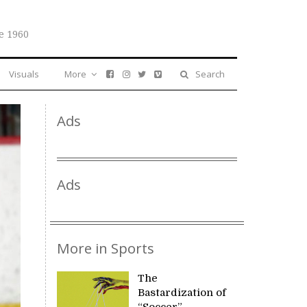
e 1960
Visuals
More
Search
Ads
Ads
More in Sports
The
Bastardization of
“Soccer”