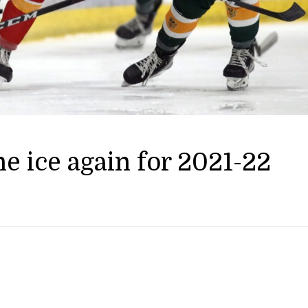
e ice again for 2021-22