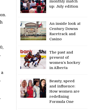
monthly match
up: July edition
son.
th
An inside look at
Century Downs
Racetrack and
Casino
0,
The past and
.
present of
women’s hockey
in Alberta
 a
.
Beauty, speed
and influence:
How women are
redefining
.
Formula One