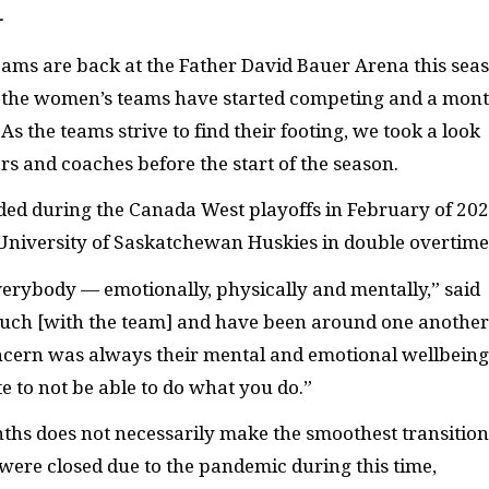
—
teams are back at the Father David Bauer Arena this sea
nd the women’s teams have started competing and a mon
 the teams strive to find their footing, we took a look
rs and coaches before the start of the season.
ded during the Canada West playoffs in February of 202
e University of Saskatchewan Huskies in double overtime
 everybody — emotionally, physically and mentally,” said
uch [with the team] and have been around one another
y concern was always their mental and emotional wellbeing
te to not be able to do what you do.”
onths does not necessarily make the smoothest transition
 were closed due to the pandemic during this time,