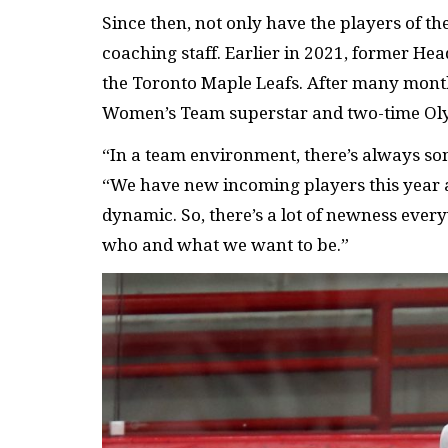
Since then, not only have the players of t
coaching staff. Earlier in 2021, former Hea
the Toronto Maple Leafs. After many months
Women’s Team superstar and two-time Olym
“In a team environment, there’s always som
“We have new incoming players this year 
dynamic. So, there’s a lot of newness every
who and what we want to be.”