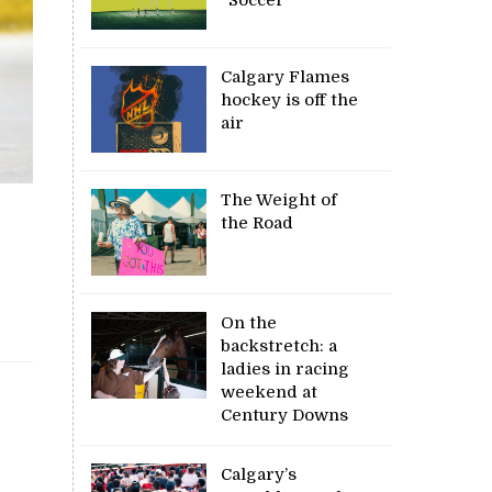
Calgary Flames
hockey is off the
air
The Weight of
the Road
On the
backstretch: a
ladies in racing
weekend at
Century Downs
Calgary’s