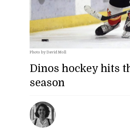
Photo by David Moll
Dinos hockey hits th
season