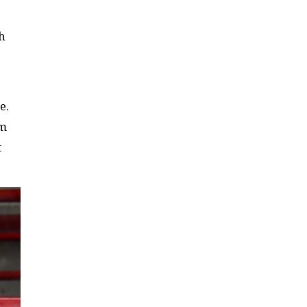
th
e.
am
t