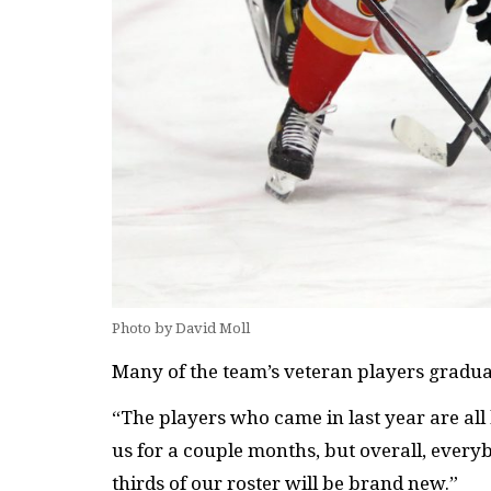
Photo by David Moll
Many of the team’s veteran players graduat
“The players who came in last year are all 
us for a couple months, but overall, every
thirds of our roster will be brand new.”