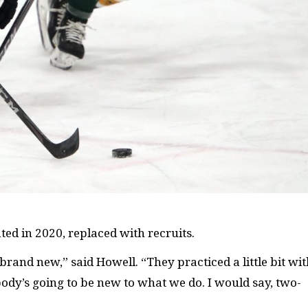
ed in 2020, replaced with recruits.
brand new,” said Howell. “They practiced a little bit wi
body’s going to be new to what we do. I would say, two-