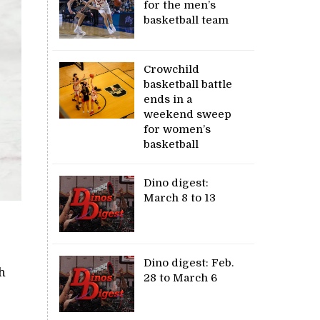
for the men’s
basketball team
Crowchild
basketball battle
ends in a
weekend sweep
for women’s
basketball
Dino digest:
March 8 to 13
Dino digest: Feb.
th
28 to March 6