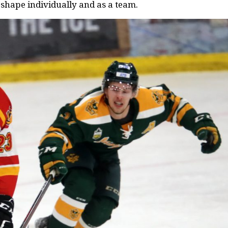
 shape individually and as a team.