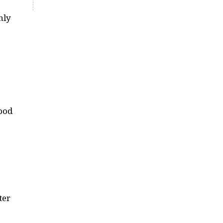
hly
good
ter