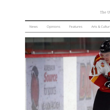
The U
News
Opinions
Features
Arts & Cultu