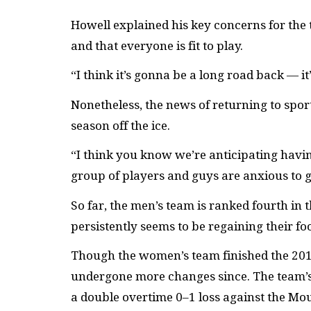
Howell explained his key concerns for the
and that everyone is fit to play.
“I think it’s gonna be a long road back — it’
Nonetheless, the news of returning to spor
season off the ice.
“I think you know we’re anticipating havin
group of players and guys are anxious to ge
So far, the men’s team is ranked fourth in 
persistently seems to be regaining their fo
Though the women’s team finished the 201
undergone more changes since. The team’s 
a double overtime 0–1 loss against the Mo