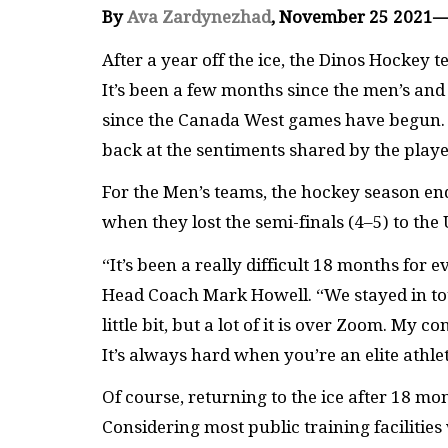
By
Ava Zardynezhad
, November 25 2021
After a year off the ice, the Dinos Hockey 
It’s been a few months since the men’s a
since the Canada West games have begun. As
back at the sentiments shared by the playe
For the Men’s teams, the hockey season en
when they lost the semi-finals (4–5) to th
“It’s been a really difficult 18 months for
Head Coach Mark Howell. “We stayed in to
little bit, but a lot of it is over Zoom. M
It’s always hard when you’re an elite athle
Of course, returning to the ice after 18 m
Considering most public training facilities