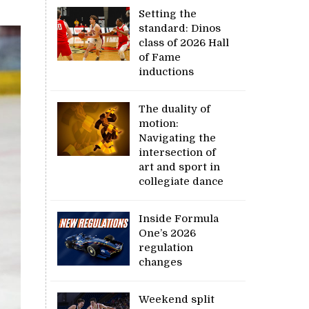
Setting the
standard: Dinos
class of 2026 Hall
of Fame
inductions
The duality of
motion:
Navigating the
intersection of
art and sport in
collegiate dance
Inside Formula
One’s 2026
regulation
changes
Weekend split