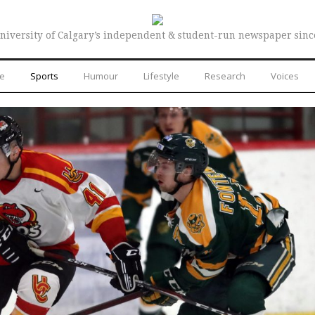
niversity of Calgary’s independent & student-run newspaper sinc
re
Sports
Humour
Lifestyle
Research
Voices