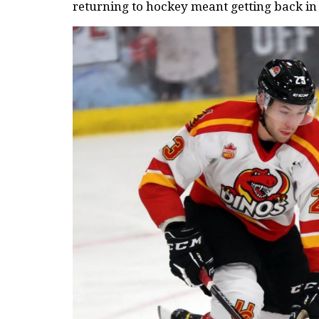
returning to hockey meant getting back in