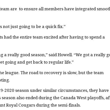
 team are to ensure all members have integrated smoot
s not just going to be a quick fix.”
ts had the entire team excited after having to spend a
g a really good season,” said Howell. “We got a really 
t going and get back to regular life.”
the league. The road to recovery is slow, but the team
oting.
9-2020 season under similar circumstances, they have
season also ended during the Canada West playoffs, af
unt Royal Cougars during the semi-finals.