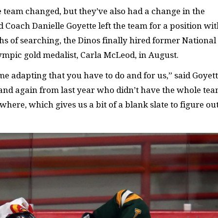
he team changed, but they’ve also had a change in the
d Coach Danielle Goyette left the team for a position wi
 of searching, the Dinos finally hired former National
pic gold medalist, Carla McLeod, in August.
e adapting that you have to do and for us,” said Goyett
and again from last year who didn’t have the whole te
where, which gives us a bit of a blank slate to figure ou