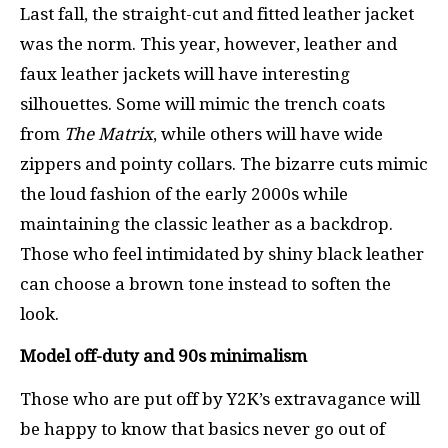
Last fall, the straight-cut and fitted leather jacket
was the norm. This year, however, leather and
faux leather jackets will have interesting
silhouettes. Some will mimic the trench coats
from
The Matrix
, while others will have wide
zippers and pointy collars. The bizarre cuts mimic
the loud fashion of the early 2000s while
maintaining the classic leather as a backdrop.
Those who feel intimidated by shiny black leather
can choose a brown tone instead to soften the
look.
Model off-duty and 90s minimalism
Those who are put off by Y2K’s extravagance will
be happy to know that basics never go out of