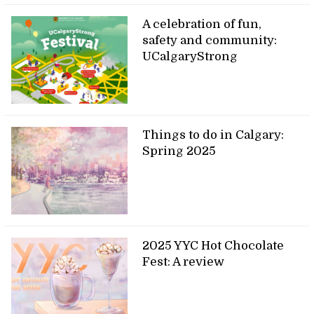
A celebration of fun,
safety and community:
UCalgaryStrong
Things to do in Calgary:
Spring 2025
2025 YYC Hot Chocolate
Fest: A review