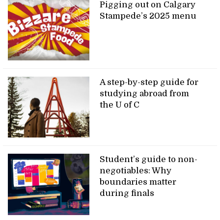
Pigging out on Calgary
Stampede’s 2025 menu
A step-by-step guide for
studying abroad from
the U of C
Student’s guide to non-
negotiables: Why
boundaries matter
during finals