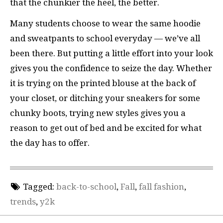
that the chunkier the heel, the better.
Many students choose to wear the same hoodie
and sweatpants to school everyday — we’ve all
been there. But putting a little effort into your look
gives you the confidence to seize the day. Whether
it is trying on the printed blouse at the back of
your closet, or ditching your sneakers for some
chunky boots, trying new styles gives you a
reason to get out of bed and be excited for what
the day has to offer.
Tagged:
back-to-school
,
Fall
,
fall fashion
,
trends
,
y2k