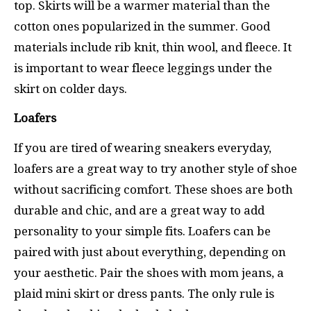
top. Skirts will be a warmer material than the
cotton ones popularized in the summer. Good
materials include rib knit, thin wool, and fleece. It
is important to wear fleece leggings under the
skirt on colder days.
Loafers
If you are tired of wearing sneakers everyday,
loafers are a great way to try another style of shoe
without sacrificing comfort. These shoes are both
durable and chic, and are a great way to add
personality to your simple fits. Loafers can be
paired with just about everything, depending on
your aesthetic. Pair the shoes with mom jeans, a
plaid mini skirt or dress pants. The only rule is