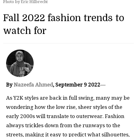
Photo by Eric Hilbrecht
Fall 2022 fashion trends to
watch for
By
Nazeefa Ahmed
, September 9 2022
—
As Y2K styles are back in full swing, many may be
wondering how the low rise, sheer styles of the
early 2000s will translate to outerwear. Fashion
always trickles down from the runways to the
streets, making it easy to predict what silhouettes,