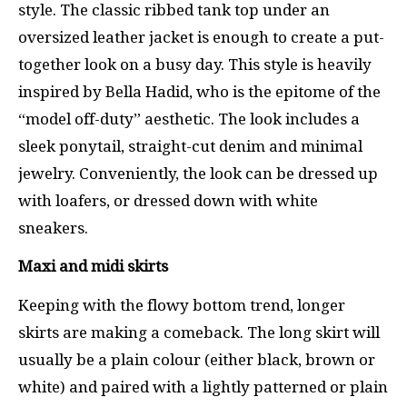
style. The classic ribbed tank top under an
oversized leather jacket is enough to create a put-
together look on a busy day. This style is heavily
inspired by Bella Hadid, who is the epitome of the
“model off-duty” aesthetic. The look includes a
sleek ponytail, straight-cut denim and minimal
jewelry. Conveniently, the look can be dressed up
with loafers, or dressed down with white
sneakers.
Maxi and midi skirts
Keeping with the flowy bottom trend, longer
skirts are making a comeback. The long skirt will
usually be a plain colour (either black, brown or
white) and paired with a lightly patterned or plain