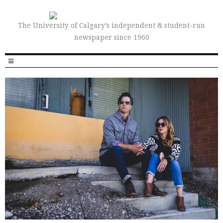
The University of Calgary’s independent & student-run
newspaper since 1960