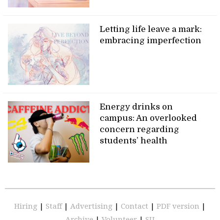
Letting life leave a mark:
embracing imperfection
Energy drinks on
campus: An overlooked
concern regarding
students’ health
Hiring
|
Staff
|
Advertising
|
Contact
|
PDF version
|
Archive
|
Volunteer
|
SU