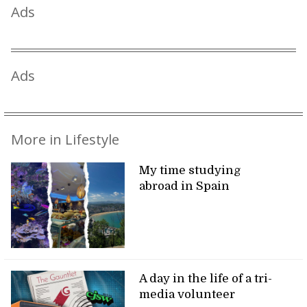
Ads
Ads
More in Lifestyle
My time studying
abroad in Spain
A day in the life of a tri-
media volunteer