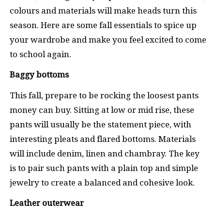
colours and materials will make heads turn this
season. Here are some fall essentials to spice up
your wardrobe and make you feel excited to come
to school again.
Baggy bottoms
This fall, prepare to be rocking the loosest pants
money can buy. Sitting at low or mid rise, these
pants will usually be the statement piece, with
interesting pleats and flared bottoms. Materials
will include denim, linen and chambray. The key
is to pair such pants with a plain top and simple
jewelry to create a balanced and cohesive look.
Leather outerwear