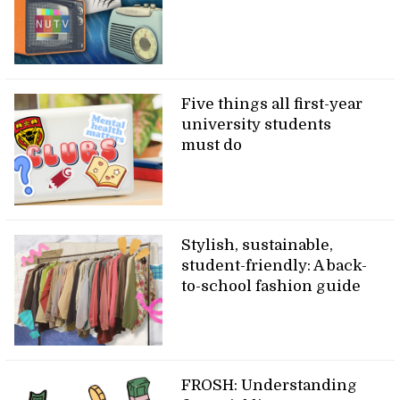
Five things all first-year
university students
must do
Stylish, sustainable,
student-friendly: A back-
to-school fashion guide
FROSH: Understanding