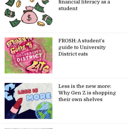
financial literacy as a
student
FROSH: A student’s
guide to University
District eats
Less is the new more:
Why Gen Z is shopping
their own shelves