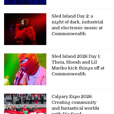
Sled Island Day 2: a
night of dark, industrial
and electronic music at
Commonwealth
Sled Island 2026 Day 1:
Theia, Sloosh and Lil
Mariko kick things off at
Commonwealth
Calgary Expo 2026:
Creating community
and fantastical worlds