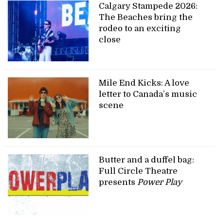
Calgary Stampede 2026:
The Beaches bring the
rodeo to an exciting
close
Mile End Kicks: A love
letter to Canada’s music
scene
Butter and a duffel bag:
Full Circle Theatre
presents
Power Play