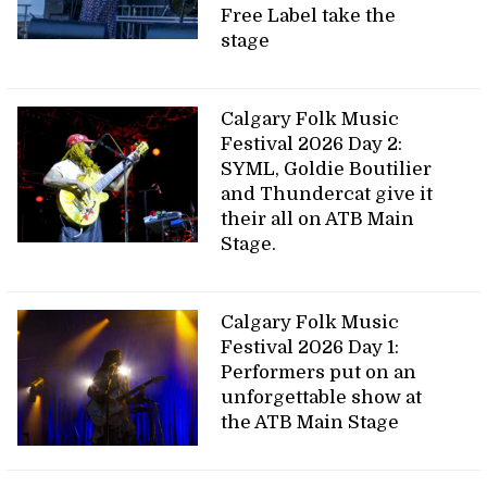
Free Label take the
stage
Calgary Folk Music
Festival 2026 Day 2:
SYML, Goldie Boutilier
and Thundercat give it
their all on ATB Main
Stage.
Calgary Folk Music
Festival 2026 Day 1:
Performers put on an
unforgettable show at
the ATB Main Stage