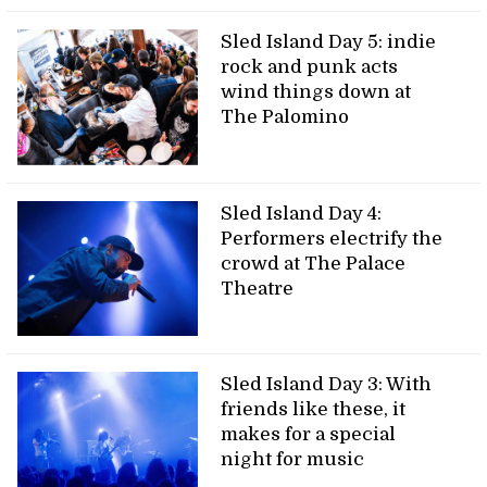
Sled Island Day 5: indie
rock and punk acts
wind things down at
The Palomino
Sled Island Day 4:
Performers electrify the
crowd at The Palace
Theatre
Sled Island Day 3: With
friends like these, it
makes for a special
night for music