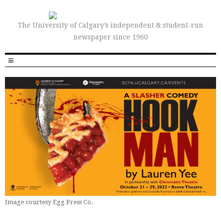
The University of Calgary’s independent & student-run
newspaper since 1960
Image courtesy Egg Press Co.