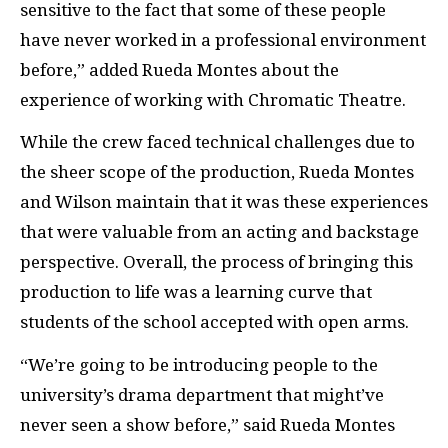
sensitive to the fact that some of these people
have never worked in a professional environment
before,” added Rueda Montes about the
experience of working with Chromatic Theatre.
While the crew faced technical challenges due to
the sheer scope of the production, Rueda Montes
and Wilson maintain that it was these experiences
that were valuable from an acting and backstage
perspective. Overall, the process of bringing this
production to life was a learning curve that
students of the school accepted with open arms.
“We’re going to be introducing people to the
university’s drama department that might’ve
never seen a show before,” said Rueda Montes