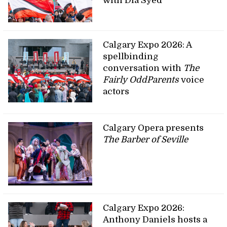
with Dia Syed
Calgary Expo 2026: A
spellbinding
conversation with
The
Fairly OddParents
voice
actors
Calgary Opera presents
The Barber of Seville
Calgary Expo 2026:
Anthony Daniels hosts a