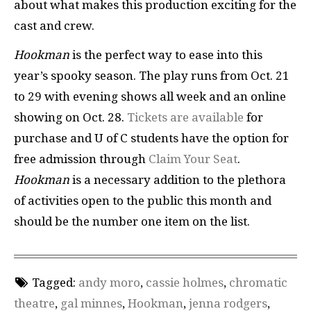
about what makes this production exciting for the
cast and crew.
Hookman
is the perfect way to ease into this
year’s spooky season. The play runs from Oct. 21
to 29 with evening shows all week and an online
showing on Oct. 28.
Tickets are available
for
purchase and U of C students have the option for
free admission through
Claim Your Seat
.
Hookman
is a necessary addition to the plethora
of activities open to the public this month and
should be the number one item on the list.
Tagged:
andy moro
,
cassie holmes
,
chromatic
theatre
,
gal minnes
,
Hookman
,
jenna rodgers
,