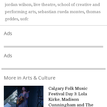
jordan wilson
,
live theatre
,
school of creative and
performing arts
,
sebastian rueda montes
,
thomas
geddes
,
uofc
Ads
Ads
More in Arts & Culture
Calgary Folk Music
Festival Day 3: Lola
Kirke, Madison
Cunningham and The