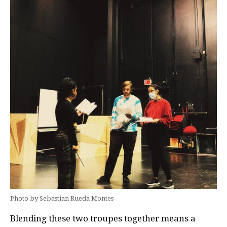
Photo by Sebastian Rueda Montes
Blending these two troupes together means a