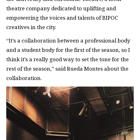
theatre company dedicated to uplifting and
empowering the voices and talents of BIPOC
creatives in the city.
“It’s a collaboration between a professional body
and a student body for the first of the season, so I
think it’s a really good way to set the tone for the
rest of the season,” said Rueda Montes about the
collaboration.