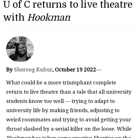
U of C returns to live theatre
with
Hookman
By
Sheroog Kubur
, October 19 2022
—
What could be a more triumphant complete
return to live theatre than a tale that all university
students know too well — trying to adapt to
university life by making friends, adjusting to
weird roommates and trying to avoid getting your
throat slashed by a serial killer on the loose. While