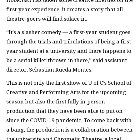
Hookman
has taken some creative liberties on the
first-year experience, it creates a story that all
theatre-goers will find solace in.
“It’s a slasher comedy — a first-year student goes
through the trials and tribulations of being a first-
year student at a university and there happens to
be a serial killer thrown in there,” said assistant
director, Sebastian Rueda Montes.
This is not only the first show of U of C’s School of
Creative and Performing Arts for the upcoming
season but also the first fully in-person
production that they have been able to put on
since the COVID-19 pandemic. To come back with
a bang, the production is a collaboration between
the university and Chromatic Theatre, a local