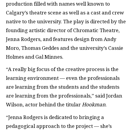
production filled with names well known to
Calgary’s theatre scene as well as a cast and crew
native to the university. The play is directed by the
founding artistic director of Chromatic Theatre,
Jenna Rodgers, and features design from Andy
Moro, Thomas Geddes and the university’s Cassie
Holmes and Gal Minnes.
“A really big focus of the creative process is the
learning environment — even the professionals
are learning from the students and the students
are learning from the professionals,” said Jordan
Wilson, actor behind the titular
Hookman
.
“Jenna Rodgers is dedicated to bringing a
pedagogical approach to the project — she’s