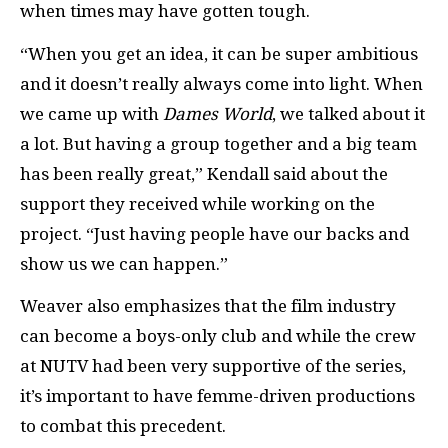
when times may have gotten tough.
“When you get an idea, it can be super ambitious
and it doesn’t really always come into light. When
we came up with
Dames World
, we talked about it
a lot. But having a group together and a big team
has been really great,” Kendall said about the
support they received while working on the
project. “Just having people have our backs and
show us we can happen.”
Weaver also emphasizes that the film industry
can become a boys-only club and while the crew
at NUTV had been very supportive of the series,
it’s important to have femme-driven productions
to combat this precedent.