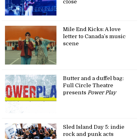
close
Mile End Kicks: A love
letter to Canada’s music
scene
Butter and a duffel bag:
Full Circle Theatre
presents
Power Play
Sled Island Day 5: indie
rock and punk acts