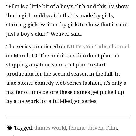
“Film is a little bit of a boy’s club and this TV show
that a girl could watch that is made by girls,
starring girls, written by girls to show that it’s not
just a boy’s club,” Weaver said.
The series premiered on
NUTV’s YouTube channel
on March 10. The ambitious duo don’t plan on
stopping any time soon and plan to start
production for the second season in the fall. In
true stoner comedy web series fashion, it’s only a
matter of time before these dames get picked up
by a network for a full-fledged series.
Tagged:
dames world
,
femme-driven
,
Film
,