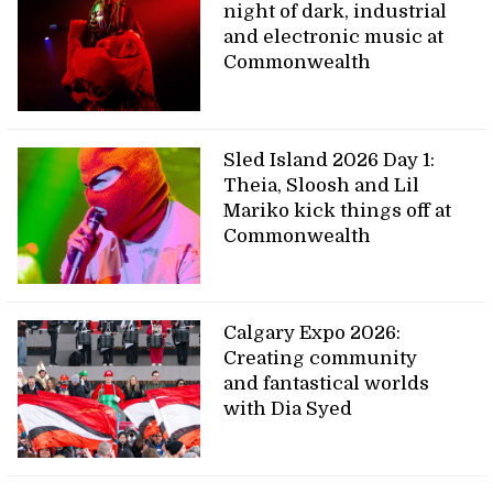
night of dark, industrial
and electronic music at
Commonwealth
Sled Island 2026 Day 1:
Theia, Sloosh and Lil
Mariko kick things off at
Commonwealth
Calgary Expo 2026:
Creating community
and fantastical worlds
with Dia Syed