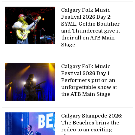
Calgary Folk Music
Festival 2026 Day 2:
SYML, Goldie Boutilier
and Thundercat give it
their all on ATB Main
Stage.
Calgary Folk Music
Festival 2026 Day 1:
Performers put on an
unforgettable show at
the ATB Main Stage
Calgary Stampede 2026:
The Beaches bring the
rodeo to an exciting