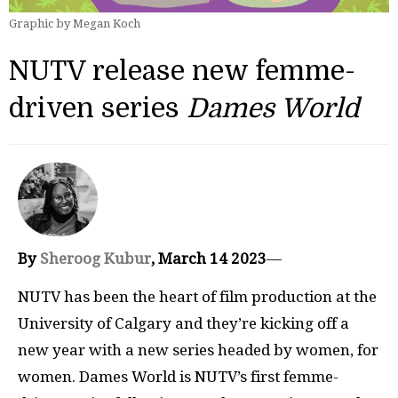
Graphic by Megan Koch
NUTV release new femme-
driven series
Dames World
By
Sheroog Kubur
, March 14 2023
—
NUTV has been the heart of film production at the
University of Calgary and they’re kicking off a
new year with a new series headed by women, for
women. Dames World is NUTV’s first femme-