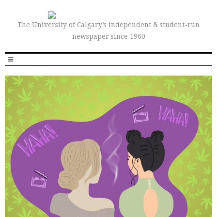
The University of Calgary’s independent & student-run
newspaper since 1960