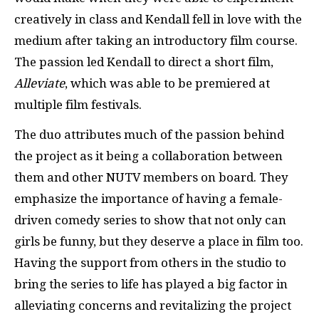
creatively in class and Kendall fell in love with the
medium after taking an introductory film course.
The passion led Kendall to direct a short film,
Alleviate
, which was able to be premiered at
multiple film festivals.
The duo attributes much of the passion behind
the project as it being a collaboration between
them and other NUTV members on board. They
emphasize the importance of having a female-
driven comedy series to show that not only can
girls be funny, but they deserve a place in film too.
Having the support from others in the studio to
bring the series to life has played a big factor in
alleviating concerns and revitalizing the project