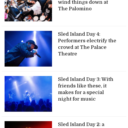
wind things down at
The Palomino
Sled Island Day 4:
Performers electrify the
crowd at The Palace
Theatre
Sled Island Day 3: With
friends like these, it
makes for a special
night for music
Sled Island Day 2: a