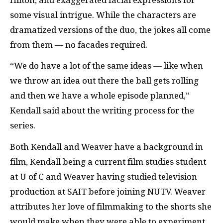
some visual intrigue. While the characters are
dramatized versions of the duo, the jokes all come
from them — no facades required.
“We do have a lot of the same ideas — like when
we throw an idea out there the ball gets rolling
and then we have a whole episode planned,”
Kendall said about the writing process for the
series.
Both Kendall and Weaver have a background in
film, Kendall being a current film studies student
at U of C and Weaver having studied television
production at SAIT before joining NUTV. Weaver
attributes her love of filmmaking to the shorts she
would make when they were able to experiment