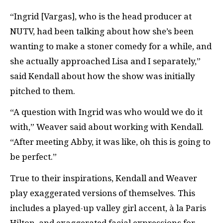
“Ingrid [Vargas], who is the head producer at
NUTV, had been talking about how she’s been
wanting to make a stoner comedy for a while, and
she actually approached Lisa and I separately,”
said Kendall about how the show was initially
pitched to them.
“A question with Ingrid was who would we do it
with,” Weaver said about working with Kendall.
“After meeting Abby, it was like, oh this is going to
be perfect.”
True to their inspirations, Kendall and Weaver
play exaggerated versions of themselves. This
includes a played-up valley girl accent, à la Paris
Hilton, and exaggerated facial expressions for