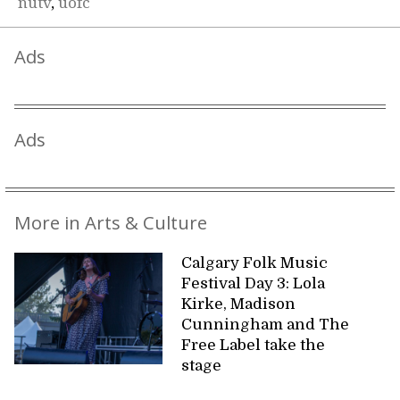
nutv
,
uofc
Ads
Ads
More in Arts & Culture
Calgary Folk Music
Festival Day 3: Lola
Kirke, Madison
Cunningham and The
Free Label take the
stage