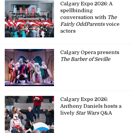
Calgary Expo 2026: A
spellbinding
conversation with
The
Fairly OddParents
voice
actors
Calgary Opera presents
The Barber of Seville
Calgary Expo 2026:
Anthony Daniels hosts a
lively
Star Wars
Q&A