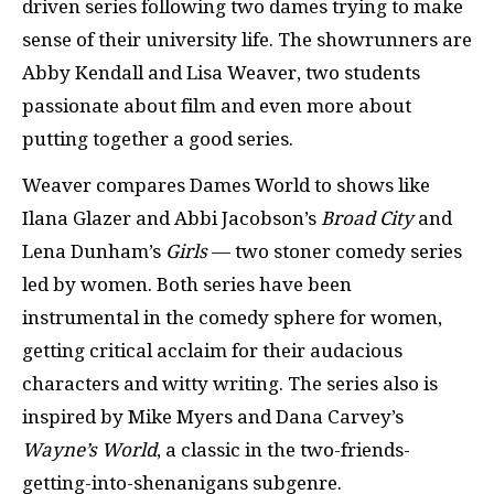
driven series following two dames trying to make
sense of their university life. The showrunners are
Abby Kendall and Lisa Weaver, two students
passionate about film and even more about
putting together a good series.
Weaver compares Dames World to shows like
Ilana Glazer and Abbi Jacobson’s
Broad City
and
Lena Dunham’s
Girls
— two stoner comedy series
led by women. Both series have been
instrumental in the comedy sphere for women,
getting critical acclaim for their audacious
characters and witty writing. The series also is
inspired by Mike Myers and Dana Carvey’s
Wayne’s World
, a classic in the two-friends-
getting-into-shenanigans subgenre.