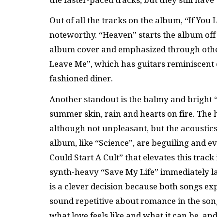
Out of all the tracks on the album, “If Yo
noteworthy. “Heaven” starts the album off
album cover and emphasized through other 
Leave Me”, which has guitars reminiscent o
fashioned diner.
Another standout is the balmy and bright “O
summer skin, rain and hearts on fire. The 
although not unpleasant, but the acoustic
album, like “Science”, are beguiling and ev
Could Start A Cult” that elevates this tra
synth-heavy “Save My Life” immediately la
is a clever decision because both songs ex
sound repetitive about romance in the song
what love feels like and what it can be, an