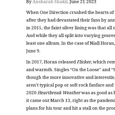
By
Ansharah Shakil,
June 21 2023
When One Direction crushed the hearts of al
after they had devastated their fans by a
in 2015, the faint silver lining was that 
And while they all split into varying genre
least one album. In the case of Niall Horan
June 9.
In 2017, Horan released
Flicker,
which rema
and warmth. Singles “On the Loose” and “S
though the more innovative and interesting
aren’t typical pop or soft rock fanfare an
2020
Heartbreak Weather
was as good as h
it came out March 13, right as the pandemic
plans for his tour and hit a stall on the pr