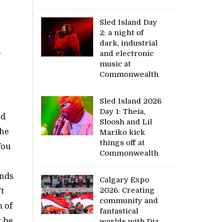
Sled Island Day
2: a night of
dark, industrial
u
and electronic
music at
Commonwealth
Sled Island 2026
Day 1: Theia,
ed
Sloosh and Lil
the
Mariko kick
things off at
You
Commonwealth
ends
Calgary Expo
t
2026: Creating
community and
m of
fantastical
t be
worlds with Dia