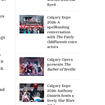
Syed
ere
Calgary Expo
2026: A
spellbinding
conversation
with
The Fairly
ngs
OddParents
voice
actors
n
Calgary Opera
it
presents
The
it.
Barber of Seville
Calgary Expo
and
2026: Anthony
Daniels hosts a
lively
Star Wars