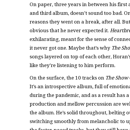
On paper, three years in between his firs
and third album, doesn’t sound too bad. O
reasons they went on a break, after all. B
obvious that he never expected it.
Heartbr
exhilarating, meant for the sense of conn
it never got one. Maybe that’s why
The Sh
songs layered on top of each other, Horan’
like they’re listening to him perform.
On the surface, the 10 tracks on
The Show
It’s an introspective album, full of emotio
during the pandemic, and as a result has a s
production and mellow percussion are well
the album. He’s solid throughout, belting o
switching smoothly from melancholic to u
the faster-paced tracks, but they still hav