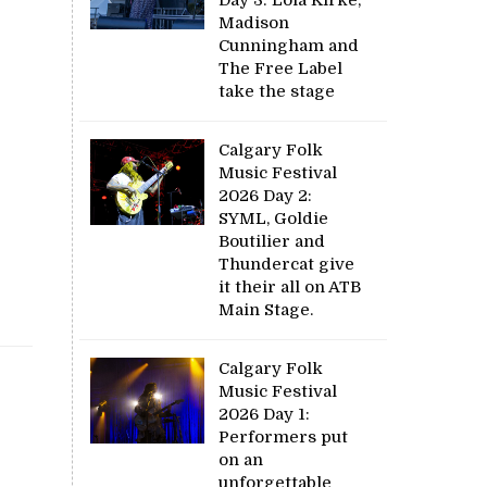
Madison
Cunningham and
The Free Label
take the stage
Calgary Folk
Music Festival
2026 Day 2:
SYML, Goldie
Boutilier and
Thundercat give
it their all on ATB
Main Stage.
Calgary Folk
Music Festival
2026 Day 1:
Performers put
on an
unforgettable