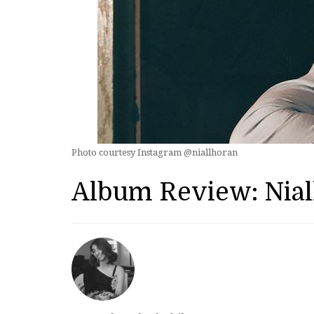
Photo courtesy Instagram @niallhoran
Album Review: Nial