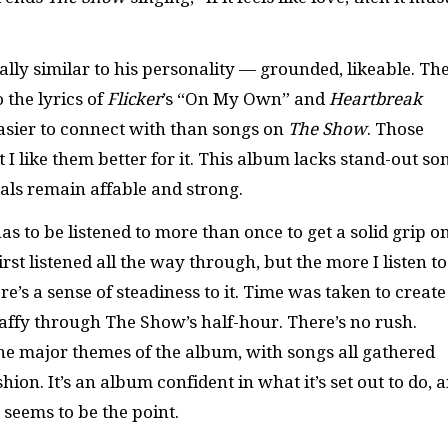
ally similar to his personality — grounded, likeable. Th
the lyrics of
Flicker
’s “On My Own” and
Heartbreak
easier to connect with than songs on
The Show
. Those
 I like them better for it. This album lacks stand-out so
cals remain affable and strong.
as to be listened to more than once to get a solid grip o
irst listened all the way through, but the more I listen to 
’s a sense of steadiness to it. Time was taken to create 
taffy through The Show’s half-hour. There’s no rush.
the major themes of the album, with songs all gathered
ion. It’s an album confident in what it’s set out to do, 
t seems to be the point.