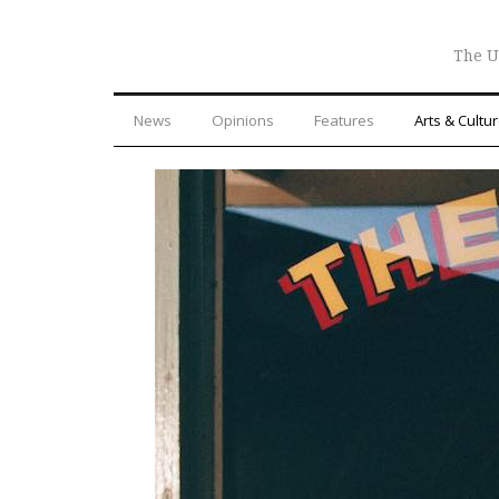
The U
News
Opinions
Features
Arts & Cultu