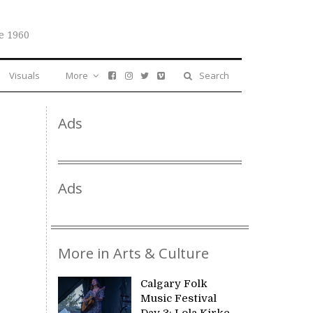
e 1960
Visuals
More
Search
Ads
Ads
More in Arts & Culture
Calgary Folk
Music Festival
Day 3: Lola Kirke,