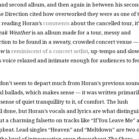
t and second album, and then again in between his secon
ne Direction cited how overworked they were as one of 
ut reading Horan’s
comments
about the cancelled tour, it
eak Weather
is an album made for a tour, messy and
ection to be found in a sweaty, crowded concert venue —
ow
is
reminiscent of a concert setlist
, up-tempo and slo
s voice relaxed and intimate enough for audiences to fee
don’t seem to depart much from Horan’s previous soun
nal ballads, which makes sense — it was written primari
ense of quiet tranquillity to it, of comfort. The lush
 done, but Horan’s vocals and lyrics are what distingu
ut a charming falsetto on tracks like “If You Leave Me” 
pbeat. Lead singles “Heaven” and “Meltdown” are two o
e the level of introspection spun throughout
The Show
.