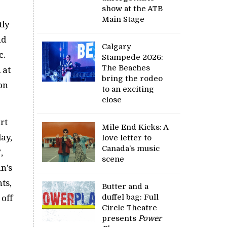
show at the ATB
Main Stage
tly
nd
Calgary
c.
Stampede 2026:
The Beaches
 at
bring the rodeo
on
to an exciting
close
rt
Mile End Kicks: A
ay,
love letter to
Canada’s music
,
scene
n’s
ts,
Butter and a
duffel bag: Full
 off
Circle Theatre
presents
Power