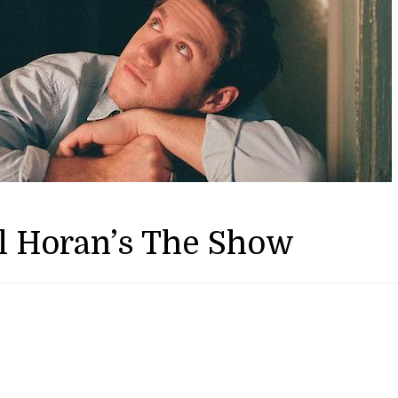
l Horan’s The Show