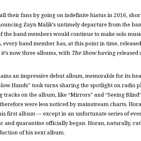
l their fans by going on indefinite hiatus in 2016, shor
nnouncing Zayn Malik’s untimely departure from the ba
all of the band members would continue to make solo musi
s, every band member has, at this point in time, released
, it’s now three albums, with
The Show
having released 
ins an impressive debut album, memorable for its hea
low Hands” took turns sharing the spotlight on radio pl
 tracks on the album, like “Mirrors” and “Seeing Blind”
d therefore were less noticed by mainstream charts. Hora
is first album — except in an unfortunate series of even
 and quarantine officially began. Horan, naturally, cut
oduction of his next album.