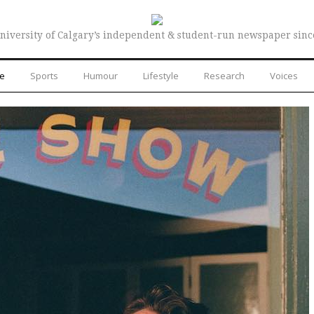
niversity of Calgary’s independent & student-run newspaper sinc
re
Sports
Humour
Lifestyle
Research
Voices