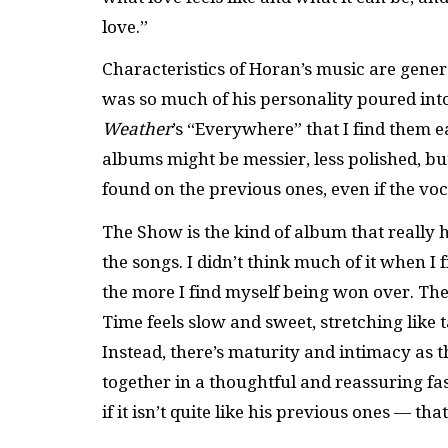
love.”
Characteristics of Horan’s music are gener
was so much of his personality poured into 
Weather
’s “Everywhere” that I find them 
albums might be messier, less polished, but
found on the previous ones, even if the vo
The Show is the kind of album that really h
the songs. I didn’t think much of it when I f
the more I find myself being won over. There
Time feels slow and sweet, stretching like 
Instead, there’s maturity and intimacy as 
together in a thoughtful and reassuring fash
if it isn’t quite like his previous ones — tha