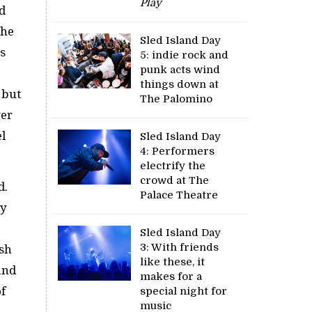
Play
d
the
Sled Island Day
’s
5: indie rock and
punk acts wind
things down at
 but
The Palomino
wer
l
Sled Island Day
4: Performers
electrify the
crowd at The
d.
Palace Theatre
ly
Sled Island Day
3: With friends
ish
like these, it
and
makes for a
f
special night for
music