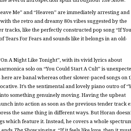
u Leave Me” and “Heaven” are immediately arresting and
 with the retro and dreamy 80s vibes suggested by the
tracks, like the perfectly constructed pop song “If Yo
f Tears For Fears and sounds like it belongs in an old-
n A Night Like Tonight”, with its vivid lyrics about
harmonica solo on “You Could Start A Cult” is unexpect
s here are banal whereas other slower-paced songs on 
ocative. It’s the sentimental and lovely piano outro of “
ck into something genuinely moving. Having the upbeat
unch into action as soon as the previous tender track 
press the same thing in different ways. But Horan doesn’
s which feature it. Instead, he covers a whole spectru
d ends
The Show
singing, “If it feels like love, then it mus