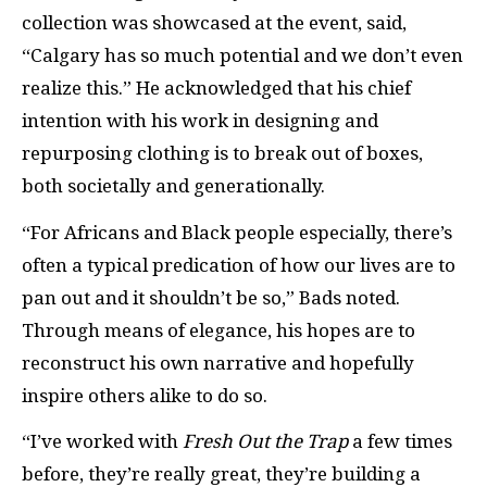
collection was showcased at the event, said,
“Calgary has so much potential and we don’t even
realize this.” He acknowledged that his chief
intention with his work in designing and
repurposing clothing is to break out of boxes,
both societally and generationally.
“For Africans and Black people especially, there’s
often a typical predication of how our lives are to
pan out and it shouldn’t be so,” Bads noted.
Through means of elegance, his hopes are to
reconstruct his own narrative and hopefully
inspire others alike to do so.
“I’ve worked with
Fresh Out the Trap
a few times
before, they’re really great, they’re building a