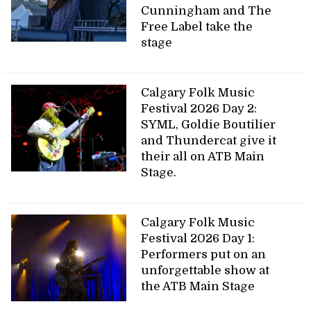
Cunningham and The
Free Label take the
stage
Calgary Folk Music
Festival 2026 Day 2:
SYML, Goldie Boutilier
and Thundercat give it
their all on ATB Main
Stage.
Calgary Folk Music
Festival 2026 Day 1:
Performers put on an
unforgettable show at
the ATB Main Stage