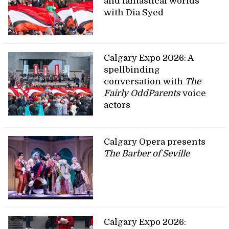
and fantastical worlds
with Dia Syed
Calgary Expo 2026: A
spellbinding
conversation with
The
Fairly OddParents
voice
actors
Calgary Opera presents
The Barber of Seville
Calgary Expo 2026: