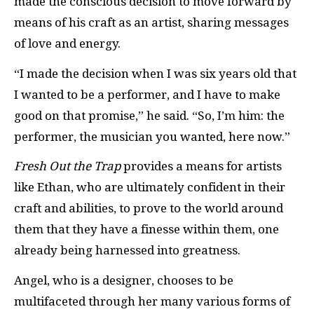
made the conscious decision to move forward by
means of his craft as an artist, sharing messages
of love and energy.
“I made the decision when I was six years old that
I wanted to be a performer, and I have to make
good on that promise,” he said. “So, I’m him: the
performer, the musician you wanted, here now.”
Fresh Out the Trap
provides a means for artists
like Ethan, who are ultimately confident in their
craft and abilities, to prove to the world around
them that they have a finesse within them, one
already being harnessed into greatness.
Angel, who is a designer, chooses to be
multifaceted through her many various forms of