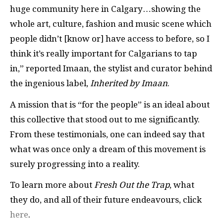
huge community here in Calgary…showing the
whole art, culture, fashion and music scene which
people didn’t [know or] have access to before, so I
think it’s really important for Calgarians to tap
in,” reported Imaan, the stylist and curator behind
the ingenious label,
Inherited by Imaan
.
A mission that is “for the people” is an ideal about
this collective that stood out to me significantly.
From these testimonials, one can indeed say that
what was once only a dream of this movement is
surely progressing into a reality.
To learn more about
Fresh Out the Trap
, what
they do, and all of their future endeavours, click
here
.