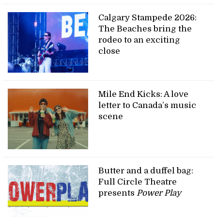
Calgary Stampede 2026:
The Beaches bring the
rodeo to an exciting
close
Mile End Kicks: A love
letter to Canada’s music
scene
Butter and a duffel bag:
Full Circle Theatre
presents
Power Play