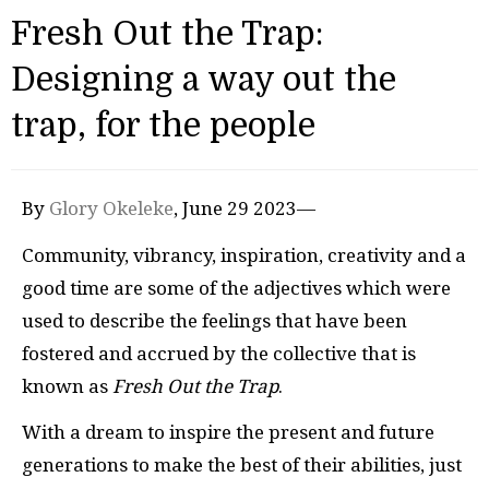
Fresh Out the Trap:
Designing a way out the
trap, for the people
By
Glory Okeleke
, June 29 2023—
Community, vibrancy, inspiration, creativity and a
good time are some of the adjectives which were
used to describe the feelings that have been
fostered and accrued by the collective that is
known as
Fresh Out the Trap
.
With a dream to inspire the present and future
generations to make the best of their abilities, just