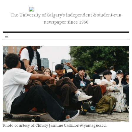
The University of Calgary’s independent & student-run
newspaper since 1960
Photo courtesy of Christy Jasmine Castillon @yamagucccci