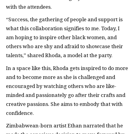
with the attendees.
“Success, the gathering of people and support is
what this collaboration signifies to me. Today, I
am hoping to inspire other black women, and
others who are shy and afraid to showcase their
talents,” shared Rhoda, a model at the party.
In a space like this, Rhoda gets inspired to do more
and to become more as she is challenged and
encouraged by watching others who are like-
minded and passionately go after their crafts and
creative passions. She aims to embody that with
confidence.
Zimbabwean-born artist Ethan narrated that he