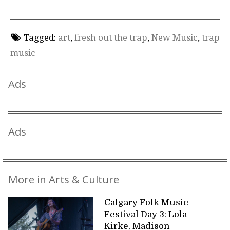
Tagged:
art
,
fresh out the trap
,
New Music
,
trap
music
Ads
Ads
More in Arts & Culture
Calgary Folk Music
Festival Day 3: Lola
Kirke, Madison