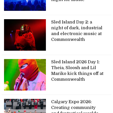
Sled Island Day 2: a
night of dark, industrial
and electronic music at
Commonwealth
Sled Island 2026 Day 1:
Theia, Sloosh and Lil
Mariko kick things off at
Commonwealth
Calgary Expo 2026:
Creating community