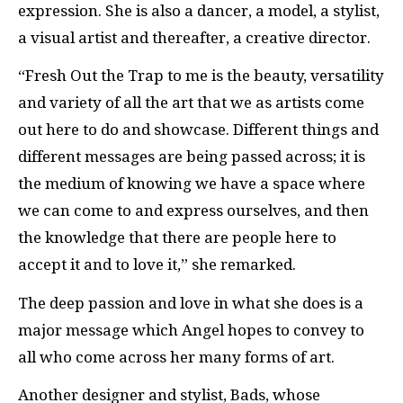
expression. She is also a dancer, a model, a stylist,
a visual artist and thereafter, a creative director.
“Fresh Out the Trap to me is the beauty, versatility
and variety of all the art that we as artists come
out here to do and showcase. Different things and
different messages are being passed across; it is
the medium of knowing we have a space where
we can come to and express ourselves, and then
the knowledge that there are people here to
accept it and to love it,” she remarked.
The deep passion and love in what she does is a
major message which Angel hopes to convey to
all who come across her many forms of art.
Another designer and stylist, Bads, whose