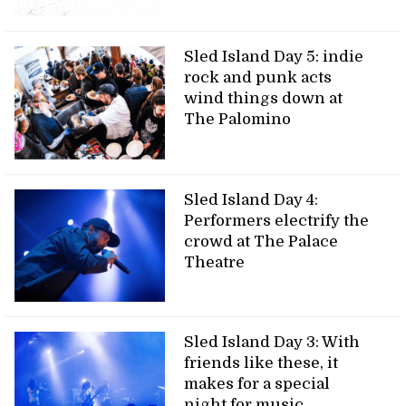
Sled Island Day 5: indie
rock and punk acts
wind things down at
The Palomino
Sled Island Day 4:
Performers electrify the
crowd at The Palace
Theatre
Sled Island Day 3: With
friends like these, it
makes for a special
night for music