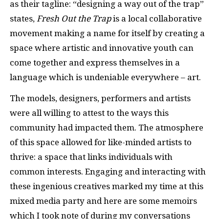
as their tagline: “designing a way out of the trap”
states,
Fresh Out the Trap
is a local collaborative
movement making a name for itself by creating a
space where artistic and innovative youth can
come together and express themselves in a
language which is undeniable everywhere – art.
The models, designers, performers and artists
were all willing to attest to the ways this
community had impacted them. The atmosphere
of this space allowed for like-minded artists to
thrive: a space that links individuals with
common interests. Engaging and interacting with
these ingenious creatives marked my time at this
mixed media party and here are some memoirs
which I took note of during my conversations