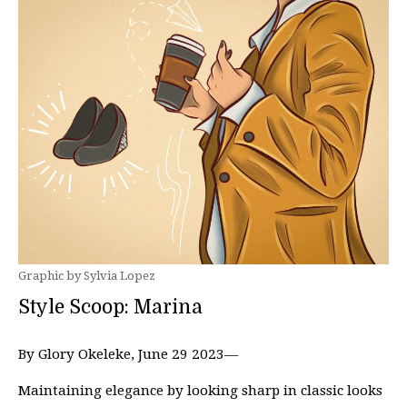
Graphic by Sylvia Lopez
Style Scoop: Marina
By Glory Okeleke, June 29 2023—
Maintaining elegance by looking sharp in classic looks