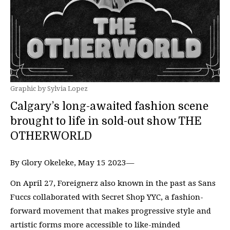
Graphic by Sylvia Lopez
Calgary’s long-awaited fashion scene
brought to life in sold-out show THE
OTHERWORLD
By Glory Okeleke, May 15 2023—
On April 27, Foreignerz also known in the past as Sans
Fuccs collaborated with Secret Shop YYC, a fashion-
forward movement that makes progressive style and
artistic forms more accessible to like-minded