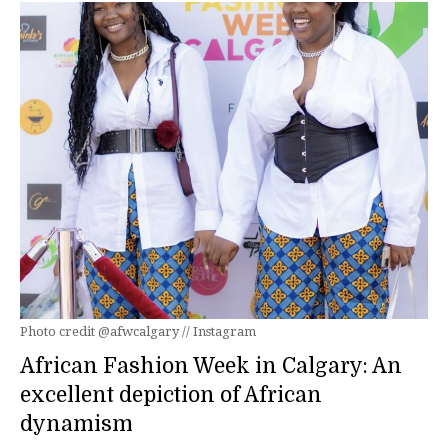
Photo credit @afwcalgary // Instagram
African Fashion Week in Calgary: An
excellent depiction of African
dynamism