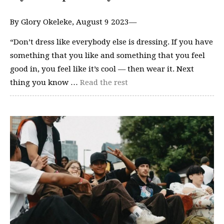
By Glory Okeleke, August 9 2023—
“Don’t dress like everybody else is dressing. If you have
something that you like and something that you feel
good in, you feel like it’s cool — then wear it. Next
thing you know …
Read the rest