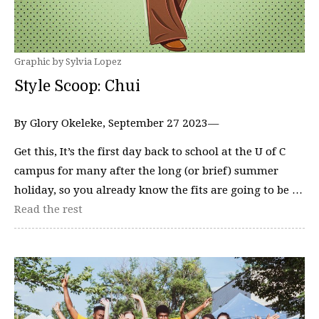
Graphic by Sylvia Lopez
Style Scoop: Chui
By Glory Okeleke, September 27 2023—
Get this, It’s the first day back to school at the U of C
campus for many after the long (or brief) summer
holiday, so you already know the fits are going to be …
Read the rest