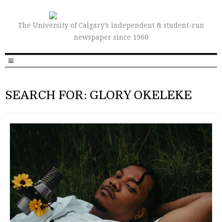
The University of Calgary’s independent & student-run
newspaper since 1960
SEARCH FOR: GLORY OKELEKE