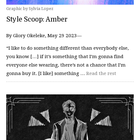
Graphic by Sylvia Lopez
Style Scoop: Amber
By Glory Okeleke, May 29 2023—
“I like to do something different than everybody else,
you know […] if it’s something that I’m gonna find
everyone else wearing, there’s not a chance that I’m
gonna buy it. [I like] something …
Read the rest