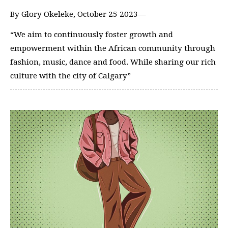
By Glory Okeleke, October 25 2023—
“We aim to continuously foster growth and
empowerment within the African community through
fashion, music, dance and food. While sharing our rich
culture with the city of Calgary”