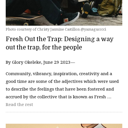
Photo courtesy of Christy Jasmine Castillon @yamagucccci
Fresh Out the Trap: Designing a way
out the trap, for the people
By Glory Okeleke, June 29 2023—
Community, vibrancy, inspiration, creativity and a
good time are some of the adjectives which were used
to describe the feelings that have been fostered and
accrued by the collective that is known as Fresh …
Read the rest