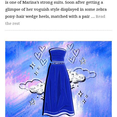
is one of Marina’s strong suits. Soon after getting a
glimpse of her voguish style displayed in some zebra
pony-hair wedge heels, matched with a pair …
Read
the rest