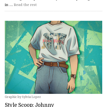
in …
Read the rest
Graphic by Sylvia Lopez
Style Scoop: Johnny