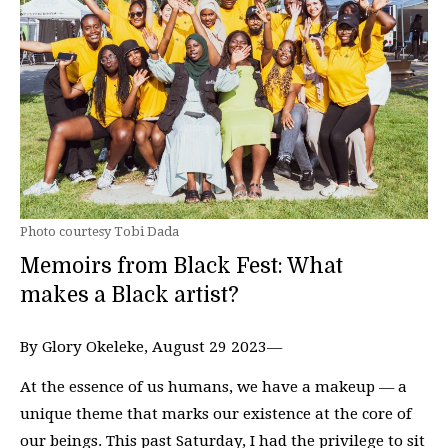
Photo courtesy Tobi Dada
Memoirs from Black Fest: What
makes a Black artist?
By Glory Okeleke, August 29 2023—
At the essence of us humans, we have a makeup — a
unique theme that marks our existence at the core of
our beings. This past Saturday, I had the privilege to sit