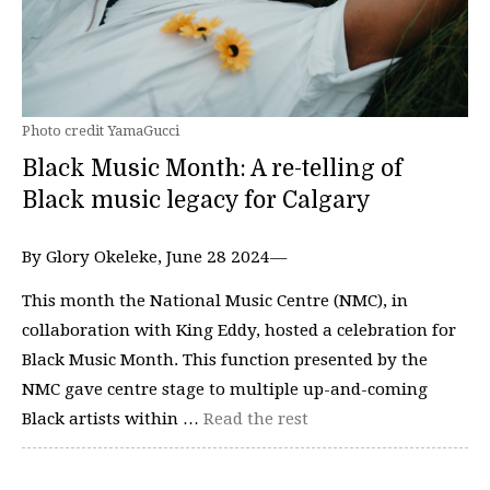
Photo credit YamaGucci
Black Music Month: A re-telling of
Black music legacy for Calgary
By Glory Okeleke, June 28 2024—
This month the National Music Centre (NMC), in
collaboration with King Eddy, hosted a celebration for
Black Music Month. This function presented by the
NMC gave centre stage to multiple up-and-coming
Black artists within …
Read the rest