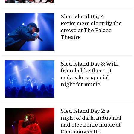
Sled Island Day 4:
Performers electrify the
crowd at The Palace
Theatre
Sled Island Day 3: With
friends like these, it
makes for a special
night for music
Sled Island Day 2: a
night of dark, industrial
and electronic music at
Commonwealth