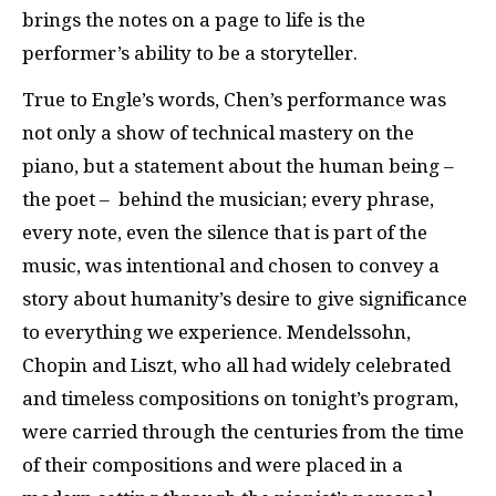
brings the notes on a page to life is the
performer’s ability to be a storyteller.
True to Engle’s words, Chen’s performance was
not only a show of technical mastery on the
piano, but a statement about the human being –
the poet – behind the musician; every phrase,
every note, even the silence that is part of the
music, was intentional and chosen to convey a
story about humanity’s desire to give significance
to everything we experience. Mendelssohn,
Chopin and Liszt, who all had widely celebrated
and timeless compositions on tonight’s program,
were carried through the centuries from the time
of their compositions and were placed in a