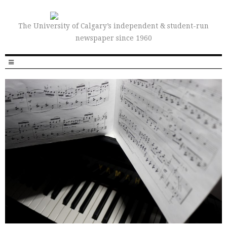
The University of Calgary’s independent & student-run
newspaper since 1960