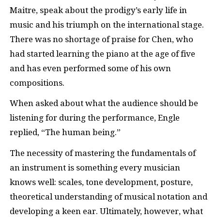
Maitre, speak about the prodigy’s early life in
music and his triumph on the international stage.
There was no shortage of praise for Chen, who
had started learning the piano at the age of five
and has even performed some of his own
compositions.
When asked about what the audience should be
listening for during the performance, Engle
replied, “The human being.”
The necessity of mastering the fundamentals of
an instrument is something every musician
knows well: scales, tone development, posture,
theoretical understanding of musical notation and
developing a keen ear. Ultimately, however, what