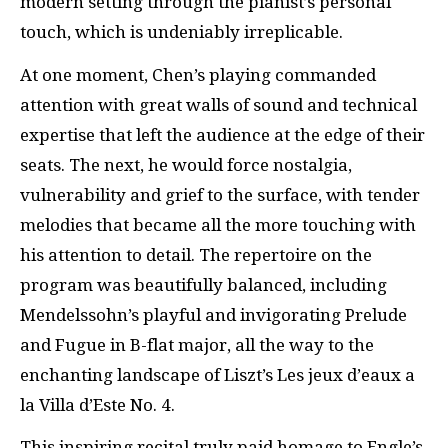
modern setting through the pianist’s personal
touch, which is undeniably irreplicable.
At one moment, Chen’s playing commanded
attention with great walls of sound and technical
expertise that left the audience at the edge of their
seats. The next, he would force nostalgia,
vulnerability and grief to the surface, with tender
melodies that became all the more touching with
his attention to detail. The repertoire on the
program was beautifully balanced, including
Mendelssohn’s playful and invigorating Prelude
and Fugue in B-flat major, all the way to the
enchanting landscape of Liszt’s Les jeux d’eaux a
la Villa d’Este No. 4.
This inspiring recital truly paid homage to Engle’s