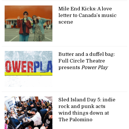
Mile End Kicks: A love
letter to Canada’s music
scene
Butter and a duffel bag:
Full Circle Theatre
presents
Power Play
Sled Island Day 5: indie
rock and punk acts
wind things down at
The Palomino