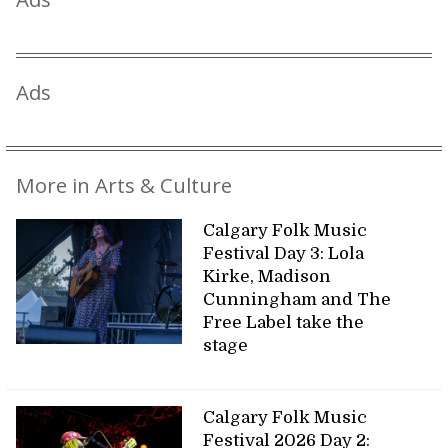
Ads
More in Arts & Culture
Calgary Folk Music
Festival Day 3: Lola
Kirke, Madison
Cunningham and The
Free Label take the
stage
Calgary Folk Music
Festival 2026 Day 2: