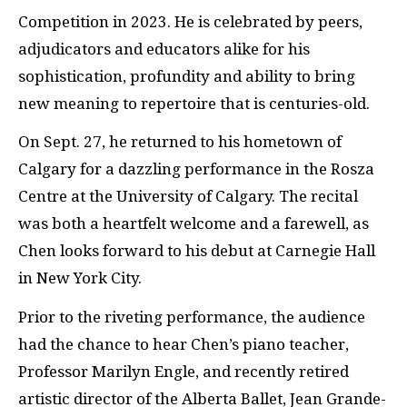
Competition in 2023. He is celebrated by peers,
adjudicators and educators alike for his
sophistication, profundity and ability to bring
new meaning to repertoire that is centuries-old.
On Sept. 27, he returned to his hometown of
Calgary for a dazzling performance in the Rosza
Centre at the University of Calgary. The recital
was both a heartfelt welcome and a farewell, as
Chen looks forward to his debut at Carnegie Hall
in New York City.
Prior to the riveting performance, the audience
had the chance to hear Chen’s piano teacher,
Professor Marilyn Engle, and recently retired
artistic director of the Alberta Ballet, Jean Grande-