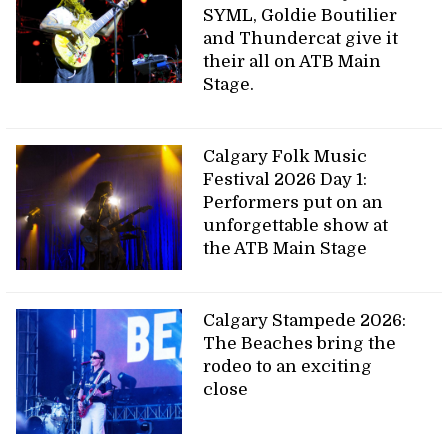
SYML, Goldie Boutilier
and Thundercat give it
their all on ATB Main
Stage.
Calgary Folk Music
Festival 2026 Day 1:
Performers put on an
unforgettable show at
the ATB Main Stage
Calgary Stampede 2026:
The Beaches bring the
rodeo to an exciting
close