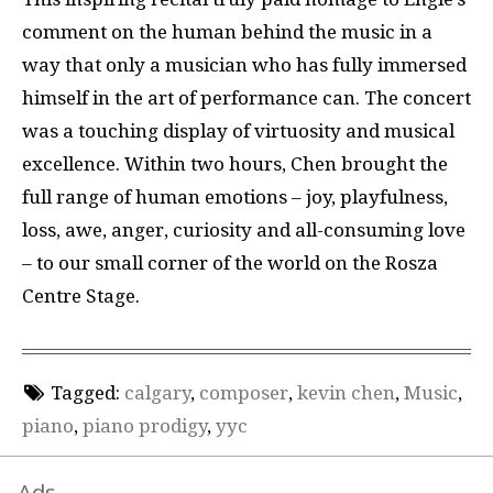
comment on the human behind the music in a
way that only a musician who has fully immersed
himself in the art of performance can. The concert
was a touching display of virtuosity and musical
excellence. Within two hours, Chen brought the
full range of human emotions – joy, playfulness,
loss, awe, anger, curiosity and all-consuming love
– to our small corner of the world on the Rosza
Centre Stage.
Tagged:
calgary
,
composer
,
kevin chen
,
Music
,
piano
,
piano prodigy
,
yyc
Ads