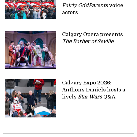
Fairly OddParents
voice
actors
Calgary Opera presents
The Barber of Seville
Calgary Expo 2026:
Anthony Daniels hosts a
lively
Star Wars
Q&A