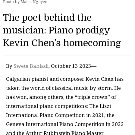
Photo by Malea Nguyen
The poet behind the
musician: Piano prodigy
Kevin Chen’s homecoming
By
Sweta Babladi
, October 13 2023—
Calgarian pianist and composer Kevin Chen has
taken the world of classical music by storm. He
has won, among others, the “triple crown” of
international piano competitions: The Liszt
International Piano Competition in 2021, the
Geneva International Piano Competition in 2022
and the Arthur Rubinstein Piano Master