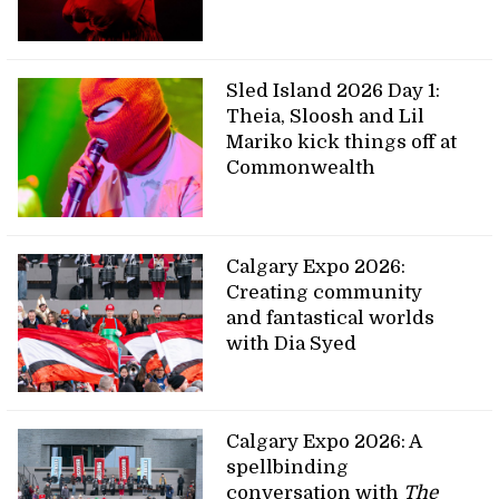
Sled Island 2026 Day 1:
Theia, Sloosh and Lil
Mariko kick things off at
Commonwealth
Calgary Expo 2026:
Creating community
and fantastical worlds
with Dia Syed
Calgary Expo 2026: A
spellbinding
conversation with
The