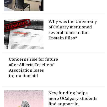
Why was the University
of Calgary mentioned
several times in the
Epstein Files?
Concerns rise for future
after Alberta Teachers’
Association loses
injunction bid
New funding helps
more UCalgary students
find support in