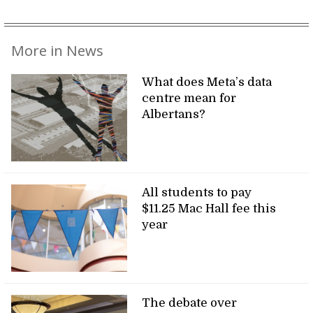
More in News
What does Meta’s data
centre mean for
Albertans?
All students to pay
$11.25 Mac Hall fee this
year
The debate over