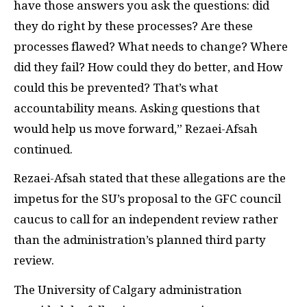
have those answers you ask the questions: did
they do right by these processes? Are these
processes flawed? What needs to change? Where
did they fail? How could they do better, and How
could this be prevented? That’s what
accountability means. Asking questions that
would help us move forward,” Rezaei-Afsah
continued.
Rezaei-Afsah stated that these allegations are the
impetus for the SU’s proposal to the GFC council
caucus to call for an independent review rather
than the administration’s planned third party
review.
The University of Calgary administration