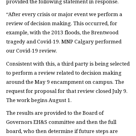
provided the following statement in response.
“After every crisis or major event we perform a
review of decision making. This occurred, for
example, with the 2013 floods, the Brentwood
tragedy and Covid-19. MNP Calgary performed
our Covid-19 review.
Consistent with this, a third party is being selected
to perform a review related to decision making
around the May 9 encampment on campus. The
request for proposal for that review closed July 9.
The work begins August 1.
The results are provided to the Board of
Governors EH&S committee and then the full
board, who then determine if future steps are