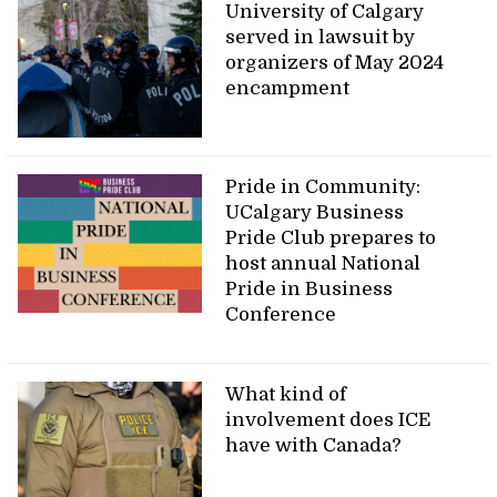
University of Calgary
served in lawsuit by
organizers of May 2024
encampment
Pride in Community:
UCalgary Business
Pride Club prepares to
host annual National
Pride in Business
Conference
What kind of
involvement does ICE
have with Canada?