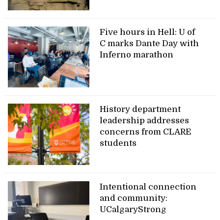
Five hours in Hell: U of
C marks Dante Day with
Inferno marathon
History department
leadership addresses
concerns from CLARE
students
Intentional connection
and community:
UCalgaryStrong