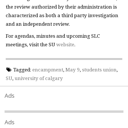
the review authorized by their administration is
characterized as both a third party investigation
and an independent review.
For agendas, minutes and upcoming SLC
meetings, visit the SU
website
.
Tagged:
encampment
,
May 9
,
students union
,
SU
,
university of calgary
Ads
Ads