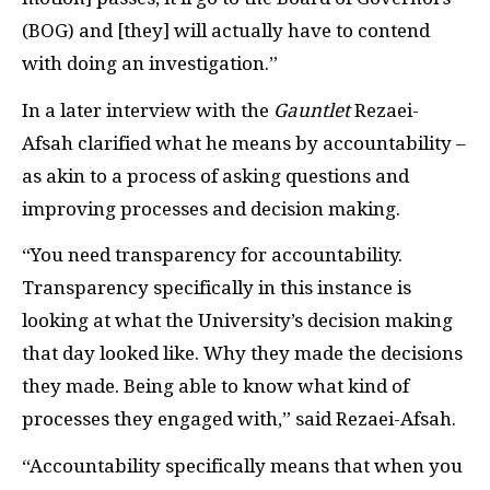
(BOG) and [they] will actually have to contend
with doing an investigation.”
In a later interview with the
Gauntlet
Rezaei-
Afsah clarified what he means by accountability –
as akin to a process of asking questions and
improving processes and decision making.
“You need transparency for accountability.
Transparency specifically in this instance is
looking at what the University’s decision making
that day looked like. Why they made the decisions
they made. Being able to know what kind of
processes they engaged with,” said Rezaei-Afsah.
“Accountability specifically means that when you