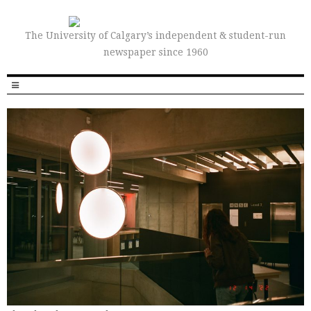
The University of Calgary’s independent & student-run
newspaper since 1960