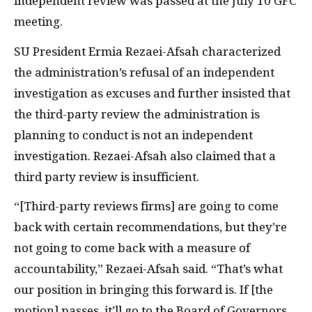
independent review was passed at the July 10 GFC
meeting.
SU President Ermia Rezaei-Afsah characterized
the administration’s refusal of an independent
investigation as excuses and further insisted that
the third-party review the administration is
planning to conduct is not an independent
investigation. Rezaei-Afsah also claimed that a
third party review is insufficient.
“[Third-party reviews firms] are going to come
back with certain recommendations, but they’re
not going to come back with a measure of
accountability,” Rezaei-Afsah said. “That’s what
our position in bringing this forward is. If [the
motion] passes, it’ll go to the Board of Governors