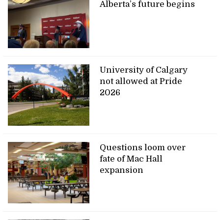
Alberta’s future begins
University of Calgary
not allowed at Pride
2026
Questions loom over
fate of Mac Hall
expansion