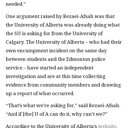
needed.”
One argument raised by Rezaei-Afsah was that
the University of Alberta was already doing what
the SU is asking for from the University of
Calgary. The University of Alberta – who had their
own encampment incident on the same day
between students and the Edmonton police
service – have started an independent
investigation and are at this time collecting
evidence from community members and drawing
up a report of what occurred.
“That’s what we’re asking for,” said Rezaei-Afsah.
“And if [the] U of A can do it, why can’t we?”
According to the University of Alberta’s
website
,