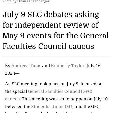
Photo by Ethan Langenberger
July 9 SLC debates asking
for independent review of
May 9 events for the General
Faculties Council caucus
By
Andreea Timis
and
Kimberly Taylor
, July 16
2024—
An SLC meeting took place on July 9, focused on
the special
General Faculties Council (GFC)
caucus
. This meeting was set to happen on July 10
between the
Students’ Union (SU)
and the GFC