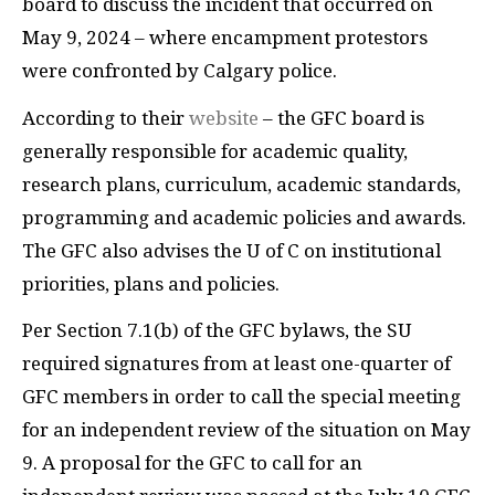
board to discuss the incident that occurred on
May 9, 2024 – where encampment protestors
were confronted by Calgary police.
According to their
website
– the GFC board is
generally responsible for academic quality,
research plans, curriculum, academic standards,
programming and academic policies and awards.
The GFC also advises the U of C on institutional
priorities, plans and policies.
Per Section 7.1(b) of the GFC bylaws, the SU
required signatures from at least one-quarter of
GFC members in order to call the special meeting
for an independent review of the situation on May
9. A proposal for the GFC to call for an