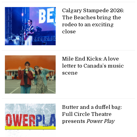
Calgary Stampede 2026:
The Beaches bring the
rodeo to an exciting
close
Mile End Kicks: A love
letter to Canada’s music
scene
Butter and a duffel bag:
Full Circle Theatre
presents
Power Play