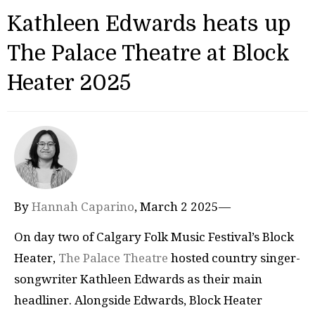
Kathleen Edwards heats up
The Palace Theatre at Block
Heater 2025
By
Hannah Caparino
, March 2 2025—
On day two of Calgary Folk Music Festival’s Block
Heater,
The Palace Theatre
hosted country singer-
songwriter Kathleen Edwards as their main
headliner. Alongside Edwards, Block Heater