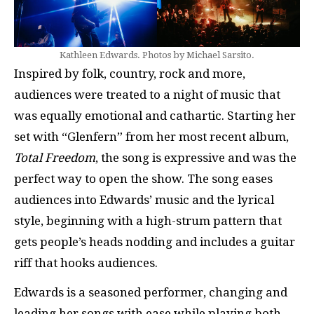
Kathleen Edwards. Photos by Michael Sarsito.
Inspired by folk, country, rock and more,
audiences were treated to a night of music that
was equally emotional and cathartic. Starting her
set with “Glenfern” from her most recent album,
Total Freedom
, the song is expressive and was the
perfect way to open the show. The song eases
audiences into Edwards’ music and the lyrical
style, beginning with a high-strum pattern that
gets people’s heads nodding and includes a guitar
riff that hooks audiences.
Edwards is a seasoned performer, changing and
leading her songs with ease while playing both