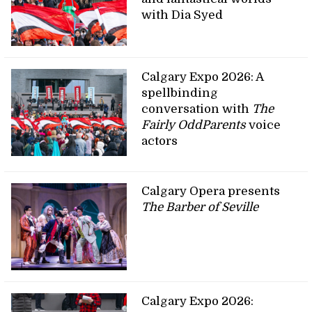
with Dia Syed
Calgary Expo 2026: A
spellbinding
conversation with
The
Fairly OddParents
voice
actors
Calgary Opera presents
The Barber of Seville
Calgary Expo 2026: