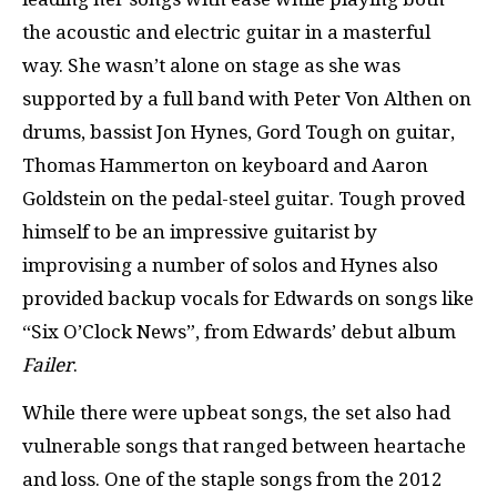
the acoustic and electric guitar in a masterful
way. She wasn’t alone on stage as she was
supported by a full band with Peter Von Althen on
drums, bassist Jon Hynes, Gord Tough on guitar,
Thomas Hammerton on keyboard and Aaron
Goldstein on the pedal-steel guitar. Tough proved
himself to be an impressive guitarist by
improvising a number of solos and Hynes also
provided backup vocals for Edwards on songs like
“Six O’Clock News”, from Edwards’ debut album
Failer
.
While there were upbeat songs, the set also had
vulnerable songs that ranged between heartache
and loss. One of the staple songs from the 2012