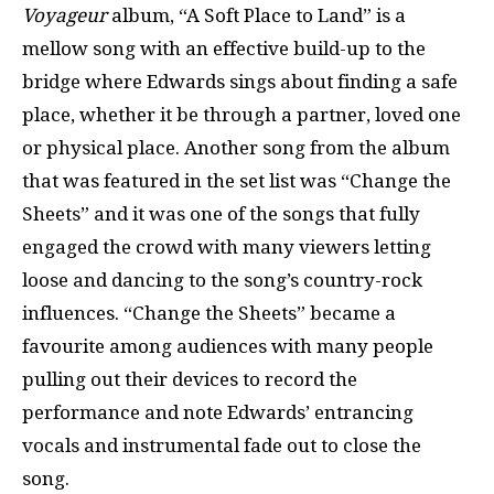
Voyageur
album, “A Soft Place to Land” is a
mellow song with an effective build-up to the
bridge where Edwards sings about finding a safe
place, whether it be through a partner, loved one
or physical place. Another song from the album
that was featured in the set list was “Change the
Sheets” and it was one of the songs that fully
engaged the crowd with many viewers letting
loose and dancing to the song’s country-rock
influences. “Change the Sheets” became a
favourite among audiences with many people
pulling out their devices to record the
performance and note Edwards’ entrancing
vocals and instrumental fade out to close the
song.