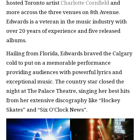
hosted Toronto artist
Charlotte Cornfield
and
more across the three venues on 8th Avenue.
Edwards is a veteran in the music industry with
over 20 years of experience and five released
albums.
Hailing from Florida, Edwards braved the Calgary
cold to put on a memorable performance
providing audiences with powerful lyrics and
exceptional music. The country star closed the
night at The Palace Theatre, singing her best hits
from her extensive discography like “Hockey
Skates” and “Six O’Clock News”.