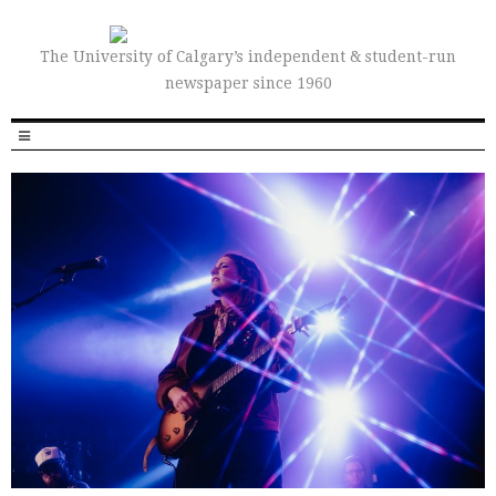
The University of Calgary’s independent & student-run
newspaper since 1960