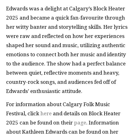
Edwards was a delight at Calgary’s Block Heater
2025 and became a quick fan-favourite through
her witty banter and storytelling skills. Her lyrics
were raw and reflected on how her experiences
shaped her sound and music, utilizing authentic
emotions to connect both her music and identity
to the audience. The show had a perfect balance
between quiet, reflective moments and heavy,
country-rock songs, and audiences fed off of
Edwards’ enthusiastic attitude.
For information about Calgary Folk Music
Festival, click
here
and details on Block Heater
2025 can be found on their
page
. Information
about Kathleen Edwards can be found on her