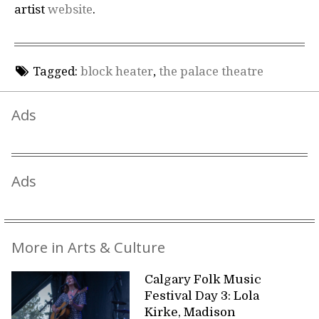
artist
website
.
Tagged:
block heater
,
the palace theatre
Ads
Ads
More in Arts & Culture
Calgary Folk Music
Festival Day 3: Lola
Kirke, Madison