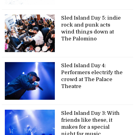
Sled Island Day 5: indie
rock and punk acts
wind things down at
The Palomino
Sled Island Day 4:
Performers electrify the
crowd at The Palace
Theatre
Sled Island Day 3: With
friends like these, it
makes for a special
night for music