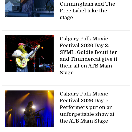
Cunningham and The
Free Label take the
stage
Calgary Folk Music
Festival 2026 Day 2:
SYML, Goldie Boutilier
and Thundercat give it
their all on ATB Main
Stage.
Calgary Folk Music
Festival 2026 Day 1:
Performers put on an
unforgettable show at
the ATB Main Stage