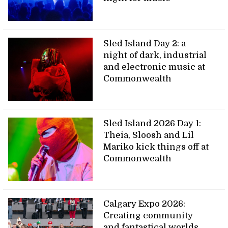
Sled Island Day 2: a
night of dark, industrial
and electronic music at
Commonwealth
Sled Island 2026 Day 1:
Theia, Sloosh and Lil
Mariko kick things off at
Commonwealth
Calgary Expo 2026:
Creating community
and fantastical worlds