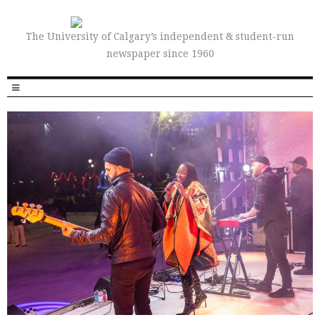
The University of Calgary’s independent & student-run
newspaper since 1960