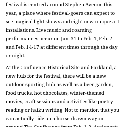
festival is centred around Stephen Avenue this
year, a place where festival-goers can expect to
see magical light shows and eight new unique art
installations. Live music and roaming
performances occur on Jan. 31 to Feb. 1, Feb. 7
and Feb. 14-17 at different times through the day
or night.
At the Confluence Historical Site and Parkland, a
new hub for the festival, there will be a new
outdoor sporting hub as well as a beer garden,
food trucks, hot chocolates, winter-themed
movies, craft sessions and activities like poetry
reading or haiku writing. Not to mention that you
can actually ride on a horse-drawn wagon