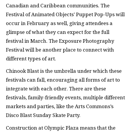
Canadian and Caribbean communities. The
Festival of Animated Objects’ Puppet Pop-Ups will
occur in February as well, giving attendees a
glimpse of what they can expect for the full
festival in March. The Exposure Photography
Festival will be another place to connect with
different types of art.
Chinook Blast is the umbrella under which these
festivals can fall, encouraging all forms of art to
integrate with each other. There are these
festivals, family-friendly events, multiple different
markets and parties, like the Arts Commons’s
Disco Blast Sunday Skate Party.
Construction at Olympic Plaza means that the