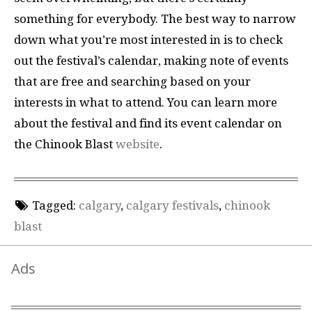
something for everybody. The best way to narrow
down what you’re most interested in is to check
out the festival’s calendar, making note of events
that are free and searching based on your
interests in what to attend. You can learn more
about the festival and find its event calendar on
the Chinook Blast
website
.
Tagged:
calgary
,
calgary festivals
,
chinook
blast
Ads