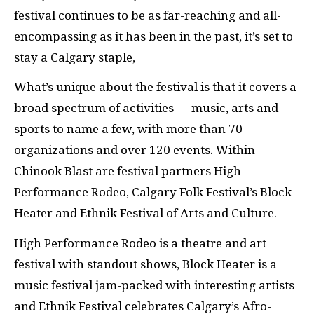
festival continues to be as far-reaching and all-
encompassing as it has been in the past, it’s set to
stay a Calgary staple,
What’s unique about the festival is that it covers a
broad spectrum of activities — music, arts and
sports to name a few, with more than 70
organizations and over 120 events. Within
Chinook Blast are festival partners High
Performance Rodeo, Calgary Folk Festival’s Block
Heater and Ethnik Festival of Arts and Culture.
High Performance Rodeo is a theatre and art
festival with standout shows, Block Heater is a
music festival jam-packed with interesting artists
and Ethnik Festival celebrates Calgary’s Afro-