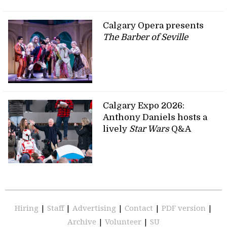
Calgary Opera presents
The Barber of Seville
Calgary Expo 2026:
Anthony Daniels hosts a
lively
Star Wars
Q&A
Hiring
|
Staff
|
Advertising
|
Contact
|
PDF version
|
Archive
|
Volunteer
|
SU