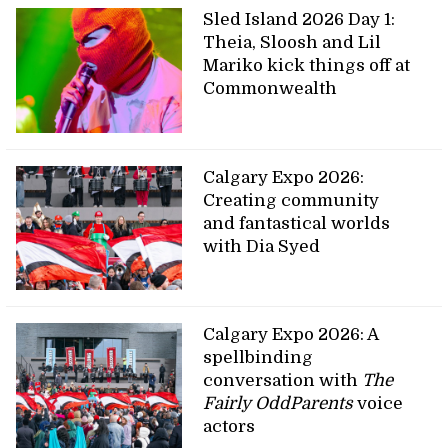
Sled Island 2026 Day 1:
Theia, Sloosh and Lil
Mariko kick things off at
Commonwealth
Calgary Expo 2026:
Creating community
and fantastical worlds
with Dia Syed
Calgary Expo 2026: A
spellbinding
conversation with
The
Fairly OddParents
voice
actors