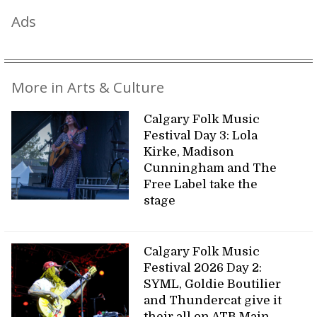
Ads
More in Arts & Culture
Calgary Folk Music
Festival Day 3: Lola
Kirke, Madison
Cunningham and The
Free Label take the
stage
Calgary Folk Music
Festival 2026 Day 2:
SYML, Goldie Boutilier
and Thundercat give it
their all on ATB Main