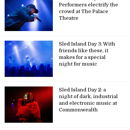
Performers electrify the
crowd at The Palace
Theatre
Sled Island Day 3: With
friends like these, it
makes for a special
night for music
Sled Island Day 2: a
night of dark, industrial
and electronic music at
Commonwealth