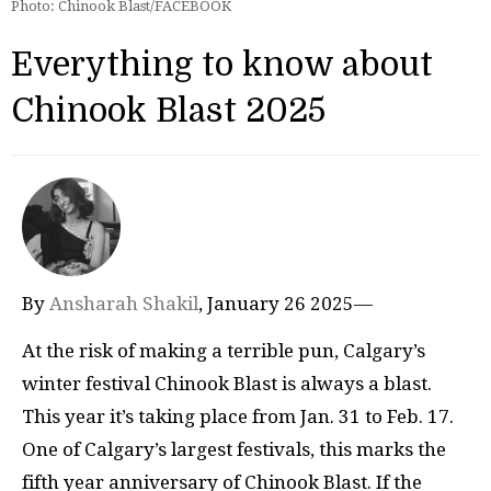
Photo: Chinook Blast/FACEBOOK
Everything to know about
Chinook Blast 2025
By
Ansharah Shakil
, January 26 2025—
At the risk of making a terrible pun, Calgary’s
winter festival Chinook Blast is always a blast.
This year it’s taking place from Jan. 31 to Feb. 17.
One of Calgary’s largest festivals, this marks the
fifth year anniversary of Chinook Blast. If the