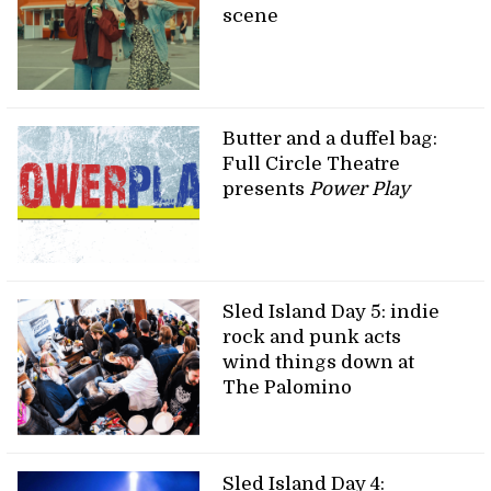
scene
Butter and a duffel bag:
Full Circle Theatre
presents
Power Play
Sled Island Day 5: indie
rock and punk acts
wind things down at
The Palomino
Sled Island Day 4: