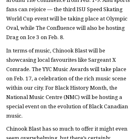
around The Confluence from Feb. 1-9. And sports
fans can rejoice — the third ISU Speed Skating
World Cup event will be taking place at Olympic
Oval, while The Confluence will also be hosting
Drag on Ice 3 on Feb. 8.
In terms of music, Chinook Blast will be
showcasing local favourites like Sargeant X
Comrade. The YYC Music Awards will take place
on Feb. 17, a celebration of the rich music scene
within our city. For Black History Month, the
National Music Centre (NMC) will be hosting a
special event on the evolution of Black Canadian
music.
Chinook Blast has so much to offer it might even
seem overwhelming, but there’s certainly