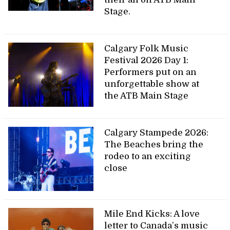
Stage.
Calgary Folk Music
Festival 2026 Day 1:
Performers put on an
unforgettable show at
the ATB Main Stage
Calgary Stampede 2026:
The Beaches bring the
rodeo to an exciting
close
Mile End Kicks: A love
letter to Canada’s music