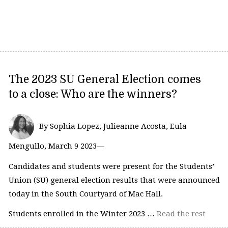
The 2023 SU General Election comes
to a close: Who are the winners?
By Sophia Lopez, Julieanne Acosta, Eula
Mengullo, March 9 2023—
Candidates and students were present for the Students’
Union (SU) general election results that were announced
today in the South Courtyard of Mac Hall.
Students enrolled in the Winter 2023 …
Read the rest