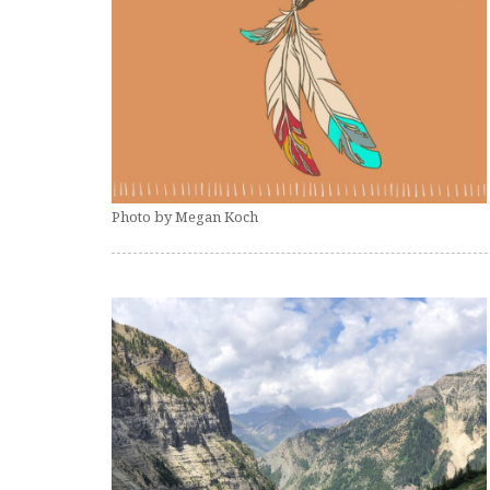
Photo by Megan Koch