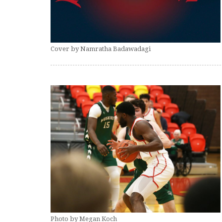
Cover by Namratha Badawadagi
Photo by Megan Koch