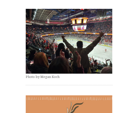
Photo by Megan Koch