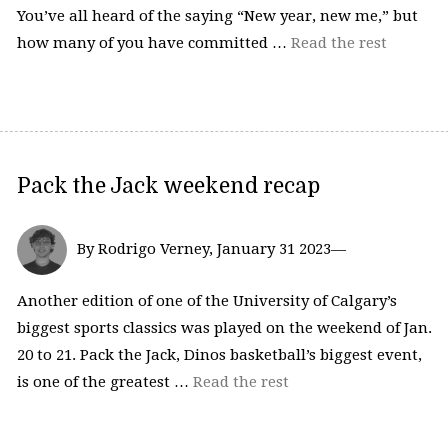
You’ve all heard of the saying “New year, new me,” but
how many of you have committed …
Read the rest
Pack the Jack weekend recap
By Rodrigo Verney, January 31 2023—
Another edition of one of the University of Calgary’s
biggest sports classics was played on the weekend of Jan.
20 to 21. Pack the Jack, Dinos basketball’s biggest event,
is one of the greatest …
Read the rest