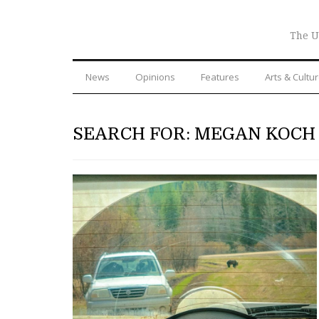
The U
News
Opinions
Features
Arts & Cultu
SEARCH FOR: MEGAN KOCH