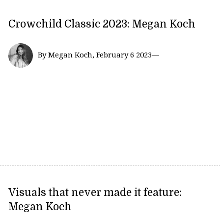
Crowchild Classic 2023: Megan Koch
By Megan Koch, February 6 2023—
Visuals that never made it feature:
Megan Koch