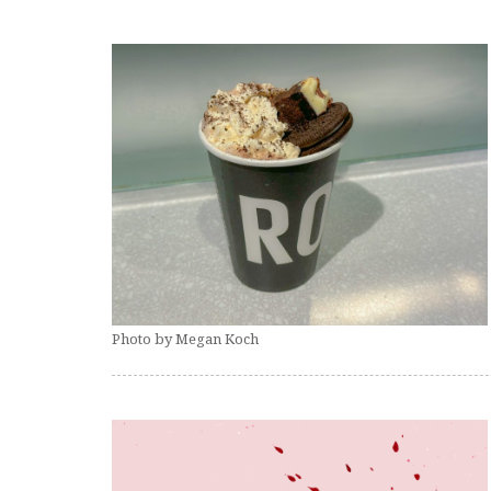
Photo by Megan Koch