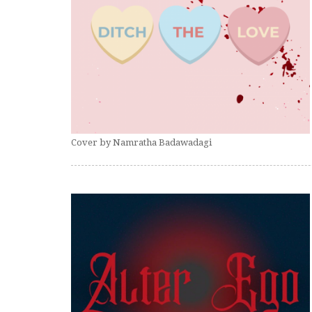
Cover by Namratha Badawadagi