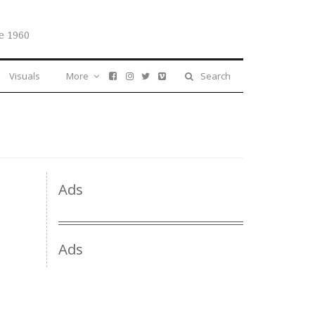
e 1960
Visuals
More
Search
Ads
Ads