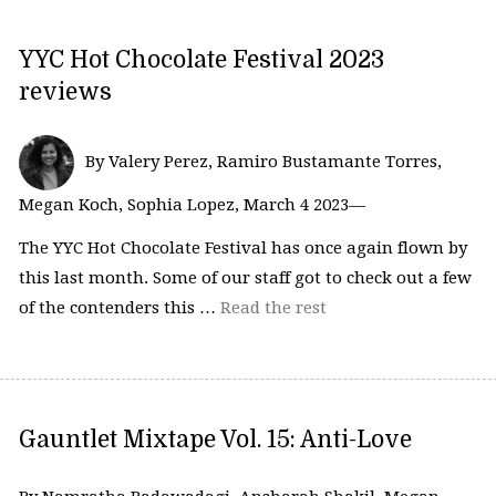
YYC Hot Chocolate Festival 2023
reviews
By Valery Perez, Ramiro Bustamante Torres,
Megan Koch, Sophia Lopez, March 4 2023—
The YYC Hot Chocolate Festival has once again flown by
this last month. Some of our staff got to check out a few
of the contenders this …
Read the rest
Gauntlet Mixtape Vol. 15: Anti-Love