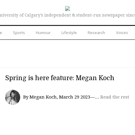
niversity of Calgary’s independent & student-run newspaper sinc
re
Sports
Humour
Lifestyle
Research
Voices
Spring is here feature: Megan Koch
By Megan Koch, March 29 2023—…
Read the rest