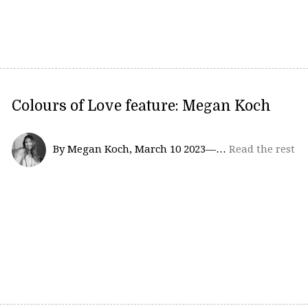
Colours of Love feature: Megan Koch
By Megan Koch, March 10 2023—…
Read the rest