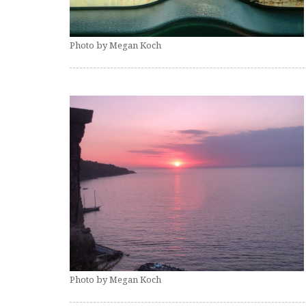
Photo by Megan Koch
Photo by Megan Koch