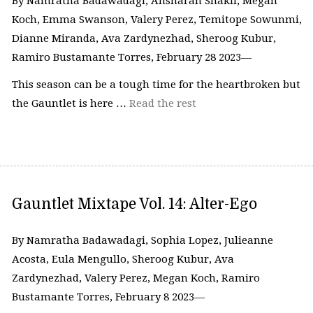
By Namratha Badawadagi, Ansharah Shakil, Megan
Koch, Emma Swanson, Valery Perez, Temitope Sowunmi,
Dianne Miranda, Ava Zardynezhad, Sheroog Kubur,
Ramiro Bustamante Torres, February 28 2023—
This season can be a tough time for the heartbroken but
the Gauntlet is here …
Read the rest
Gauntlet Mixtape Vol. 14: Alter-Ego
By Namratha Badawadagi, Sophia Lopez, Julieanne
Acosta, Eula Mengullo, Sheroog Kubur, Ava
Zardynezhad, Valery Perez, Megan Koch, Ramiro
Bustamante Torres, February 8 2023—