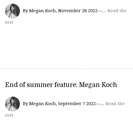
By Megan Koch, November 28 2022—…
Read the
rest
End of summer feature: Megan Koch
By Megan Koch, September 7 2022—…
Read the
rest