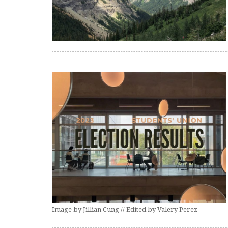
Image by Jillian Cung // Edited by Valery Perez