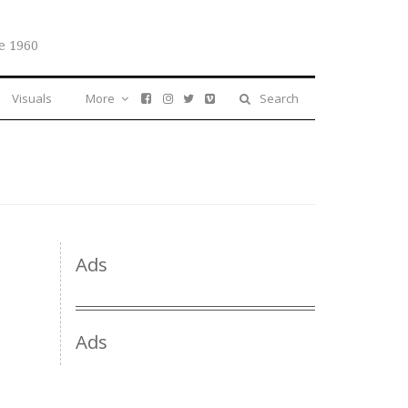
e 1960
Visuals
More
Search
Ads
Ads