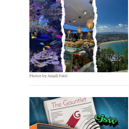
Photos by Anjali Patel