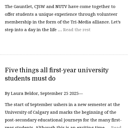
The Gauntlet, CJSW and NUTV have come together to
offer students a unique experience through volunteer
membership in the form of the Tri-Media alliance. Let’s
step into a day in the life …
Read the rest
Five things all first-year university
students must do
By Laura Beldor, September 25 2025—
The start of September ushers in a new semester at the
University of Calgary and marks the beginning of the
post-secondary educational journeys for the many first-
year students. Although this is an exciting time …
Read