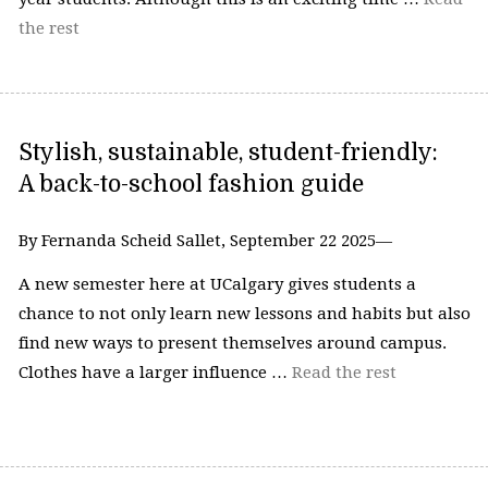
the rest
Stylish, sustainable, student-friendly:
A back-to-school fashion guide
By Fernanda Scheid Sallet, September 22 2025—
A new semester here at UCalgary gives students a
chance to not only learn new lessons and habits but also
find new ways to present themselves around campus.
Clothes have a larger influence …
Read the rest