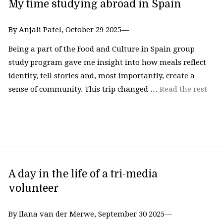
My time studying abroad in Spain
By Anjali Patel, October 29 2025—
Being a part of the Food and Culture in Spain group
study program gave me insight into how meals reflect
identity, tell stories and, most importantly, create a
sense of community. This trip changed …
Read the rest
A day in the life of a tri-media
volunteer
By Ilana van der Merwe, September 30 2025—