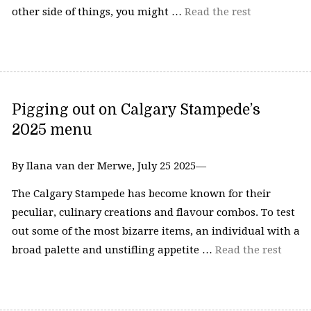
other side of things, you might …
Read the rest
Pigging out on Calgary Stampede’s
2025 menu
By Ilana van der Merwe, July 25 2025—
The Calgary Stampede has become known for their
peculiar, culinary creations and flavour combos. To test
out some of the most bizarre items, an individual with a
broad palette and unstifling appetite …
Read the rest