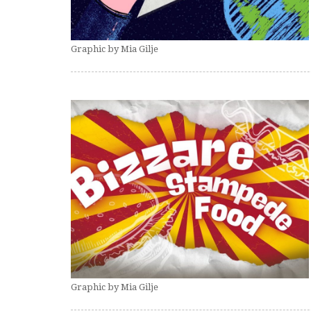
Graphic by Mia Gilje
Graphic by Mia Gilje