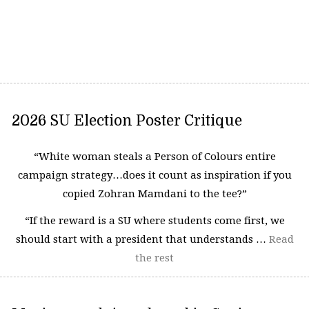
2026 SU Election Poster Critique
“White woman steals a Person of Colours entire
campaign strategy…does it count as inspiration if you
copied Zohran Mamdani to the tee?”
“If the reward is a SU where students come first, we
should start with a president that understands …
Read
the rest