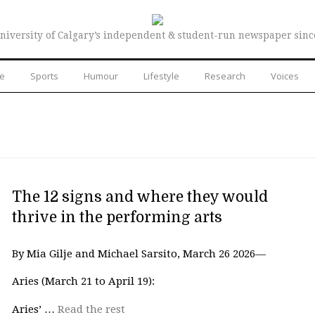
niversity of Calgary’s independent & student-run newspaper sinc
re
Sports
Humour
Lifestyle
Research
Voices
The 12 signs and where they would
thrive in the performing arts
By Mia Gilje and Michael Sarsito, March 26 2026—
Aries (March 21 to April 19):
Aries’ …
Read the rest