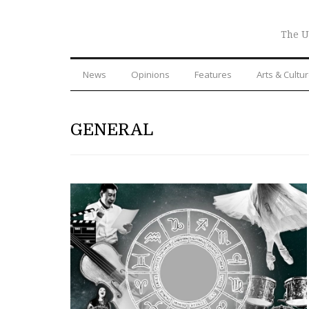
The U
News
Opinions
Features
Arts & Cultu
GENERAL