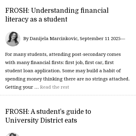
FROSH: Understanding financial
literacy as a student
By Danijela Marcinkovic, September 11 2025—
For many students, attending post-secondary comes
with many financial firsts: first job, first car, first
student loan application. Some may build a habit of
spending money thinking there are no strings attached.
Getting your …
Read the rest
FROSH: A student’s guide to
University District eats