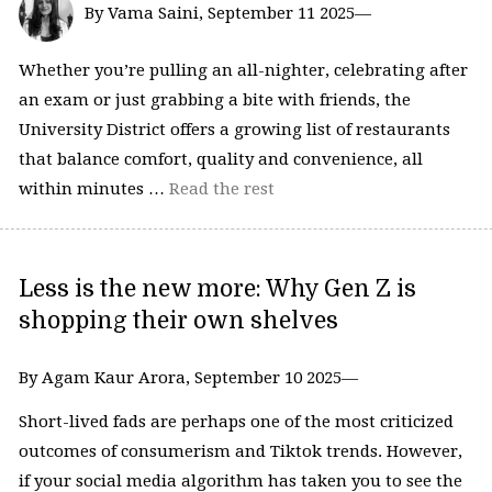
By Vama Saini, September 11 2025—
Whether you’re pulling an all-nighter, celebrating after
an exam or just grabbing a bite with friends, the
University District offers a growing list of restaurants
that balance comfort, quality and convenience, all
within minutes …
Read the rest
Less is the new more: Why Gen Z is
shopping their own shelves
By Agam Kaur Arora, September 10 2025—
Short-lived fads are perhaps one of the most criticized
outcomes of consumerism and Tiktok trends. However,
if your social media algorithm has taken you to see the