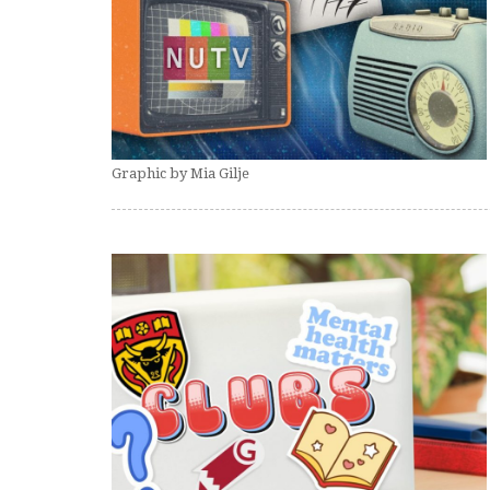
Graphic by Mia Gilje