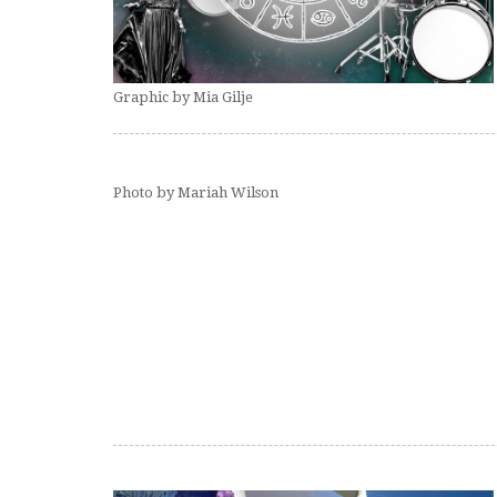
Graphic by Mia Gilje
Photo by Mariah Wilson