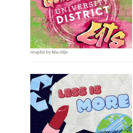
Graphic by Mia Gilje