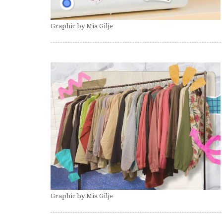
Graphic by Mia Gilje
Graphic by Mia Gilje