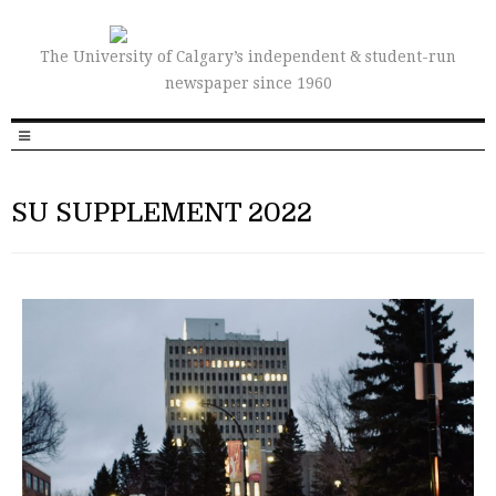
The University of Calgary’s independent & student-run
newspaper since 1960
SU SUPPLEMENT 2022