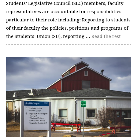
Students’ Legislative Council (SLC) members, faculty
representatives are accountable for responsibilities
particular to their role including: Reporting to students
of their faculty the policies, positions and programs of
the Students’ Union (SU), reporting …
Read the rest