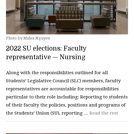
Photo by Malea Nguyen
2022 SU elections: Faculty
representative — Nursing
Along with the responsibilities outlined for all
Students’ Legislative Council (SLC) members, faculty
representatives are accountable for responsibilities
particular to their role including: Reporting to students
of their faculty the policies, positions and programs of
the Students’ Union (SU), reporting …
Read the rest