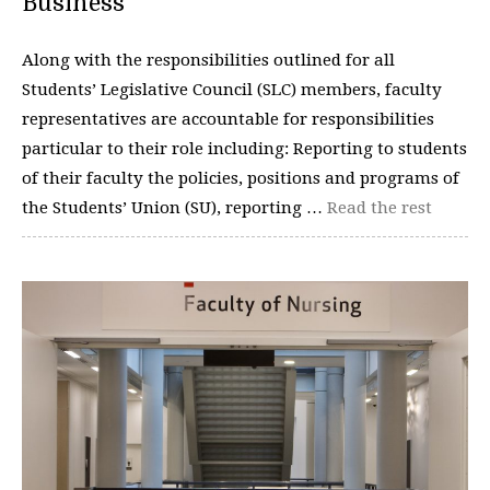
Business
Along with the responsibilities outlined for all
Students’ Legislative Council (SLC) members, faculty
representatives are accountable for responsibilities
particular to their role including: Reporting to students
of their faculty the policies, positions and programs of
the Students’ Union (SU), reporting …
Read the rest