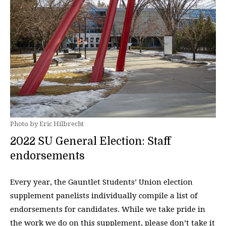
Photo by Eric Hilbrecht
2022 SU General Election: Staff
endorsements
Every year, the Gauntlet Students’ Union election
supplement panelists individually compile a list of
endorsements for candidates. While we take pride in
the work we do on this supplement, please don’t take it