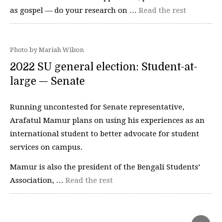
as gospel — do your research on …
Read the rest
Photo by Mariah Wilson
2022 SU general election: Student-at-
large — Senate
Running uncontested for Senate representative,
Arafatul Mamur plans on using his experiences as an
international student to better advocate for student
services on campus.
Mamur is also the president of the Bengali Students’
Association, …
Read the rest