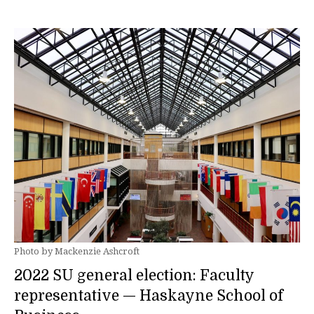
Photo by Mackenzie Ashcroft
2022 SU general election: Faculty
representative — Haskayne School of