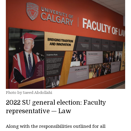
Photo by Saeed Abdollahi
2022 SU general election: Faculty
representative — Law
Along with the responsibilities outlined for all