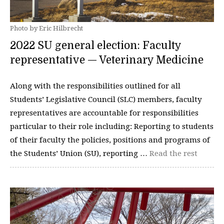
Photo by Eric Hilbrecht
2022 SU general election: Faculty
representative — Veterinary Medicine
Along with the responsibilities outlined for all
Students’ Legislative Council (SLC) members, faculty
representatives are accountable for responsibilities
particular to their role including: Reporting to students
of their faculty the policies, positions and programs of
the Students’ Union (SU), reporting …
Read the rest