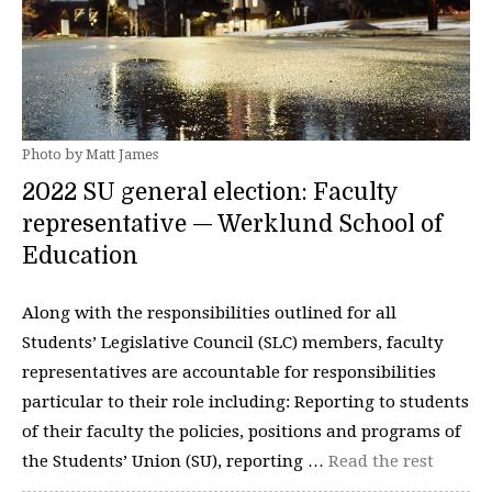
Photo by Matt James
2022 SU general election: Faculty
representative — Werklund School of
Education
Along with the responsibilities outlined for all
Students’ Legislative Council (SLC) members, faculty
representatives are accountable for responsibilities
particular to their role including: Reporting to students
of their faculty the policies, positions and programs of
the Students’ Union (SU), reporting …
Read the rest