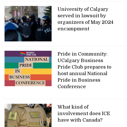
University of Calgary
served in lawsuit by
organizers of May 2024
encampment
Pride in Community:
UCalgary Business
Pride Club prepares to
host annual National
Pride in Business
Conference
What kind of
involvement does ICE
have with Canada?