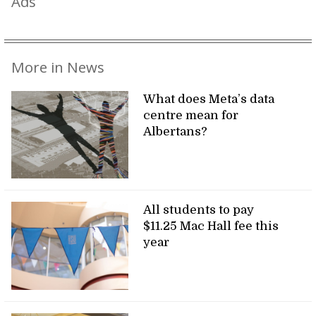
Ads
More in News
What does Meta’s data
centre mean for
Albertans?
All students to pay
$11.25 Mac Hall fee this
year