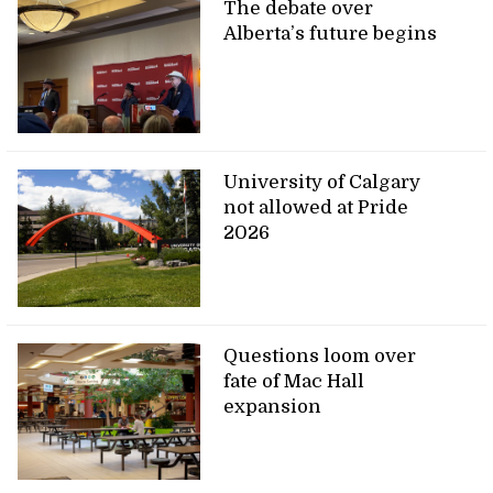
The debate over
Alberta’s future begins
University of Calgary
not allowed at Pride
2026
Questions loom over
fate of Mac Hall
expansion