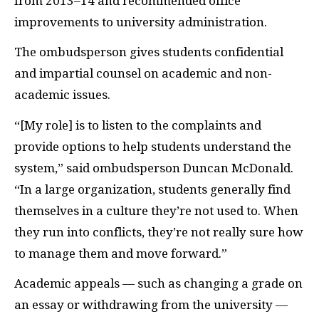
from 2013–14 and recommended office
improvements to university administration.
The ombudsperson gives students confidential
and impartial counsel on academic and non-
academic issues.
“[My role] is to listen to the complaints and
provide options to help students understand the
system,” said ombudsperson Duncan McDonald.
“In a large organization, students generally find
themselves in a culture they’re not used to. When
they run into conflicts, they’re not really sure how
to manage them and move forward.”
Academic appeals — such as changing a grade on
an essay or withdrawing from the university —