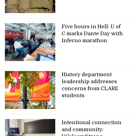
Five hours in Hell: U of
C marks Dante Day with
Inferno marathon
History department
leadership addresses
concerns from CLARE
students
Intentional connection
and community: