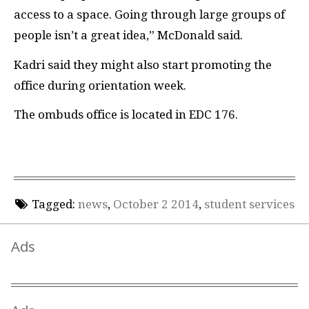
access to a space. Going through large groups of
people isn’t a great idea,” McDonald said.
Kadri said they might also start promoting the
office during orientation week.
The ombuds office is located in EDC 176.
Tagged:
news
,
October 2 2014
,
student services
Ads