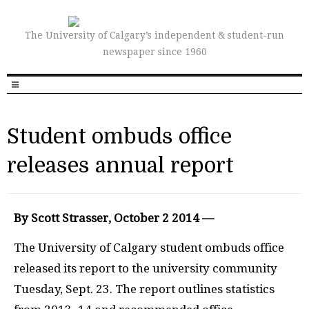
The University of Calgary’s independent & student-run
newspaper since 1960
Student ombuds office
releases annual report
By Scott Strasser, October 2 2014 —
The University of Calgary student ombuds office
released its report to the university community
Tuesday, Sept. 23. The report outlines statistics