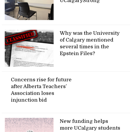
UCalgaryStrong
Why was the University
of Calgary mentioned
several times in the
Epstein Files?
Concerns rise for future
after Alberta Teachers’
Association loses
injunction bid
New funding helps
more UCalgary students