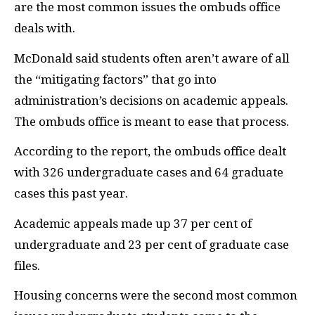
are the most common issues the ombuds office
deals with.
McDonald said students often aren’t aware of all
the “mitigating factors” that go into
administration’s decisions on academic appeals.
The ombuds office is meant to ease that process.
According to the report, the ombuds office dealt
with 326 undergraduate cases and 64 graduate
cases this past year.
Academic appeals made up 37 per cent of
undergraduate and 23 per cent of graduate case
files.
Housing concerns were the second most common