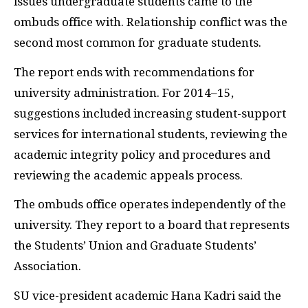
issues undergraduate students came to the
ombuds office with. Relationship conflict was the
second most common for graduate students.
The report ends with recommendations for
university administration. For 2014–15,
suggestions included increasing student-support
services for international students, reviewing the
academic integrity policy and procedures and
reviewing the academic appeals process.
The ombuds office operates independently of the
university. They report to a board that represents
the Students’ Union and Graduate Students’
Association.
SU vice-president academic Hana Kadri said the