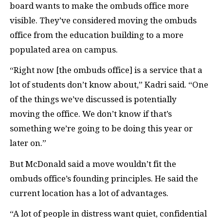
board wants to make the ombuds office more
visible. They’ve considered moving the ombuds
office from the education building to a more
populated area on campus.
“Right now [the ombuds office] is a service that a
lot of students don’t know about,” Kadri said. “One
of the things we’ve discussed is potentially
moving the office. We don’t know if that’s
something we’re going to be doing this year or
later on.”
But McDonald said a move wouldn’t fit the
ombuds office’s founding principles. He said the
current location has a lot of advantages.
“A lot of people in distress want quiet, confidential