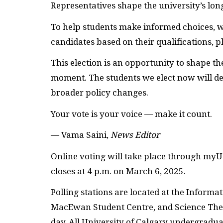
Representatives shape the university’s lo
To help students make informed choices, we
candidates based on their qualifications, 
This election is an opportunity to shape the
moment. The students we elect now will de
broader policy changes.
Your vote is your voice — make it count.
— Vama Saini,
News Editor
Online voting will take place through myU
closes at 4 p.m. on March 6, 2025.
Polling stations are located at the Infor
MacEwan Student Centre, and Science Theat
day. All University of Calgary undergradua