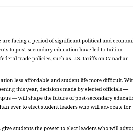
e are facing a period of significant political and econom
cuts to post-secondary education have led to tuition
federal trade policies, such as U.S. tariffs on Canadian
ion less affordable and student life more difficult. Wi
ening this year, decisions made by elected officials —
pus — will shape the future of post-secondary educati
han ever to elect student leaders who will advocate for
 give students the power to elect leaders who will advo