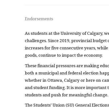
Endorsements
As students at the University of Calgary, w
challenges. Since 2019, provincial budget 
increases for five consecutive years, while 
goods, continue to impact the economy.
These financial pressures are making educat
both a municipal and federal election happ
whether in Ottawa, Calgary or here on cam
and student funding. It is more important t
students and push for meaningful change.
The Students’ Union (SU) General Elections