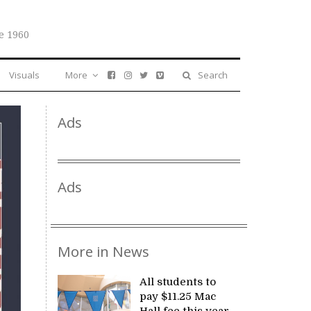
e 1960
Visuals
More
Search
Ads
Ads
More in News
All students to
pay $11.25 Mac
Hall fee this year