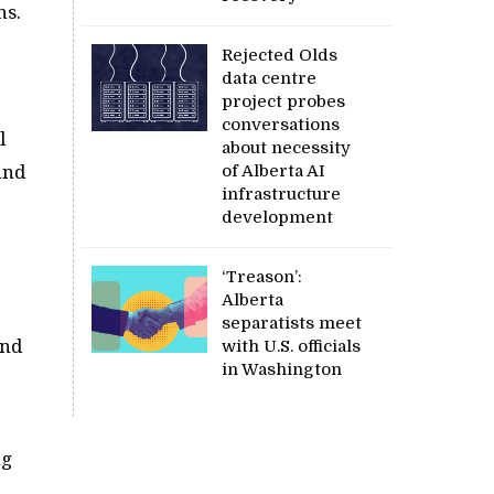
ns.
Rejected Olds
data centre
project probes
conversations
l
about necessity
of Alberta AI
and
infrastructure
development
‘Treason’:
Alberta
separatists meet
and
with U.S. officials
in Washington
ng