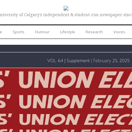
niversity of Calgary’s independent & student-run newspaper sinc
re
Sports
Humour
Lifestyle
Research
Voices