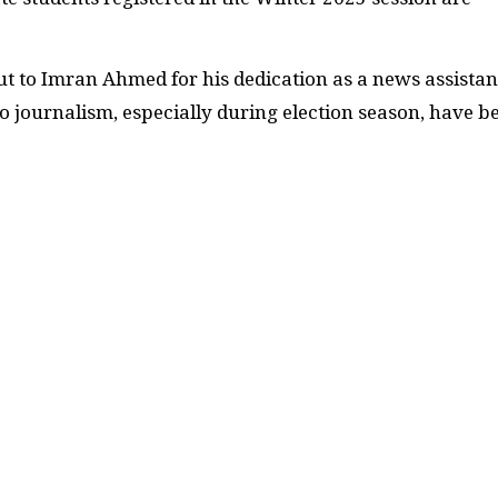
t to Imran Ahmed for his dedication as a news assistan
o journalism, especially during election season, have b