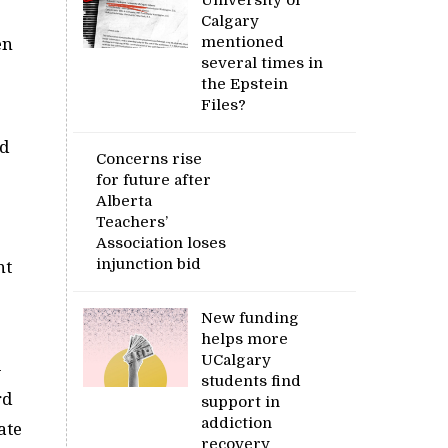
Calgary
mentioned
en
several times in
the Epstein
Files?
nd
Concerns rise
for future after
Alberta
Teachers’
Association loses
injunction bid
nt
New funding
helps more
UCalgary
-
students find
rd
support in
addiction
ate
recovery