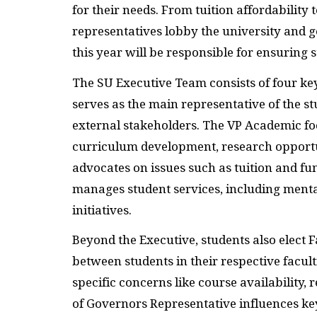
for their needs. From tuition affordability 
representatives lobby the university and g
this year will be responsible for ensuring
The SU Executive Team consists of four key
serves as the main representative of the s
external stakeholders. The VP Academic fo
curriculum development, research opportun
advocates on issues such as tuition and fun
manages student services, including ment
initiatives.
Beyond the Executive, students also elect F
between students in their respective facul
specific concerns like course availability
of Governors Representative influences key