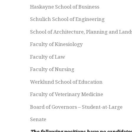
Haskayne School of Business
Schulich School of Engineering
School of Architecture, Planning and Lan
Faculty of Kinesiology
Faculty of Law
Faculty of Nursing
Werklund School of Education
Faculty of Veterinary Medicine
Board of Governors – Student-at-Large
Senate
The following positions have no candidates 