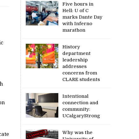
Five hours in
Hell: U of C
marks Dante Day
with Inferno
marathon
ic
History
department
leadership
addresses
concerns from
CLARE students
th
Intentional
on
connection and
community:
UCalgaryStrong
Why was the
cate
University of