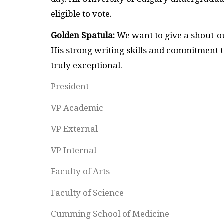
eligible to vote.
Golden Spatula:
We want to give a shout-ou
His strong writing skills and commitment t
truly exceptional.
President
VP Academic
VP External
VP Internal
Faculty of Arts
Faculty of Science
Cumming School of Medicine