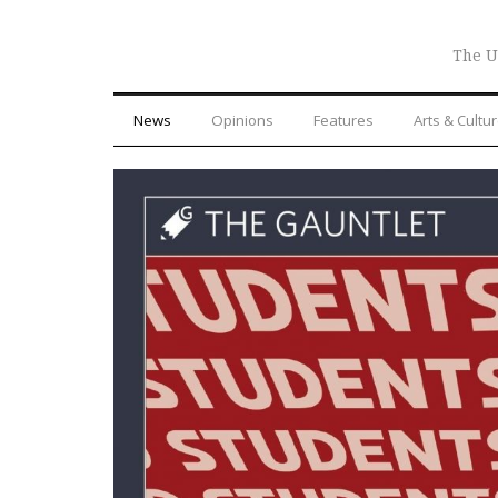
The U
News
Opinions
Features
Arts & Cultu