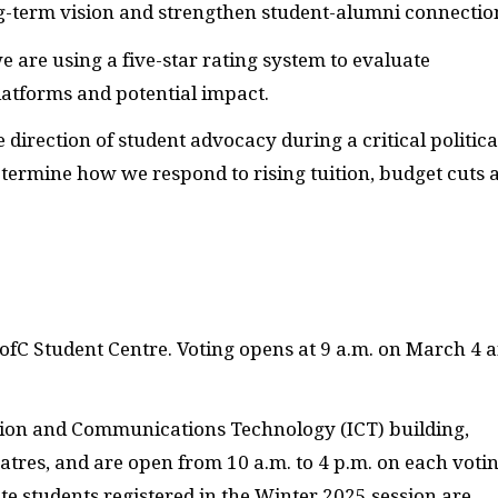
ng-term vision and strengthen student-alumni connectio
 are using a five-star rating system to evaluate
platforms and potential impact.
 direction of student advocacy during a critical politica
termine how we respond to rising tuition, budget cuts 
ofC Student Centre. Voting opens at 9 a.m. on March 4 
mation and Communications Technology (ICT) building,
res, and are open from 10 a.m. to 4 p.m. on each voti
te students registered in the Winter 2025 session are