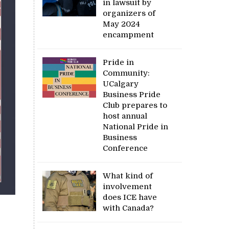
in lawsuit by
organizers of
May 2024
encampment
Pride in
Community:
UCalgary
Business Pride
Club prepares to
host annual
National Pride in
Business
Conference
What kind of
involvement
does ICE have
with Canada?