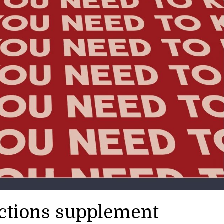
ections supplement