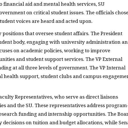
to financial aid and mental health services, SU
overnment on critical student issues. The officials chos
 student voices are heard and acted upon.
 positions that oversee student affairs. The President
tudent body, engaging with university administration a
cuses on academic policies, working to improve
ities and student support services. The VP External
ding at all three levels of government. The VP Internal
al health support, student clubs and campus engageme
aculty Representatives, who serve as direct liaisons
ties and the SU. These representatives address program
, research funding and internship opportunities. The Boa
 decisions on tuition and budget allocations, while Sen