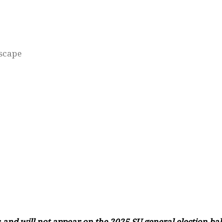
dscape
and will not appear on the 2025 SU general election bal