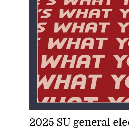
2025 SU general el