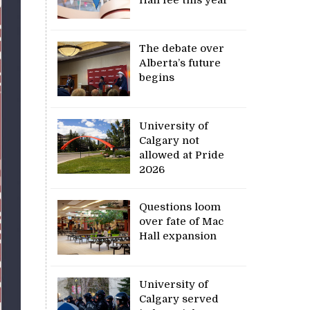
The debate over
Alberta’s future
begins
University of
Calgary not
allowed at Pride
2026
Questions loom
over fate of Mac
Hall expansion
University of
Calgary served