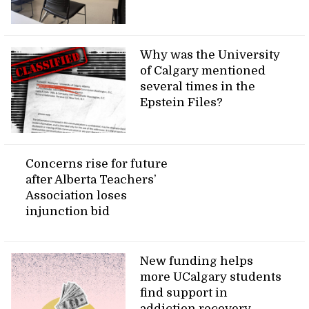
Why was the University
of Calgary mentioned
several times in the
Epstein Files?
Concerns rise for future
after Alberta Teachers’
Association loses
injunction bid
New funding helps
more UCalgary students
find support in
addiction recovery