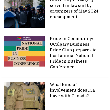
served in lawsuit by
organizers of May 2024
encampment
Pride in Community:
UCalgary Business
Pride Club prepares to
host annual National
Pride in Business
Conference
What kind of
involvement does ICE
have with Canada?