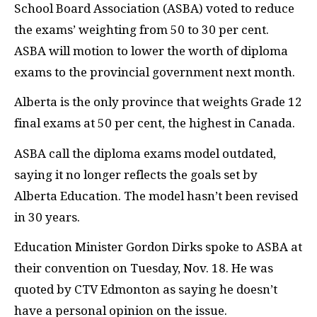
School Board Association (ASBA) voted to reduce
the exams’ weighting from 50 to 30 per cent.
ASBA will motion to lower the worth of diploma
exams to the provincial government next month.
Alberta is the only province that weights Grade 12
final exams at 50 per cent, the highest in Canada.
ASBA call the diploma exams model outdated,
saying it no longer reflects the goals set by
Alberta Education. The model hasn’t been revised
in 30 years.
Education Minister Gordon Dirks spoke to ASBA at
their convention on Tuesday, Nov. 18. He was
quoted by CTV Edmonton as saying he doesn’t
have a personal opinion on the issue.