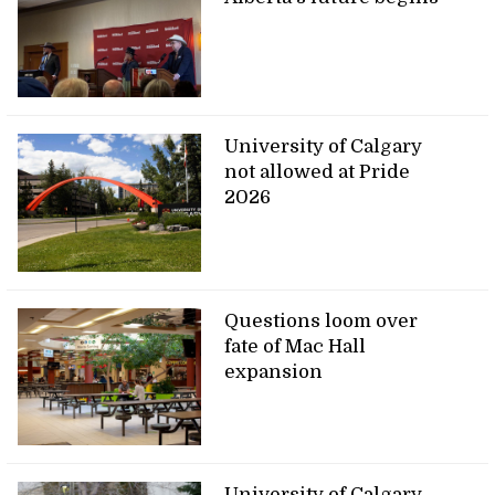
University of Calgary
not allowed at Pride
2026
Questions loom over
fate of Mac Hall
expansion
University of Calgary