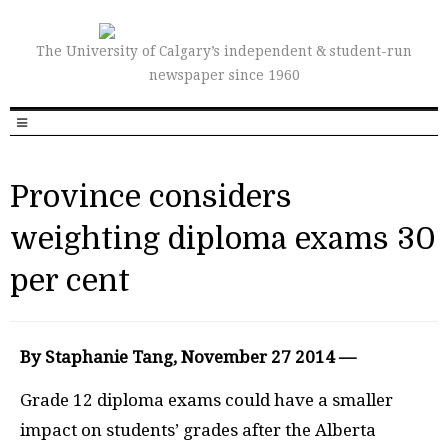
The University of Calgary’s independent & student-run
newspaper since 1960
Province considers
weighting diploma exams 30
per cent
By Staphanie Tang, November 27 2014 —
Grade 12 diploma exams could have a smaller
impact on students’ grades after the Alberta