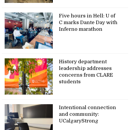
Five hours in Hell: U of
C marks Dante Day with
Inferno marathon
History department
leadership addresses
concerns from CLARE
students
Intentional connection
and community:
UCalgaryStrong