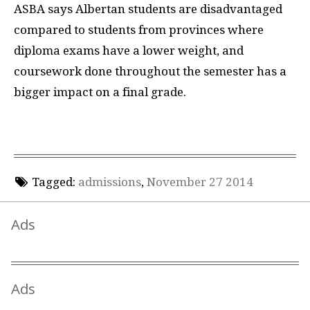
ASBA says Albertan students are disadvantaged
compared to students from provinces where
diploma exams have a lower weight, and
coursework done throughout the semester has a
bigger impact on a final grade.
Tagged:
admissions
,
November 27 2014
Ads
Ads