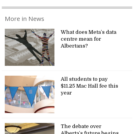
More in News
What does Meta’s data
centre mean for
Albertans?
All students to pay
$11.25 Mac Hall fee this
year
The debate over
Alberta’s future begins