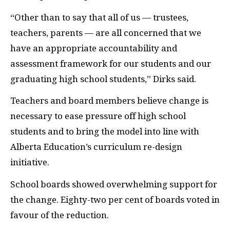
“Other than to say that all of us — trustees,
teachers, parents — are all concerned that we
have an appropriate accountability and
assessment framework for our students and our
graduating high school students,” Dirks said.
Teachers and board members believe change is
necessary to ease pressure off high school
students and to bring the model into line with
Alberta Education’s curriculum re-design
initiative.
School boards showed overwhelming support for
the change. Eighty-two per cent of boards voted in
favour of the reduction.