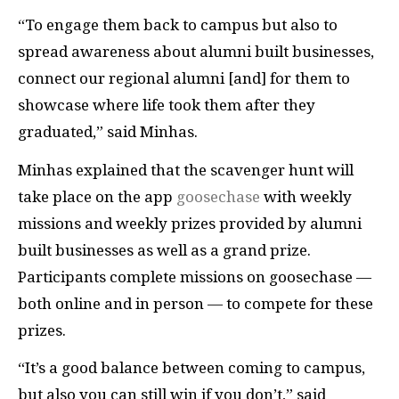
“To engage them back to campus but also to
spread awareness about alumni built businesses,
connect our regional alumni [and] for them to
showcase where life took them after they
graduated,” said Minhas.
Minhas explained that the scavenger hunt will
take place on the app
goosechase
with weekly
missions and weekly prizes provided by alumni
built businesses as well as a grand prize.
Participants complete missions on goosechase —
both online and in person — to compete for these
prizes.
“It’s a good balance between coming to campus,
but also you can still win if you don’t,” said