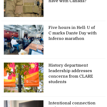
have with Canada?
Five hours in Hell: U of
C marks Dante Day with
Inferno marathon
History department
leadership addresses
concerns from CLARE
students
Intentional connection