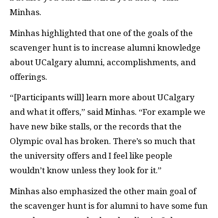
Minhas.
Minhas highlighted that one of the goals of the
scavenger hunt is to increase alumni knowledge
about UCalgary alumni, accomplishments, and
offerings.
“[Participants will] learn more about UCalgary
and what it offers,” said Minhas. “For example we
have new bike stalls, or the records that the
Olympic oval has broken. There’s so much that
the university offers and I feel like people
wouldn’t know unless they look for it.”
Minhas also emphasized the other main goal of
the scavenger hunt is for alumni to have some fun