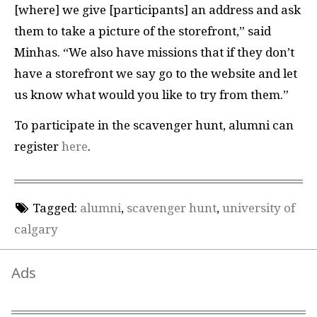
[where] we give [participants] an address and ask
them to take a picture of the storefront,” said
Minhas. “We also have missions that if they don’t
have a storefront we say go to the website and let
us know what would you like to try from them.”
To participate in the scavenger hunt, alumni can
register
here
.
Tagged:
alumni
,
scavenger hunt
,
university of
calgary
Ads