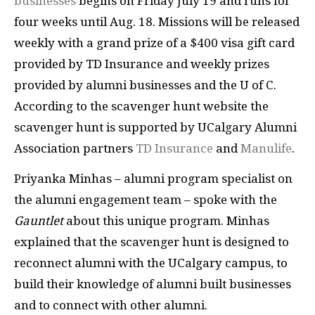
businesses
begins on Friday July 19 and runs for
four weeks until Aug. 18. Missions will be released
weekly with a grand prize of a $400 visa gift card
provided by TD Insurance and weekly prizes
provided by alumni businesses and the U of C.
According to the scavenger hunt website the
scavenger hunt is supported by UCalgary Alumni
Association partners
TD Insurance
and
Manulife
.
Priyanka Minhas – alumni program specialist on
the alumni engagement team – spoke with the
Gauntlet
about this unique program. Minhas
explained that the scavenger hunt is designed to
reconnect alumni with the UCalgary campus, to
build their knowledge of alumni built businesses
and to connect with other alumni.