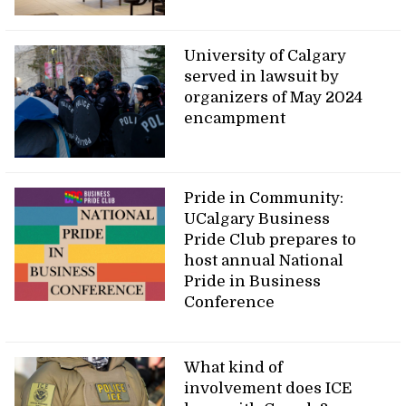
University of Calgary
served in lawsuit by
organizers of May 2024
encampment
Pride in Community:
UCalgary Business
Pride Club prepares to
host annual National
Pride in Business
Conference
What kind of
involvement does ICE