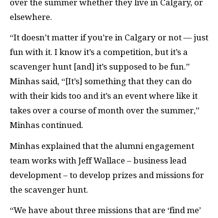
over the summer whether they live in Calgary, or
elsewhere.
“It doesn’t matter if you’re in Calgary or not — just
fun with it. I know it’s a competition, but it’s a
scavenger hunt [and] it’s supposed to be fun.”
Minhas said, “[It’s] something that they can do
with their kids too and it’s an event where like it
takes over a course of month over the summer,”
Minhas continued.
Minhas explained that the alumni engagement
team works with Jeff Wallace – business lead
development – to develop prizes and missions for
the scavenger hunt.
“We have about three missions that are ‘find me’