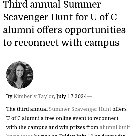
Third annual Summer
Scavenger Hunt for U of C
alumni offers opportunities
to reconnect with campus
By
Kimberly Taylor
, July 17 2024—
The third annual
Summer Scavenger Hunt
offers
U of C alumni a free online event to reconnect
with the campus and win prizes from
alumni built