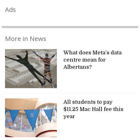
Ads
More in News
What does Meta’s data
centre mean for
Albertans?
All students to pay
$11.25 Mac Hall fee this
year