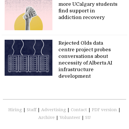
more UCalgary students
find support in
addiction recovery
Rejected Olds data
centre project probes
conversations about
necessity of Alberta AI
infrastructure
development
Hiring
|
Staff
|
Advertising
|
Contact
|
PDF version
|
Archive
|
Volunteer
|
SU