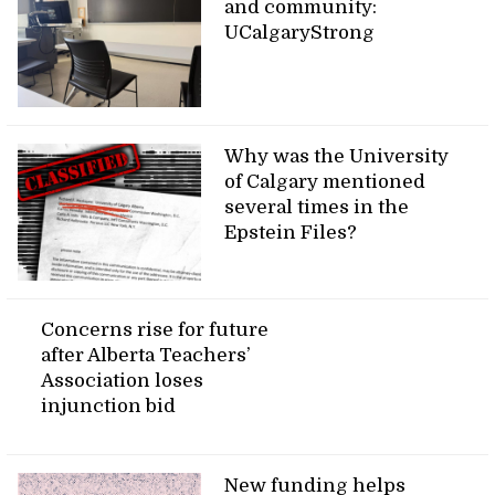
and community:
UCalgaryStrong
Why was the University
of Calgary mentioned
several times in the
Epstein Files?
Concerns rise for future
after Alberta Teachers’
Association loses
injunction bid
New funding helps