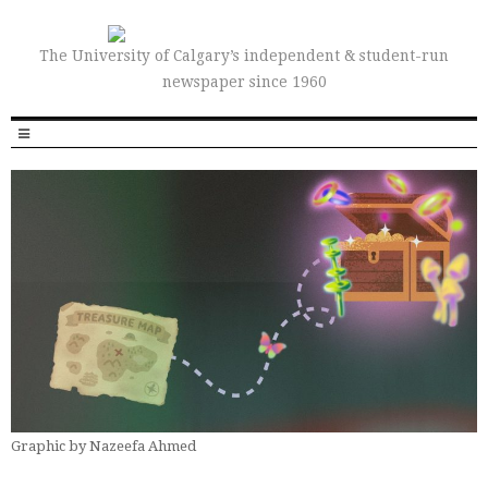
The University of Calgary’s independent & student-run
newspaper since 1960
Graphic by Nazeefa Ahmed