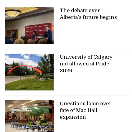
The debate over
Alberta’s future begins
University of Calgary
not allowed at Pride
2026
Questions loom over
fate of Mac Hall
expansion