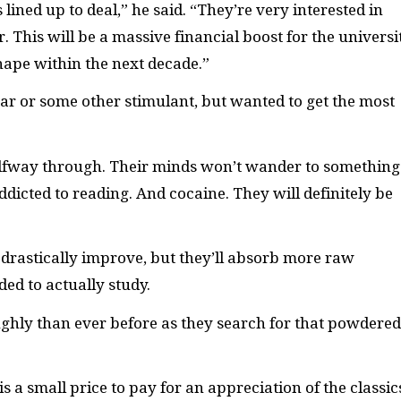
lined up to deal,” he said. “They’re very interested in
 This will be a massive financial boost for the universit
hape within the next decade.”
gar or some other stimulant, but wanted to get the most
alfway through. Their minds won’t wander to something
ddicted to reading. And cocaine. They will definitely be
s drastically improve, but they’ll absorb more raw
ded to actually study.
ughly than ever before as they search for that powdered
s a small price to pay for an appreciation of the classic