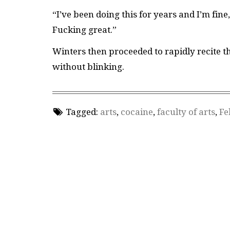
“I’ve been doing this for years and I’m fine
Fucking great.”
Winters then proceeded to rapidly recite t
without blinking.
Tagged:
arts
,
cocaine
,
faculty of arts
,
Fe