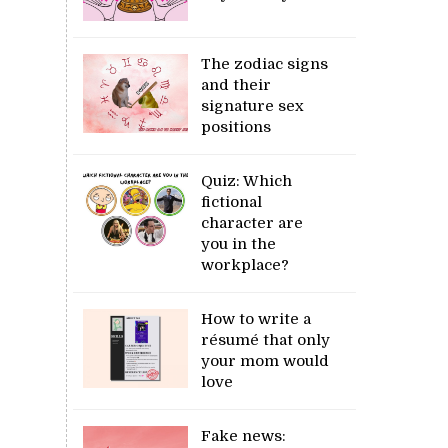
The zodiac signs
and their
signature sex
positions
Quiz: Which
fictional
character are
you in the
workplace?
How to write a
résumé that only
your mom would
love
Fake news: