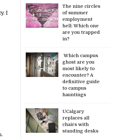
The nine circles
y. I
of summer
employment
hell: Which one
are you trapped
in?
Which campus
ghost are you
most likely to
encounter? A
definitive guide
to campus
hauntings
UCalgary
replaces all
chairs with
standing desks
s.