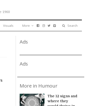
e 1960
Visuals
More
Search
Ads
Ads
rs
More in Humour
The 12 signs and
where they
would thrive in