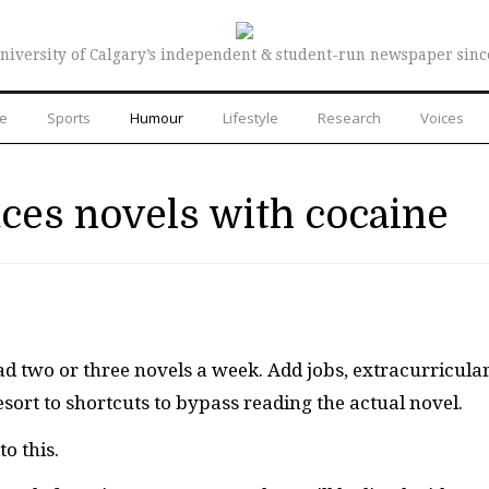
niversity of Calgary’s independent & student-run newspaper sinc
re
Sports
Humour
Lifestyle
Research
Voices
aces novels with cocaine
ad two or three novels a week. Add jobs, extracurricula
ort to shortcuts to bypass reading the actual novel.
o this.