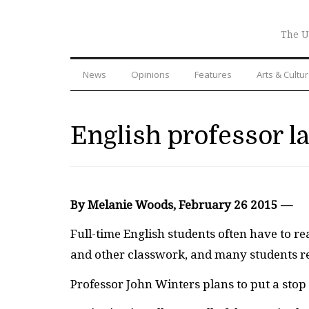
The U
News
Opinions
Features
Arts & Cultu
English professor l
By Melanie Woods, February 26 2015 —
Full-time English students often have to re
and other classwork, and many students res
Professor John Winters plans to put a stop t