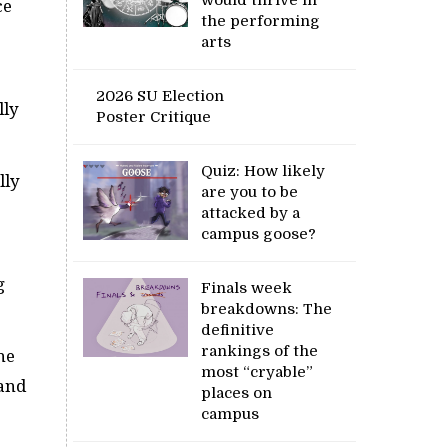
ce
the performing
arts
2026 SU Election
lly
Poster Critique
Quiz: How likely
lly
are you to be
attacked by a
campus goose?
g
Finals week
breakdowns: The
definitive
rankings of the
he
most “cryable”
 and
places on
campus