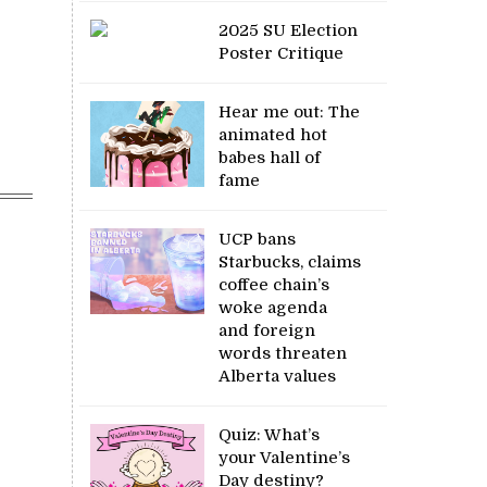
2025 SU Election
Poster Critique
Hear me out: The
animated hot
babes hall of
fame
UCP bans
Starbucks, claims
coffee chain’s
woke agenda
and foreign
words threaten
Alberta values
Quiz: What’s
your Valentine’s
Day destiny?