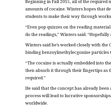
Beginning in Fall 2015, all of the required 
amounts of cocaine. Winters hopes that de
students to make their way through works 
“Even pop quizzes on the reading material 
do the readings,” Winters said. “Hopefully a 
Winters said he’s worked closely with the 
binding benzoylmethylecgonine particles to
“The cocaine is actually embedded into the
then absorb it through their fingertips as t
required.”
He said that the concept has already been
process will lead to lucrative sponsorship
worldwide.