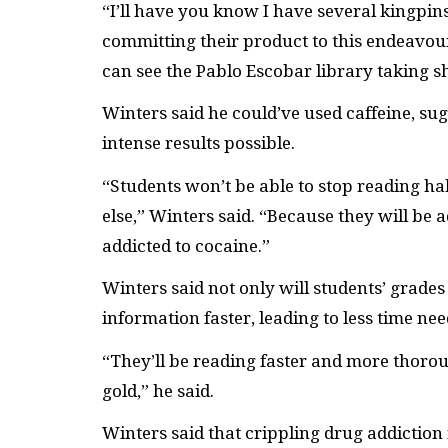
“I’ll have you know I have several kingpins 
committing their product to this endeavour.
can see the Pablo Escobar library taking s
Winters said he could’ve used caffeine, su
intense results possible.
“Students won’t be able to stop reading h
else,” Winters said. “Because they will be a
addicted to cocaine.”
Winters said not only will students’ grade
information faster, leading to less time nee
“They’ll be reading faster and more thoro
gold,” he said.
Winters said that crippling drug addiction i