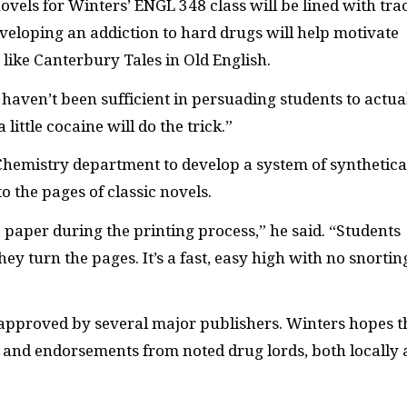
novels for Winters’ ENGL 348 class will be lined with tra
veloping an addiction to hard drugs will help motivate
like Canterbury Tales in Old English.
haven’t been sufficient in persuading students to actua
little cocaine will do the trick.”
Chemistry department to develop a system of synthetica
 the pages of classic novels.
 paper during the printing process,” he said. “Students
hey turn the pages. It’s a fast, easy high with no snortin
 approved by several major publishers. Winters hopes t
s and endorsements from noted drug lords, both locally