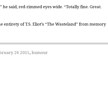
,” he said, red-rimmed eyes wide. “Totally fine. Great.
he entirety of T.S. Eliot’s “The Wasteland” from memory
bruary 26 2015
,
humour