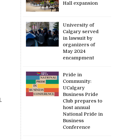
Hall expansion
University of
Calgary served
in lawsuit by
organizers of
May 2024
encampment
Pride in
Community:
UCalgary
Business Pride
.
Club prepares to
host annual
National Pride in
Business
Conference