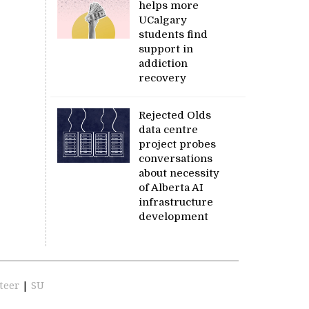
helps more
UCalgary
students find
support in
addiction
recovery
Rejected Olds
data centre
project probes
conversations
about necessity
of Alberta AI
infrastructure
development
teer
|
SU