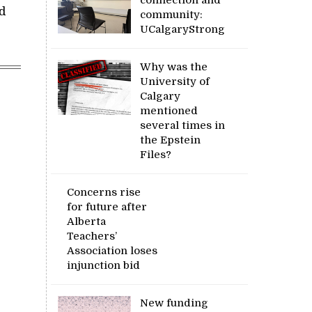
d
community:
UCalgaryStrong
Why was the
University of
Calgary
mentioned
several times in
the Epstein
Files?
Concerns rise
for future after
Alberta
Teachers’
Association loses
injunction bid
New funding