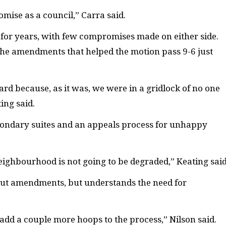
mise as a council,” Carra said.
 for years, with few compromises made on either side.
he amendments that helped the motion pass 9-6 just
rd because, as it was, we were in a gridlock of no one
ing said.
condary suites and an appeals process for unhappy
eighbourhood is not going to be degraded,” Keating said
ut amendments, but understands the need for
es add a couple more hoops to the process,” Nilson said.