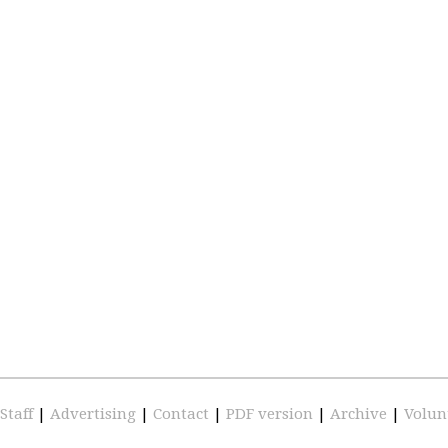
Staff
|
Advertising
|
Contact
|
PDF version
|
Archive
|
Volun