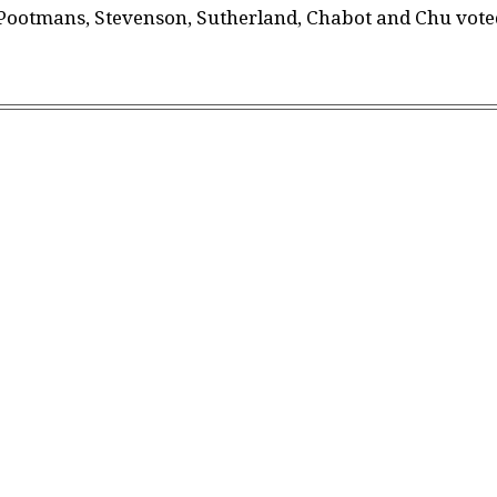
, Pootmans, Stevenson, Sutherland, Chabot and Chu vote