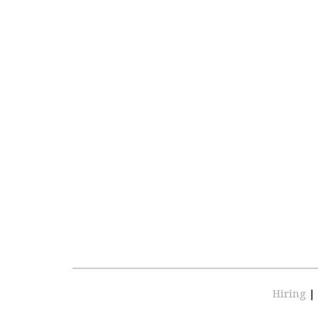
Hiring
|