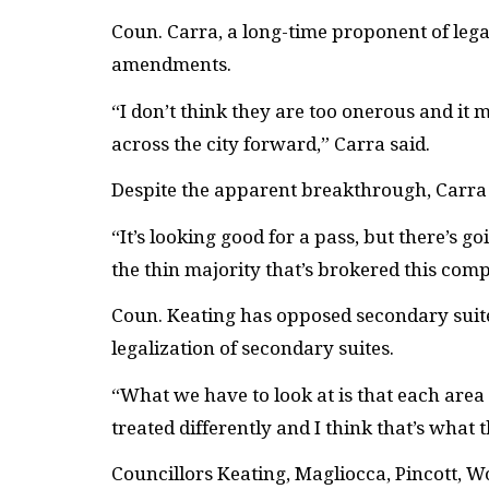
Coun. Carra, a long-time proponent of legal
amendments.
“I don’t think they are too onerous and it 
across the city forward,” Carra said.
Despite the apparent breakthrough, Carra 
“It’s looking good for a pass, but there’s go
the thin majority that’s brokered this com
Coun. Keating has opposed secondary suites 
legalization of secondary suites.
“What we have to look at is that each area
treated differently and I think that’s what
Councillors Keating, Magliocca, Pincott, 