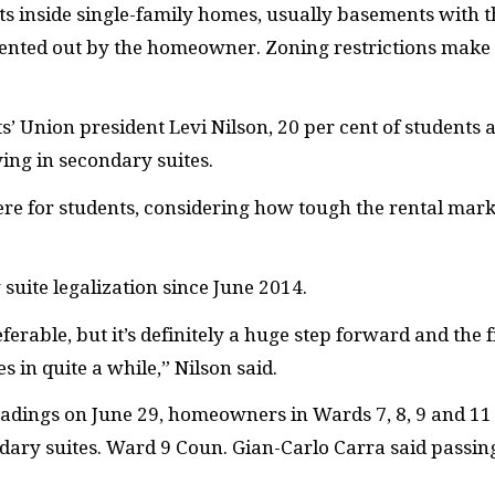
s inside single-family homes, usually basements with t
ented out by the homeowner. Zoning restrictions make
’ Union president Levi Nilson, 20 per cent of students 
ving in secondary suites.
re for students, considering how tough the rental mark
uite legalization since June 2014.
referable, but it’s definitely a huge step forward and the f
 in quite a while,” Nilson said.
readings on June 29, homeowners in Wards 7, 8, 9 and 11
ondary suites. Ward 9 Coun. Gian-Carlo Carra said passin