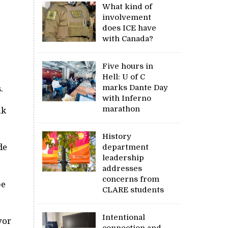
What kind of
involvement
does ICE have
with Canada?
Five hours in
Hell: U of C
marks Dante Day
.
with Inferno
marathon
ak
History
de
department
leadership
addresses
concerns from
be
CLARE students
Intentional
yor
connection and