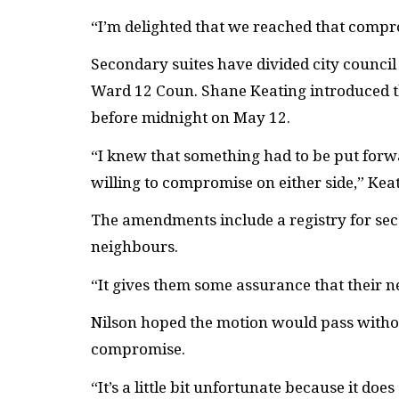
“I’m delighted that we reached that compro
Secondary suites have divided city council
Ward 12 Coun. Shane Keating introduced t
before midnight on May 12.
“I knew that something had to be put forwa
willing to compromise on either side,” Keat
The amendments include a registry for se
neighbours.
“It gives them some assurance that their n
Nilson hoped the motion would pass witho
compromise.
“It’s a little bit unfortunate because it do