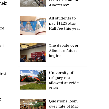
heir
Albertans?
All students to
pay $11.25 Mac
are
Hall fee this year
The debate over
et
Alberta’s future
begins
University of
irst
Calgary not
allowed at Pride
2026
g
Questions loom
over fate of Mac