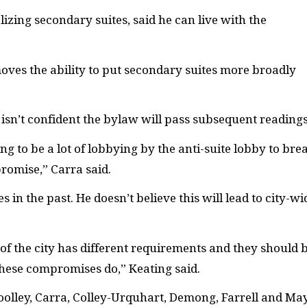
izing secondary suites, said he can live with the
moves the ability to put secondary suites more broadly
isn’t confident the bylaw will pass subsequent readings
ing to be a lot of lobbying by the anti-suite lobby to bre
promise,” Carra said.
in the past. He doesn’t believe this will lead to city-wi
 of the city has different requirements and they should 
 these compromises do,” Keating said.
Woolley, Carra, Colley-Urquhart, Demong, Farrell and Ma