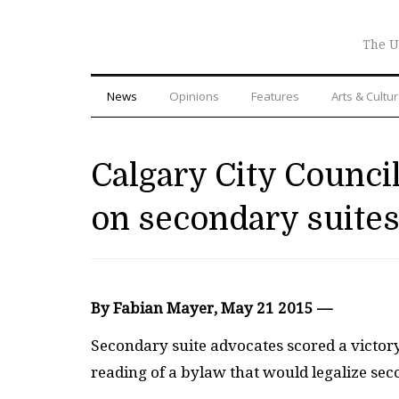
The U
News
Opinions
Features
Arts & Cultu
Calgary City Counc
on secondary suite
By Fabian Mayer, May 21 2015 —
S
econdary suite advocates scored a victory
reading of a bylaw that would legalize sec