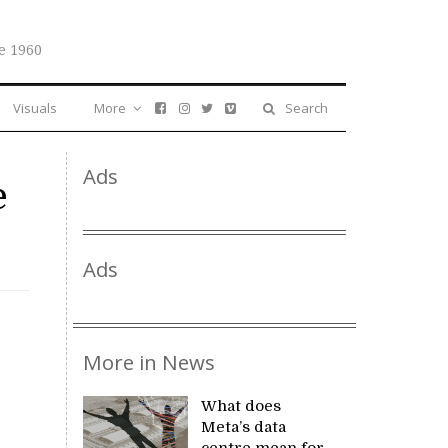
e 1960
Visuals
More
Search
Ads
e
Ads
More in News
What does
Meta’s data
centre mean for