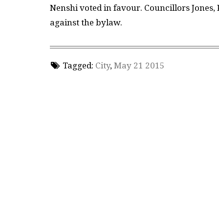
Nenshi voted in favour. Councillors Jones
against the bylaw.
Tagged:
City
,
May 21 2015