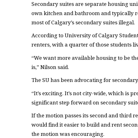
Secondary suites are separate housing unit
own kitchen and bathroom and typically r
most of Calgary’s secondary suites illegal.
According to University of Calgary Students
renters, with a quarter of those students li
“We want more available housing to be the
is,” Nilson said.
The
SU
has been advocating for secondary s
“It’s exciting. It’s not city-wide, which is p
significant step forward on secondary suites
If the motion passes its second and third 
would find it easier to build and rent sec
the motion was encouraging.