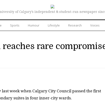
niversity of Calgary’s independent & student-run newspaper sinc
re
Sports
Humour
Lifestyle
Research
Voices
il reaches rare compromis
s
 last week when Calgary City Council passed the first
ondary suites in four inner-city wards.